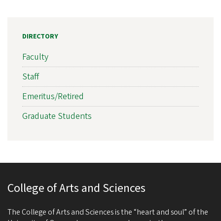
DIRECTORY
Faculty
Staff
Emeritus/Retired
Graduate Students
College of Arts and Sciences
The College of Arts and Sciences is the “heart and soul” of the