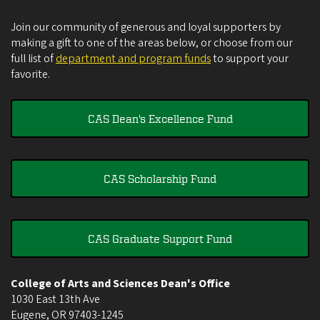
Join our community of generous and loyal supporters by
making a gift to one of the areas below, or choose from our
full list of
department and program funds
to support your
favorite.
CAS Dean's Excellence Fund
CAS Scholarship Fund
CAS Graduate Support Fund
College of Arts and Sciences Dean's Office
1030 East 13th Ave
Eugene
,
OR
97403-1245