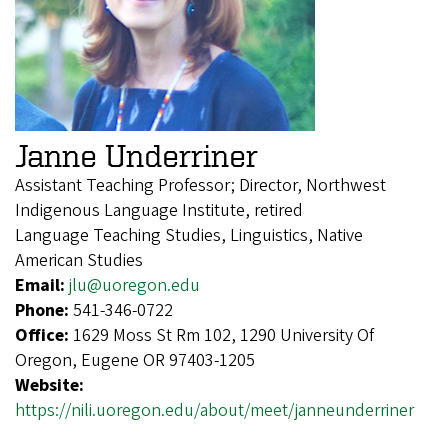
Janne Underriner
Assistant Teaching Professor; Director, Northwest
Indigenous Language Institute, retired
Language Teaching Studies, Linguistics, Native
American Studies
Email:
jlu@uoregon.edu
Phone:
541-346-0722
Office:
1629 Moss St Rm 102, 1290 University Of
Oregon, Eugene OR 97403-1205
Website:
https://nili.uoregon.edu/about/meet/janneunderriner