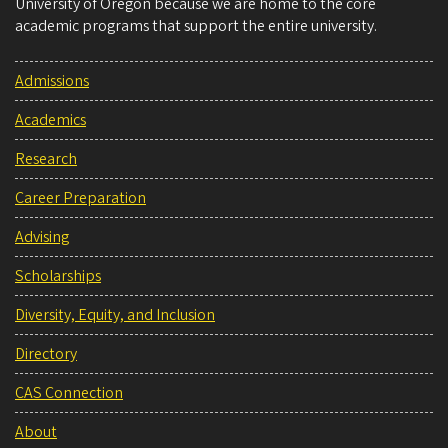
University of Oregon because we are home to the core
academic programs that support the entire university.
Admissions
Academics
Research
Career Preparation
Advising
Scholarships
Diversity, Equity, and Inclusion
Directory
CAS Connection
About