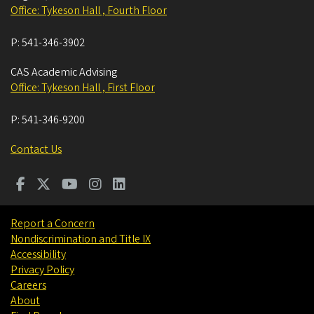
Office: Tykeson Hall , Fourth Floor
P:
541-346-3902
CAS Academic Advising
Office: Tykeson Hall , First Floor
P:
541-346-9200
Contact Us
Report a Concern
Nondiscrimination and Title IX
Accessibility
Privacy Policy
Careers
About