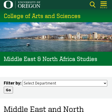
Skip
MENU
to
College of Arts and Sciences
main
content
Middle East & North Africa Studies
Filter by:
Middle East and North