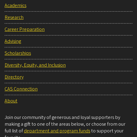
Academics
Research
Career Preparation
Advising
Scholarships
Diversity, Equity, and Inclusion
Directory
CAS Connection
About
Join our community of generous and loyal supporters by
making a gift to one of the areas below, or choose from our
full list of
department and program funds
to support your