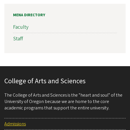
MENA DIRECTORY
Faculty
Staff
College of Arts and Sciences
The College of Arts and Sciences is the “heart and soul” of the
University of Oregon because we are home to the core
academic programs that support the entire university.
Admissions