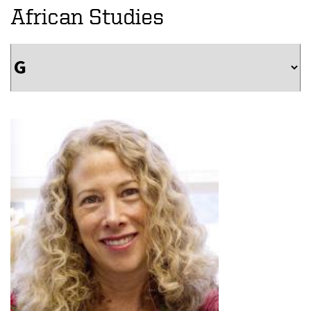
African Studies