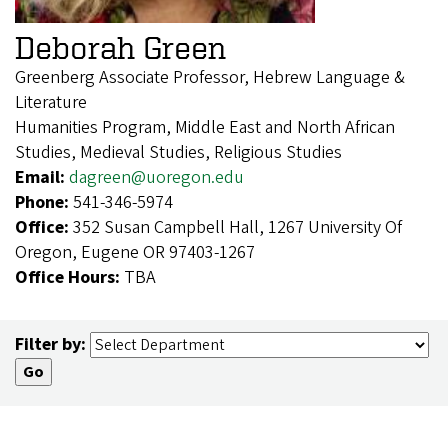
Deborah Green
Greenberg Associate Professor, Hebrew Language &
Literature
Humanities Program, Middle East and North African
Studies, Medieval Studies, Religious Studies
Email:
dagreen@uoregon.edu
Phone:
541-346-5974
Office:
352 Susan Campbell Hall, 1267 University Of
Oregon, Eugene OR 97403-1267
Office Hours:
TBA
Filter by: