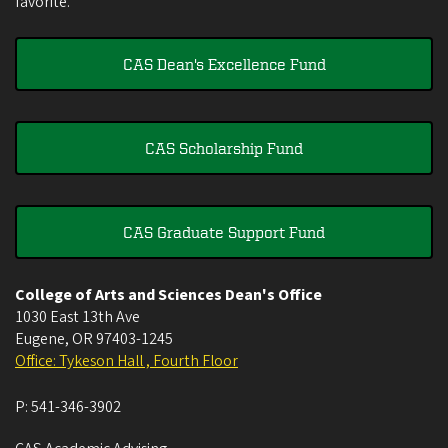
favorite.
CAS Dean's Excellence Fund
CAS Scholarship Fund
CAS Graduate Support Fund
College of Arts and Sciences Dean's Office
1030 East 13th Ave
Eugene
,
OR
97403-1245
Office: Tykeson Hall , Fourth Floor
P:
541-346-3902