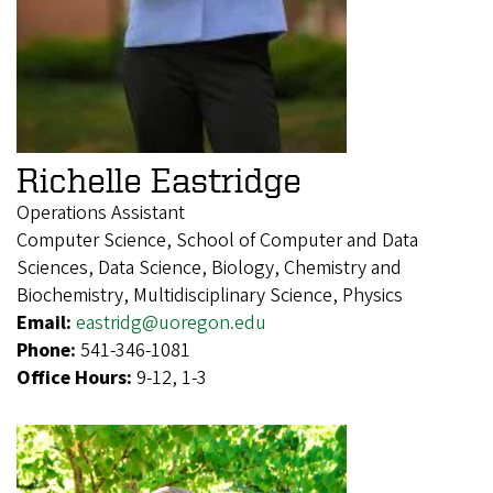
Richelle Eastridge
Operations Assistant
Computer Science, School of Computer and Data
Sciences, Data Science, Biology, Chemistry and
Biochemistry, Multidisciplinary Science, Physics
Email:
eastridg@uoregon.edu
Phone:
541-346-1081
Office Hours:
9-12, 1-3