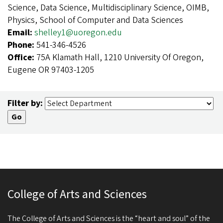
Science, Data Science, Multidisciplinary Science, OIMB,
Physics, School of Computer and Data Sciences
Email:
shelley1@uoregon.edu
Phone:
541-346-4526
Office:
75A Klamath Hall, 1210 University Of Oregon,
Eugene OR 97403-1205
Filter by:
College of Arts and Sciences
The College of Arts and Sciences is the “heart and soul” of the