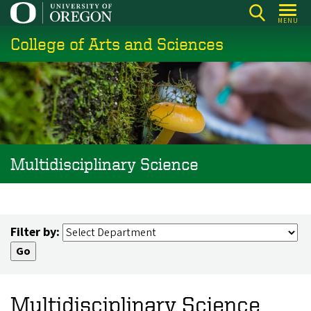
Skip
MENU
to
College of Arts and Sciences
main
content
Multidisciplinary Science
Filter by:
Multidisciplinary Science