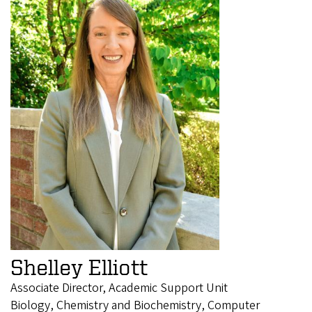
Shelley Elliott
Associate Director, Academic Support Unit
Biology, Chemistry and Biochemistry, Computer