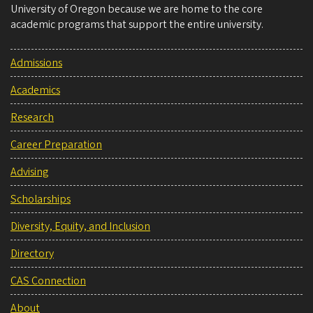
University of Oregon because we are home to the core
academic programs that support the entire university.
Admissions
Academics
Research
Career Preparation
Advising
Scholarships
Diversity, Equity, and Inclusion
Directory
CAS Connection
About