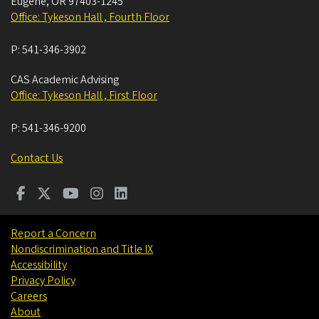
Eugene
,
OR
97403-1245
Office: Tykeson Hall , Fourth Floor
P:
541-346-3902
CAS Academic Advising
Office: Tykeson Hall , First Floor
P:
541-346-9200
Contact Us
Report a Concern
Nondiscrimination and Title IX
Accessibility
Privacy Policy
Careers
About