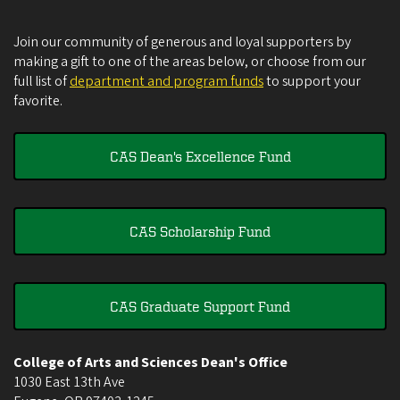
Join our community of generous and loyal supporters by
making a gift to one of the areas below, or choose from our
full list of
department and program funds
to support your
favorite.
CAS Dean's Excellence Fund
CAS Scholarship Fund
CAS Graduate Support Fund
College of Arts and Sciences Dean's Office
1030 East 13th Ave