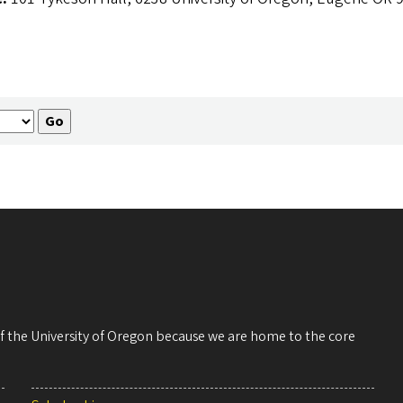
 of the University of Oregon because we are home to the core