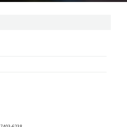
97403-6238