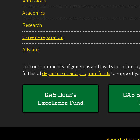
Admissions
Academics
Research
Career Preparation
Advising
Join our community of generous and loyal supporters by 
full list of
department and program funds
to support you
CAS Dean's
CAS S
Excellence Fund
Report a Conce