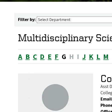
Filter by:
Multidisciplinary Sc
A
B
C
D
E
F
G
H
I
J
K
L
M
Co
Asst D
Colleg
Email
Phon
Offic