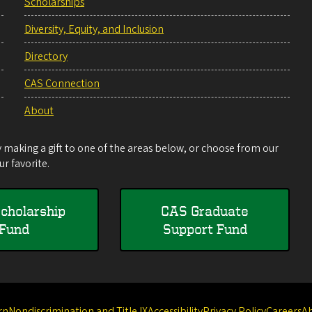
Scholarships
Diversity, Equity, and Inclusion
Directory
CAS Connection
About
making a gift to one of the areas below, or choose from our
r favorite.
cholarship
CAS Graduate
Fund
Support Fund
rn
Nondiscrimination and Title IX
Accessibility
Privacy Policy
Careers
A