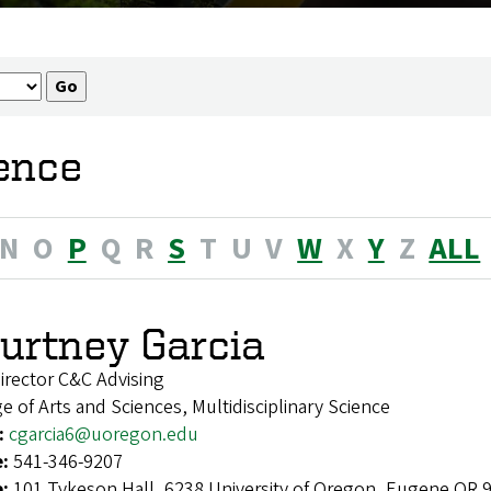
ience
N
O
P
Q
R
S
T
U
V
W
X
Y
Z
ALL
urtney Garcia
irector C&C Advising
e of Arts and Sciences, Multidisciplinary Science
:
cgarcia6@uoregon.edu
e:
541-346-9207
e:
101 Tykeson Hall, 6238 University of Oregon, Eugene OR 