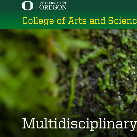
Skip
to
College of Arts and Scien
main
content
Multidisciplinar