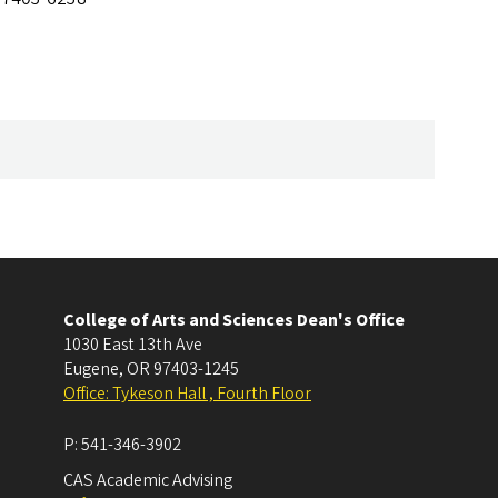
College of Arts and Sciences Dean's Office
1030 East 13th Ave
Eugene
,
OR
97403-1245
Office: Tykeson Hall , Fourth Floor
P:
541-346-3902
CAS Academic Advising