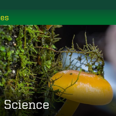
ces
y Science