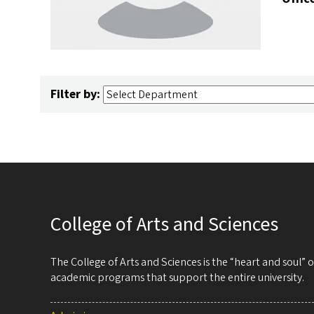
Filter by:
College of Arts and Sciences
The College of Arts and Sciences is the “heart and soul”
academic programs that support the entire university.