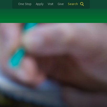
One Stop
Apply
Visit
Give
Search