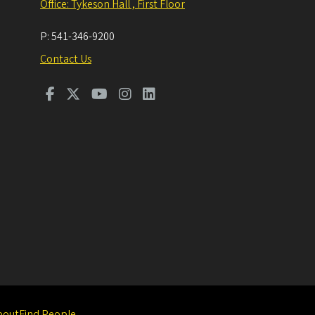
Office: Tykeson Hall , First Floor
P:
541-346-9200
Contact Us
bout
Find People