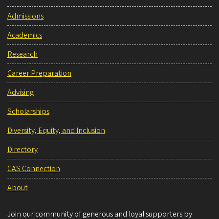
Admissions
Academics
Research
Career Preparation
Advising
Scholarships
Diversity, Equity, and Inclusion
Directory
CAS Connection
About
Join our community of generous and loyal supporters by