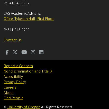
P:
541-346-3902
CAS Academic Advising
Office: Tykeson Hall , First Floor
P:
541-346-9200
Contact Us
Report a Concern
Nondiscrimination and Title IX
Accessibility
Privacy Policy
Careers
About
Find People
©
University of Oregon
.
All Rights Reserved.