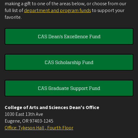
making a gift to one of the areas below, or choose from our
full list of
department and program funds
to support your
favorite.
CAS Dean's Excellence Fund
CAS Scholarship Fund
CAS Graduate Support Fund
College of Arts and Sciences Dean's Office
1030 East 13th Ave
Eugene
,
OR
97403-1245
Office: Tykeson Hall , Fourth Floor