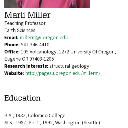
Marli Miller
Teaching Professor
Earth Sciences
Email:
millerm@uoregon.edu
Phone:
541-346-4410
Office:
105 Volcanology, 1272 University Of Oregon,
Eugene OR 97403-1205
Research Interests:
structural geology
Website:
http://pages.uoregon.edu/millerm/
Education
B.A., 1982, Colorado College;
M.S., 1987, Ph.D., 1992, Washington (Seattle).