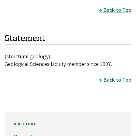
Back to Top
Statement
(structural geology)
Geological Sciences faculty member since 1997.
Back to Top
DIRECTORY