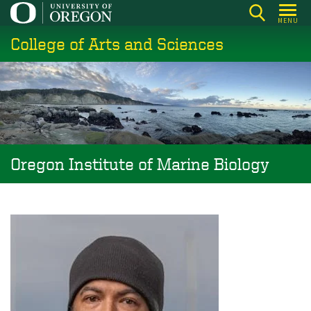
Skip
MENU
to
College of Arts and Sciences
main
content
Oregon Institute of Marine Biology