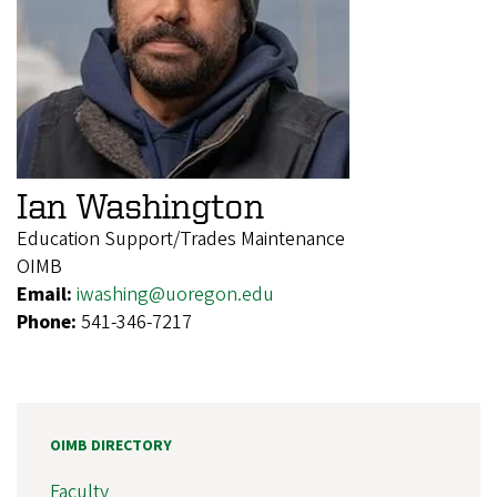
Ian Washington
Education Support/Trades Maintenance
OIMB
Email:
iwashing@uoregon.edu
Phone:
541-346-7217
OIMB DIRECTORY
Faculty