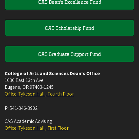
CAS Dean's Excellence Fund
CAS Scholarship Fund
CAS Graduate Support Fund
College of Arts and Sciences Dean's Office
1030 East 13th Ave
Eugene
,
OR
97403-1245
Office: Tykeson Hall , Fourth Floor
P:
541-346-3902
CAS Academic Advising
Office: Tykeson Hall , First Floor