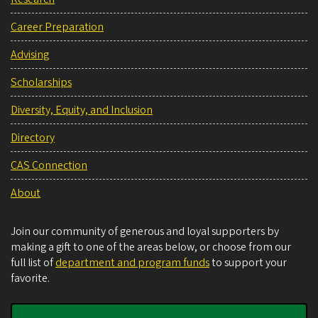
Career Preparation
Advising
Scholarships
Diversity, Equity, and Inclusion
Directory
CAS Connection
About
Join our community of generous and loyal supporters by
making a gift to one of the areas below, or choose from our
full list of
department and program funds
to support your
favorite.