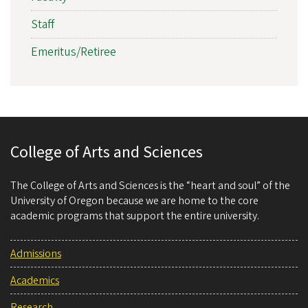
Staff
Emeritus/Retiree
College of Arts and Sciences
The College of Arts and Sciences is the “heart and soul” of the
University of Oregon because we are home to the core
academic programs that support the entire university.
Admissions
Academics
Research