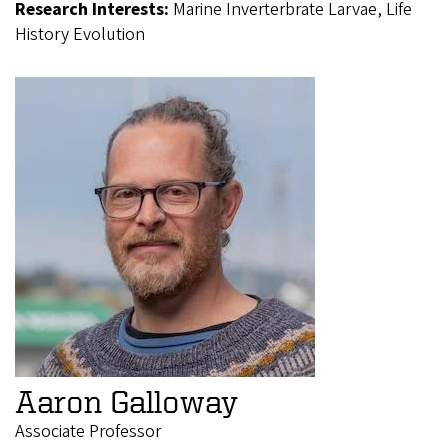
Research Interests:
Marine Inverterbrate Larvae, Life
History Evolution
Aaron Galloway
Associate Professor