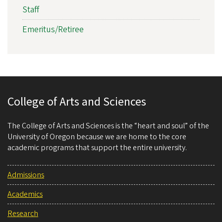
Staff
Emeritus/Retiree
College of Arts and Sciences
The College of Arts and Sciences is the “heart and soul” of the
University of Oregon because we are home to the core
academic programs that support the entire university.
Admissions
Academics
Research