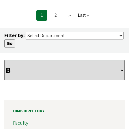
Current
1
Page
2
Next
››
Last
Last »
Pagination
page
page
page
Filter by:
OIMB DIRECTORY
Faculty