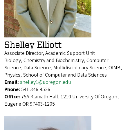
Shelley Elliott
Associate Director, Academic Support Unit
Biology, Chemistry and Biochemistry, Computer
Science, Data Science, Multidisciplinary Science, OIMB,
Physics, School of Computer and Data Sciences
Email:
shelley1@uoregon.edu
Phone:
541-346-4526
Office:
75A Klamath Hall, 1210 University Of Oregon,
Eugene OR 97403-1205