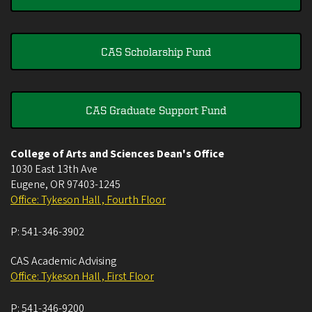
CAS Scholarship Fund
CAS Graduate Support Fund
College of Arts and Sciences Dean's Office
1030 East 13th Ave
Eugene
,
OR
97403-1245
Office: Tykeson Hall , Fourth Floor
P:
541-346-3902
CAS Academic Advising
Office: Tykeson Hall , First Floor
P:
541-346-9200