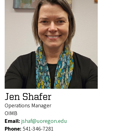
Jen Shafer
Operations Manager
OIMB
Email:
jshaf@uoregon.edu
Phone:
541-346-7281