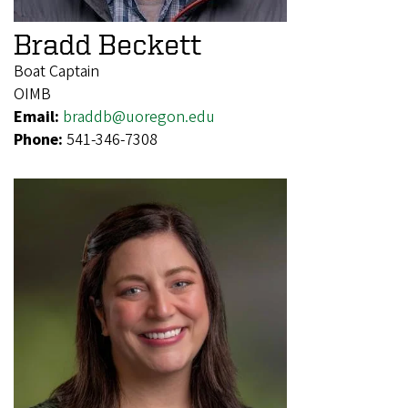
Bradd Beckett
Boat Captain
OIMB
Email:
braddb@uoregon.edu
Phone:
541-346-7308