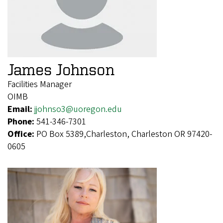
James Johnson
Facilities Manager
OIMB
Email:
jjohnso3@uoregon.edu
Phone:
541-346-7301
Office:
PO Box 5389,Charleston, Charleston OR 97420-
0605