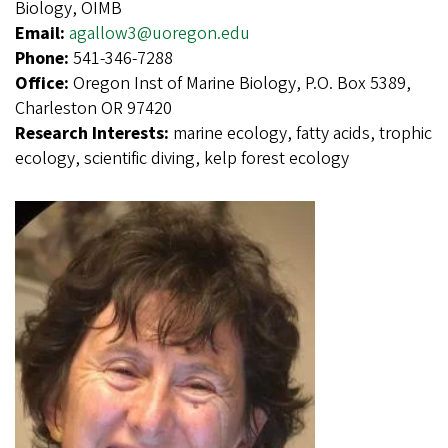
Biology, OIMB
Email:
agallow3@uoregon.edu
Phone:
541-346-7288
Office:
Oregon Inst of Marine Biology, P.O. Box 5389,
Charleston OR 97420
Research Interests:
marine ecology, fatty acids, trophic
ecology, scientific diving, kelp forest ecology