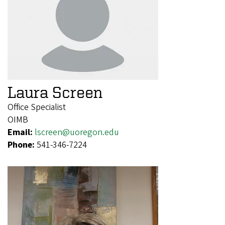
Laura Screen
Office Specialist
OIMB
Email:
lscreen@uoregon.edu
Phone:
541-346-7224