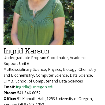
Ingrid Karson
Undergraduate Program Coordinator, Academic
Support Unit 6
Multidisciplinary Science, Physics, Biology, Chemistry
and Biochemistry, Computer Science, Data Science,
OIMB, School of Computer and Data Sciences
Email:
ingridk@uoregon.edu
Phone:
541-346-6052
Office:
91 Klamath Hall, 1253 University of Oregon,
Eugene OR 97403-1253