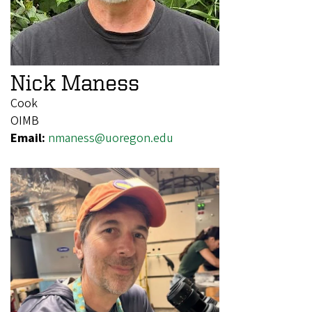
Nick Maness
Cook
OIMB
Email:
nmaness@uoregon.edu