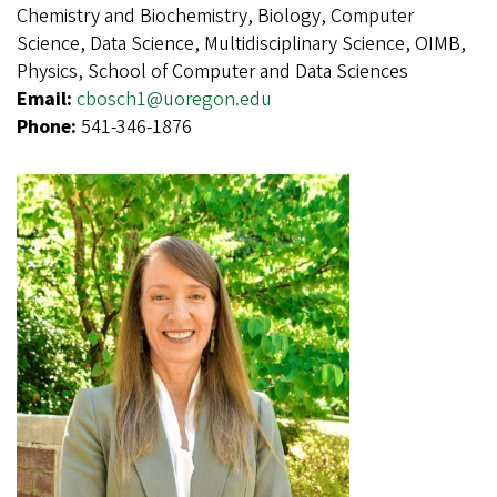
Chemistry and Biochemistry, Biology, Computer
Science, Data Science, Multidisciplinary Science, OIMB,
Physics, School of Computer and Data Sciences
Email:
cbosch1@uoregon.edu
Phone:
541-346-1876