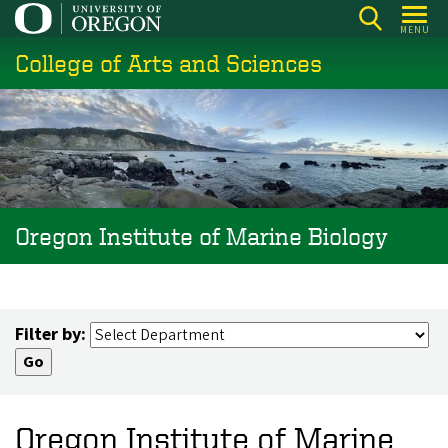
Skip
MENU
to
College of Arts and Sciences
main
content
Oregon Institute of Marine Biology
Filter by:
Oregon Institute of Marine