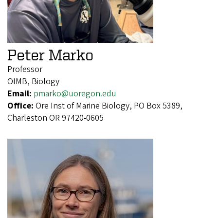
Peter Marko
Professor
OIMB, Biology
Email:
pmarko@uoregon.edu
Office:
Ore Inst of Marine Biology, PO Box 5389,
Charleston OR 97420-0605