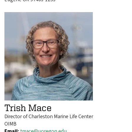
Trish Mace
Director of Charleston Marine Life Center
OIMB
Email:
tmace@uoregon.edu