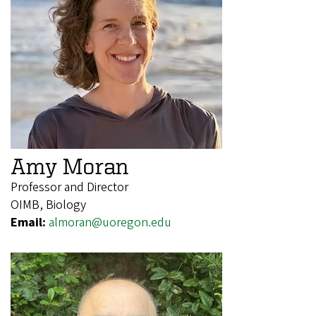
Amy Moran
Professor and Director
OIMB, Biology
Email:
almoran@uoregon.edu