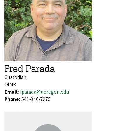
Fred Parada
Custodian
OIMB
Email:
fparada@uoregon.edu
Phone:
541-346-7275