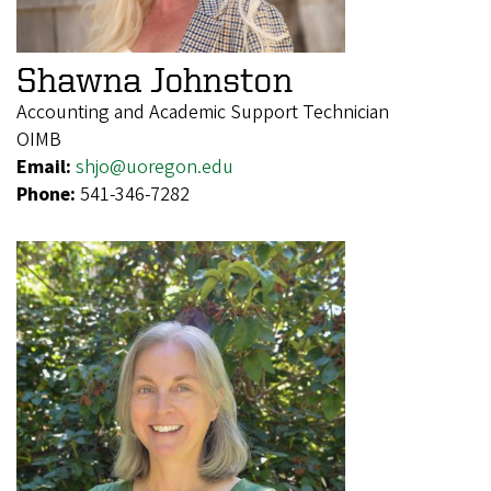
Shawna Johnston
Accounting and Academic Support Technician
OIMB
Email:
shjo@uoregon.edu
Phone:
541-346-7282