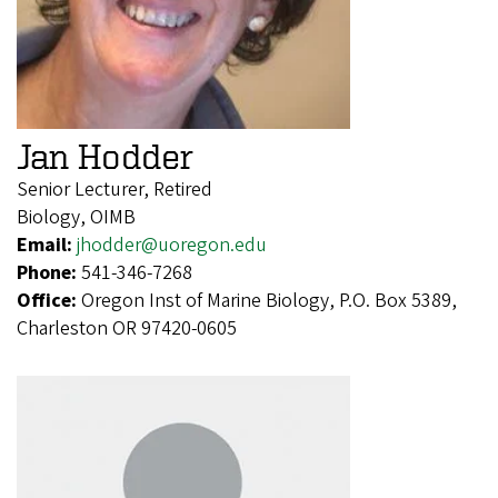
Jan Hodder
Senior Lecturer, Retired
Biology, OIMB
Email:
jhodder@uoregon.edu
Phone:
541-346-7268
Office:
Oregon Inst of Marine Biology, P.O. Box 5389,
Charleston OR 97420-0605