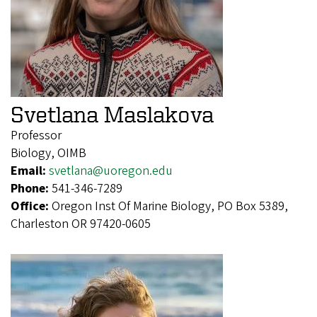
Svetlana Maslakova
Professor
Biology, OIMB
Email:
svetlana@uoregon.edu
Phone:
541-346-7289
Office:
Oregon Inst Of Marine Biology, PO Box 5389,
Charleston OR 97420-0605