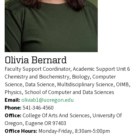
Olivia Bernard
Faculty Support Coordinator, Academic Support Unit 6
Chemistry and Biochemistry, Biology, Computer
Science, Data Science, Multidisciplinary Science, OIMB,
Physics, School of Computer and Data Sciences
Email:
oliviab1@uoregon.edu
Phone:
541-346-4560
Office:
College Of Arts And Sciences, University Of
Oregon, Eugene OR 97403
Office Hours:
Monday-Friday, 8:30am-5:00pm