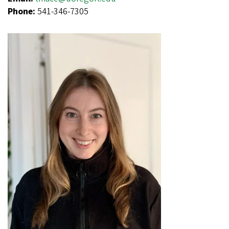
Phone:
541-346-7305