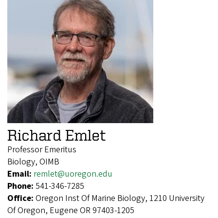
Richard Emlet
Professor Emeritus
Biology, OIMB
Email:
remlet@uoregon.edu
Phone:
541-346-7285
Office:
Oregon Inst Of Marine Biology, 1210 University
Of Oregon, Eugene OR 97403-1205