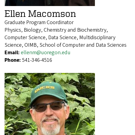
Ellen Macomson
Graduate Program Coordinator
Physics, Biology, Chemistry and Biochemistry,
Computer Science, Data Science, Multidisciplinary
Science, OIMB, School of Computer and Data Sciences
Email:
ellenm@uoregon.edu
Phone:
541-346-4516