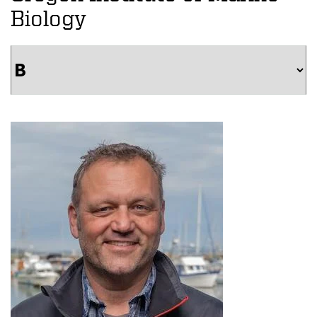
Biology