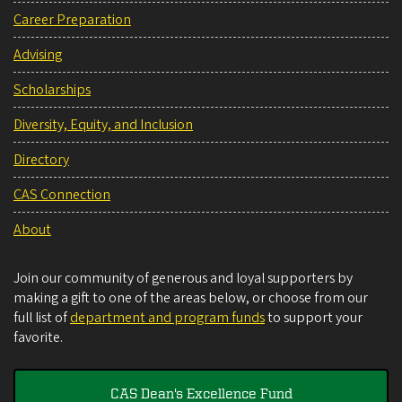
Career Preparation
Advising
Scholarships
Diversity, Equity, and Inclusion
Directory
CAS Connection
About
Join our community of generous and loyal supporters by
making a gift to one of the areas below, or choose from our
full list of
department and program funds
to support your
favorite.
CAS Dean's Excellence Fund