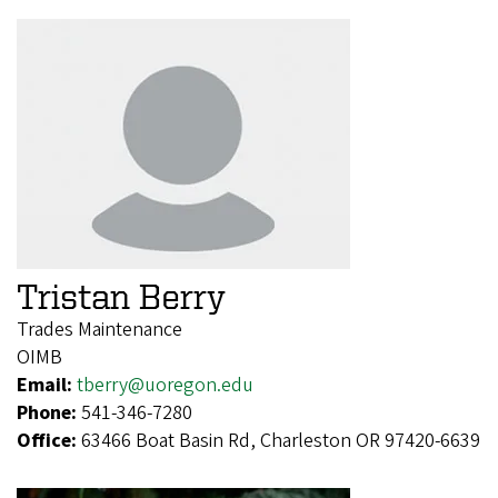
Tristan Berry
Trades Maintenance
OIMB
Email:
tberry@uoregon.edu
Phone:
541-346-7280
Office:
63466 Boat Basin Rd, Charleston OR 97420-6639