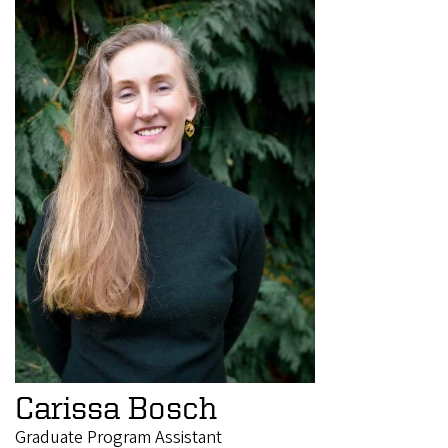
Carissa Bosch
Graduate Program Assistant