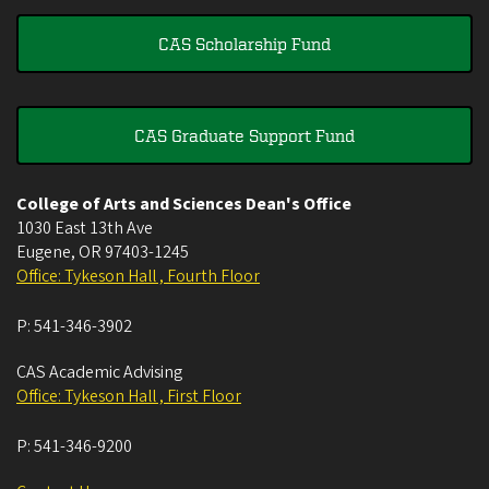
CAS Scholarship Fund
CAS Graduate Support Fund
College of Arts and Sciences Dean's Office
1030 East 13th Ave
Eugene
,
OR
97403-1245
Office: Tykeson Hall , Fourth Floor
P:
541-346-3902
CAS Academic Advising
Office: Tykeson Hall , First Floor
P:
541-346-9200