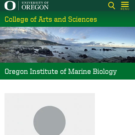
Skip
MENU
to
College of Arts and Sciences
main
content
Oregon Institute of Marine Biology