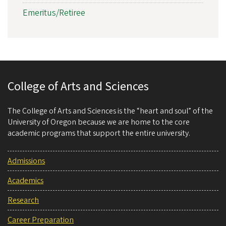
Emeritus/Retiree
College of Arts and Sciences
The College of Arts and Sciences is the “heart and soul” of the
University of Oregon because we are home to the core
academic programs that support the entire university.
Admissions
Academics
Research
Career Preparation