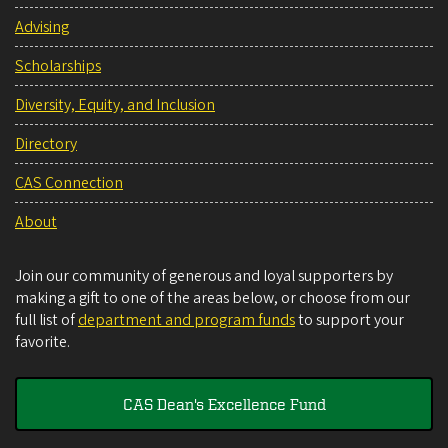
Advising
Scholarships
Diversity, Equity, and Inclusion
Directory
CAS Connection
About
Join our community of generous and loyal supporters by
making a gift to one of the areas below, or choose from our
full list of
department and program funds
to support your
favorite.
CAS Dean's Excellence Fund