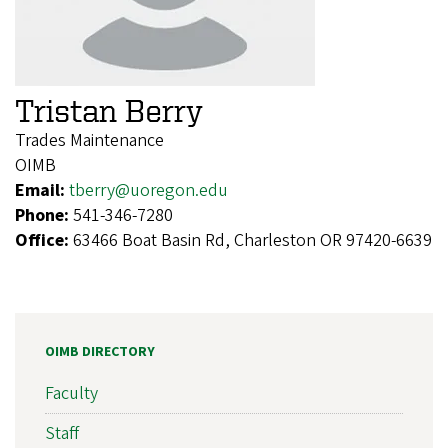
Tristan Berry
Trades Maintenance
OIMB
Email:
tberry@uoregon.edu
Phone:
541-346-7280
Office:
63466 Boat Basin Rd, Charleston OR 97420-6639
OIMB DIRECTORY
Faculty
Staff