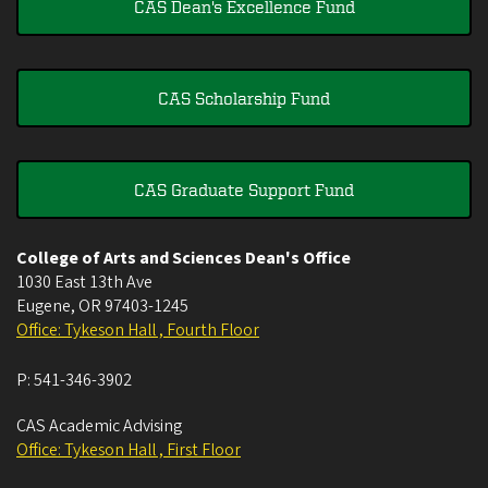
CAS Dean's Excellence Fund
CAS Scholarship Fund
CAS Graduate Support Fund
College of Arts and Sciences Dean's Office
1030 East 13th Ave
Eugene
,
OR
97403-1245
Office: Tykeson Hall , Fourth Floor
P:
541-346-3902
CAS Academic Advising
Office: Tykeson Hall , First Floor