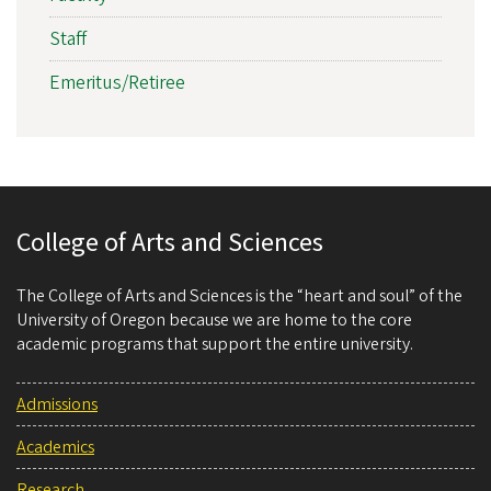
Staff
Emeritus/Retiree
College of Arts and Sciences
The College of Arts and Sciences is the “heart and soul” of the
University of Oregon because we are home to the core
academic programs that support the entire university.
Admissions
Academics
Research