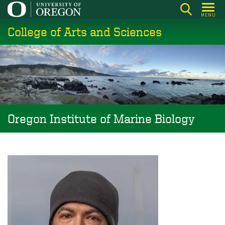
Skip
MENU
to
College of Arts and Sciences
main
content
Oregon Institute of Marine Biology