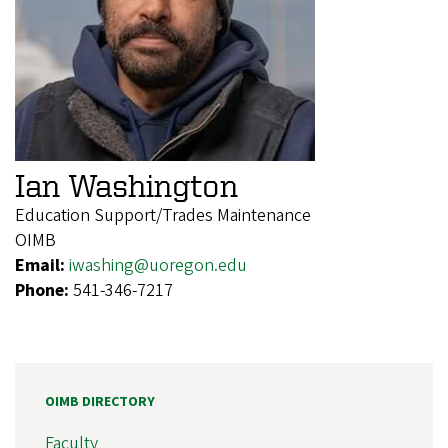
Ian Washington
Education Support/Trades Maintenance
OIMB
Email:
iwashing@uoregon.edu
Phone:
541-346-7217
OIMB DIRECTORY
Faculty