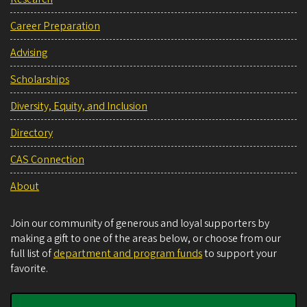
Career Preparation
Advising
Scholarships
Diversity, Equity, and Inclusion
Directory
CAS Connection
About
Join our community of generous and loyal supporters by
making a gift to one of the areas below, or choose from our
full list of
department and program funds
to support your
favorite.