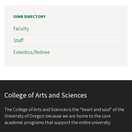
OIMB DIRECTORY
Faculty
Staff
Emeritus/Retiree
College of Arts and Sciences
The College of Arts and Sciences is the “heart and soul” of the
University of Oregon because we are home to the core
academic programs that support the entire university.