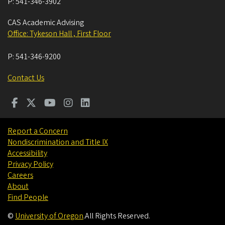
P:
541-346-3902
CAS Academic Advising
Office: Tykeson Hall , First Floor
P:
541-346-9200
Contact Us
Report a Concern
Nondiscrimination and Title IX
Accessibility
Privacy Policy
Careers
About
Find People
©
University of Oregon
.
All Rights Reserved.