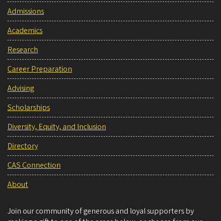
Admissions
Academics
Research
Career Preparation
Advising
Scholarships
Diversity, Equity, and Inclusion
Directory
CAS Connection
About
Join our community of generous and loyal supporters by