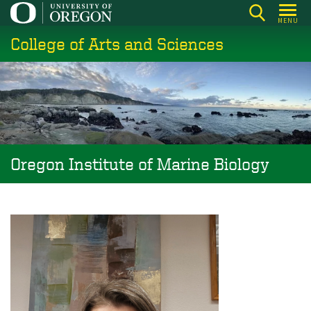
Skip
MENU
to
College of Arts and Sciences
main
content
Oregon Institute of Marine Biology