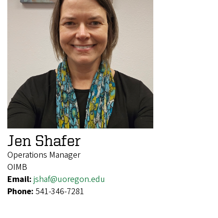
Jen Shafer
Operations Manager
OIMB
Email:
jshaf@uoregon.edu
Phone:
541-346-7281