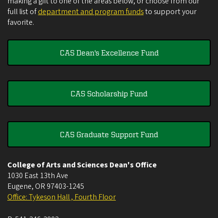
making a gift to one of the areas below, or choose from our
full list of
department and program funds
to support your
favorite.
CAS Dean's Excellence Fund
CAS Scholarship Fund
CAS Graduate Support Fund
College of Arts and Sciences Dean's Office
1030 East 13th Ave
Eugene
,
OR
97403-1245
Office: Tykeson Hall , Fourth Floor