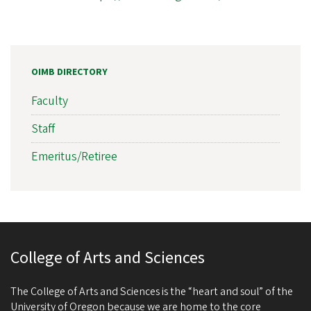
OIMB DIRECTORY
Faculty
Staff
Emeritus/Retiree
College of Arts and Sciences
The College of Arts and Sciences is the “heart and soul” of the
University of Oregon because we are home to the core