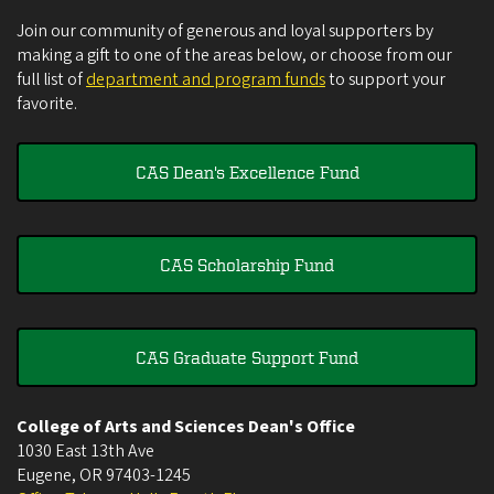
Join our community of generous and loyal supporters by
making a gift to one of the areas below, or choose from our
full list of
department and program funds
to support your
favorite.
CAS Dean's Excellence Fund
CAS Scholarship Fund
CAS Graduate Support Fund
College of Arts and Sciences Dean's Office
1030 East 13th Ave
Eugene
,
OR
97403-1245