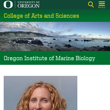
Skip
MENU
to
College of Arts and Sciences
main
content
Oregon Institute of Marine Biology