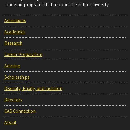
academic programs that support the entire university.
Admissions
Academics
Research
Career Preparation
Advising
Scholarships
Diversity, Equity, and Inclusion
Directory
CAS Connection
About