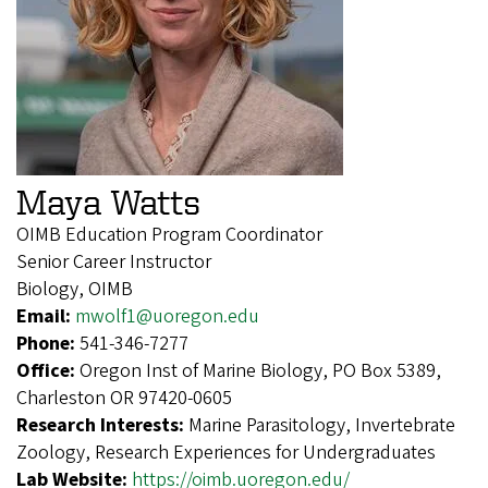
Maya Watts
OIMB Education Program Coordinator
Senior Career Instructor
Biology, OIMB
Email:
mwolf1@uoregon.edu
Phone:
541-346-7277
Office:
Oregon Inst of Marine Biology, PO Box 5389,
Charleston OR 97420-0605
Research Interests:
Marine Parasitology, Invertebrate
Zoology, Research Experiences for Undergraduates
Lab Website:
https://oimb.uoregon.edu/