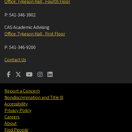
Office: Tykeson Hall , Fourth Floor
P:
541-346-3902
CAS Academic Advising
Office: Tykeson Hall , First Floor
P:
541-346-9200
Contact Us
Report a Concern
Nondiscrimination and Title IX
Accessibility
Privacy Policy
Careers
About
Find People