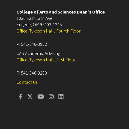
College of Arts and Sciences Dean's Office
1030 East 13th Ave
Eugene
,
OR
97403-1245
Office: Tykeson Hall , Fourth Floor
P:
541-346-3902
CAS Academic Advising
Office: Tykeson Hall , First Floor
P:
541-346-9200
Contact Us