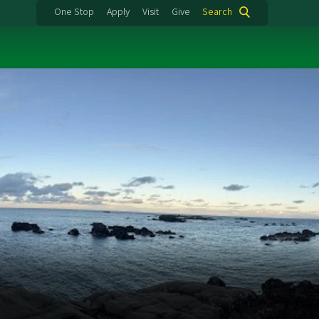
One Stop
Apply
Visit
Give
Search