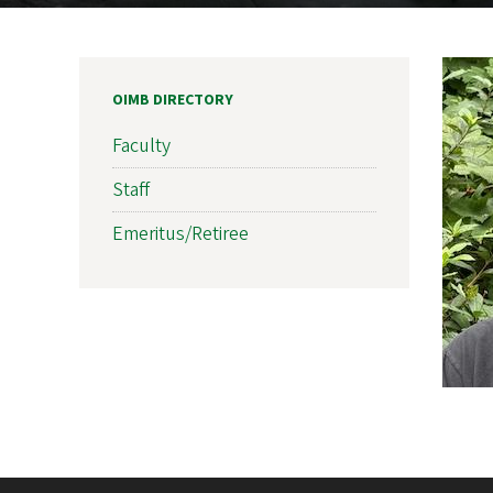
OIMB DIRECTORY
Faculty
Staff
Emeritus/Retiree