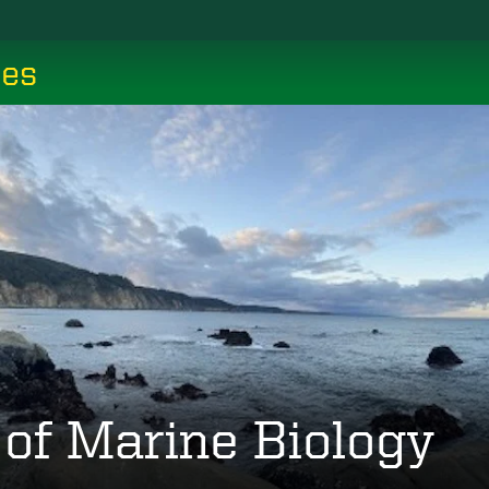
ces
 of Marine Biology