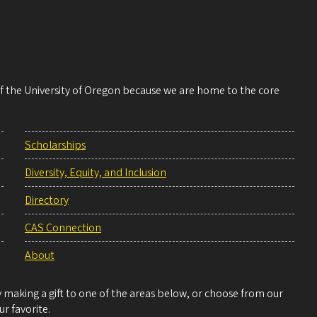
 of the University of Oregon because we are home to the core
Scholarships
Diversity, Equity, and Inclusion
Directory
CAS Connection
About
making a gift to one of the areas below, or choose from our
r favorite.