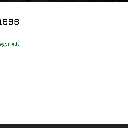
ness
egon.edu