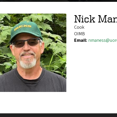
Nick Ma
Cook
OIMB
Email:
nmaness@uor