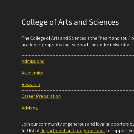
College of Arts and Sciences
The College of Arts and Sciences is the “heart and soul”
academic programs that support the entire university.
Admissions
Academics
Research
Career Preparation
Advising
Join our community of generous and loyal supporters by 
full list of
department and program funds
to support you