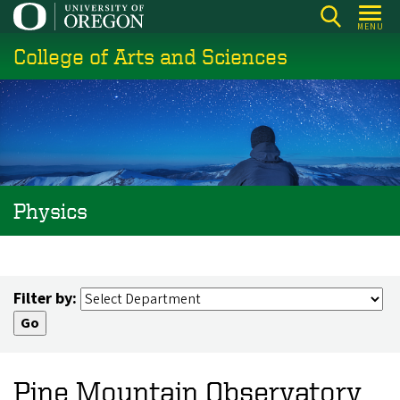
Skip
MENU
to
College of Arts and Sciences
main
content
Physics
Filter by:
Pine Mountain Observatory