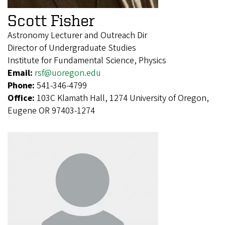
Scott Fisher
Astronomy Lecturer and Outreach Dir
Director of Undergraduate Studies
Institute for Fundamental Science, Physics
Email:
rsf@uoregon.edu
Phone:
541-346-4799
Office:
103C Klamath Hall, 1274 University of Oregon,
Eugene OR 97403-1274