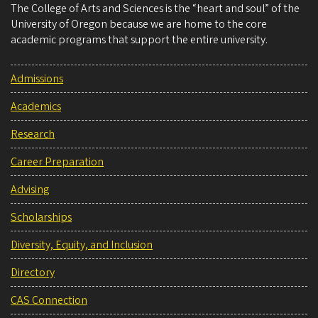
The College of Arts and Sciences is the “heart and soul” of the
University of Oregon because we are home to the core
academic programs that support the entire university.
Admissions
Academics
Research
Career Preparation
Advising
Scholarships
Diversity, Equity, and Inclusion
Directory
CAS Connection