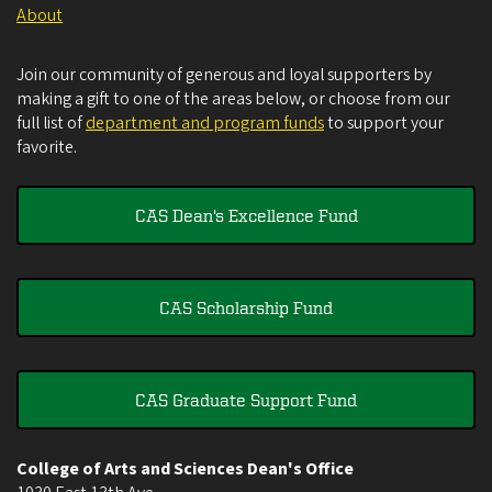
About
Join our community of generous and loyal supporters by
making a gift to one of the areas below, or choose from our
full list of
department and program funds
to support your
favorite.
CAS Dean's Excellence Fund
CAS Scholarship Fund
CAS Graduate Support Fund
College of Arts and Sciences Dean's Office