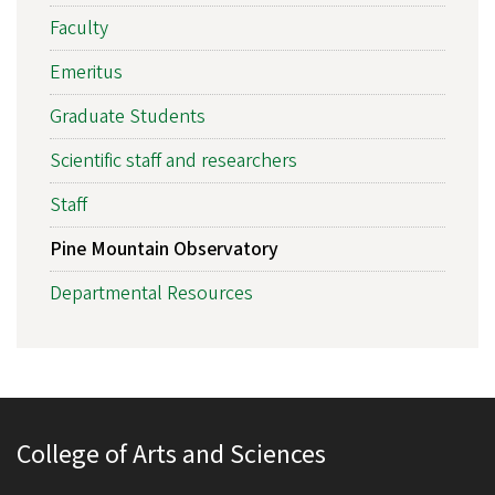
Faculty
Emeritus
Graduate Students
Scientific staff and researchers
Staff
Pine Mountain Observatory
Departmental Resources
College of Arts and Sciences