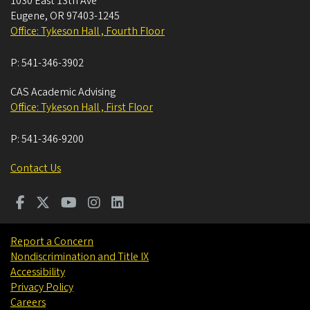
1030 East 13th Ave
Eugene
,
OR
97403-1245
Office: Tykeson Hall , Fourth Floor
P:
541-346-3902
CAS Academic Advising
Office: Tykeson Hall , First Floor
P:
541-346-9200
Contact Us
Report a Concern
Nondiscrimination and Title IX
Accessibility
Privacy Policy
Careers