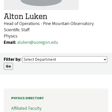
Alton Luken
Head of Operations - Pine Mountain Observatory
Scientific Staff
Physics
Email:
aluken@uoregon.edu
Filter by:
PHYSICS DIRECTORY
Affiliated Faculty