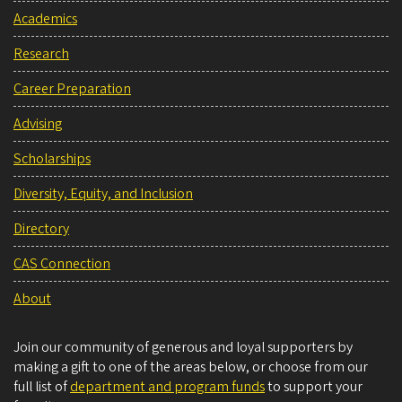
Academics
Research
Career Preparation
Advising
Scholarships
Diversity, Equity, and Inclusion
Directory
CAS Connection
About
Join our community of generous and loyal supporters by
making a gift to one of the areas below, or choose from our
full list of
department and program funds
to support your