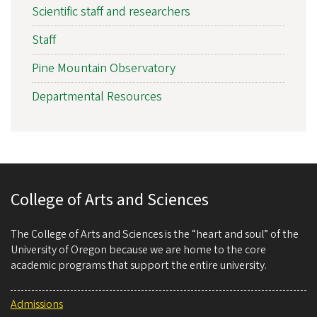
Scientific staff and researchers
Staff
Pine Mountain Observatory
Departmental Resources
College of Arts and Sciences
The College of Arts and Sciences is the “heart and soul” of the
University of Oregon because we are home to the core
academic programs that support the entire university.
Admissions