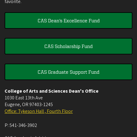
favorite.
CAS Dean's Excellence Fund
CAS Scholarship Fund
CAS Graduate Support Fund
College of Arts and Sciences Dean's Office
1030 East 13th Ave
Eugene
,
OR
97403-1245
Office: Tykeson Hall , Fourth Floor
P:
541-346-3902