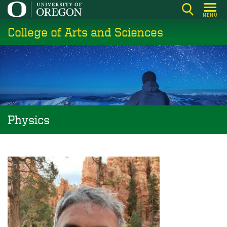
Skip
MENU
to
College of Arts and Sciences
main
content
Physics