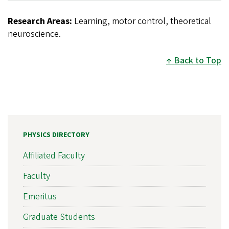
Research Areas:
Learning, motor control, theoretical
neuroscience.
Back to Top
PHYSICS DIRECTORY
Affiliated Faculty
Faculty
Emeritus
Graduate Students