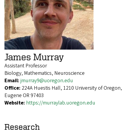
James Murray
Assistant Professor
Biology, Mathematics, Neuroscience
Email:
jmurray9@uoregon.edu
Office:
224A Huestis Hall, 1210 University of Oregon,
Eugene OR 97403
Website:
https://murraylab.uoregon.edu
Research