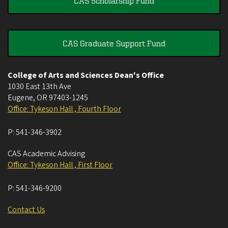
CAS Scholarship Fund
CAS Graduate Support Fund
College of Arts and Sciences Dean's Office
1030 East 13th Ave
Eugene
,
OR
97403-1245
Office: Tykeson Hall , Fourth Floor
P:
541-346-3902
CAS Academic Advising
Office: Tykeson Hall , First Floor
P:
541-346-9200
Contact Us