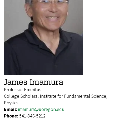
James Imamura
Professor Emeritus
College Scholars, Institute for Fundamental Science,
Physics
Email:
imamura@uoregon.edu
Phone:
541-346-5212