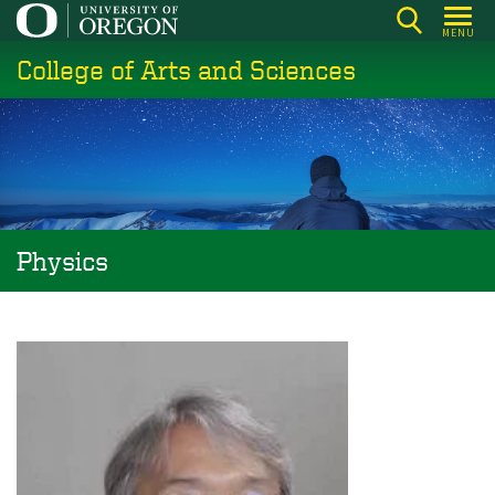
Skip
MENU
to
College of Arts and Sciences
main
content
Physics