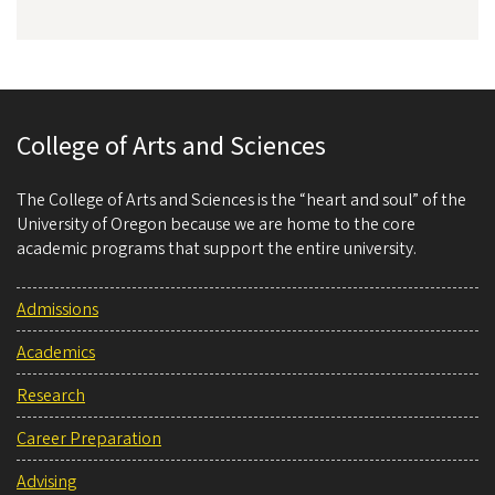
College of Arts and Sciences
The College of Arts and Sciences is the “heart and soul” of the
University of Oregon because we are home to the core
academic programs that support the entire university.
Admissions
Academics
Research
Career Preparation
Advising