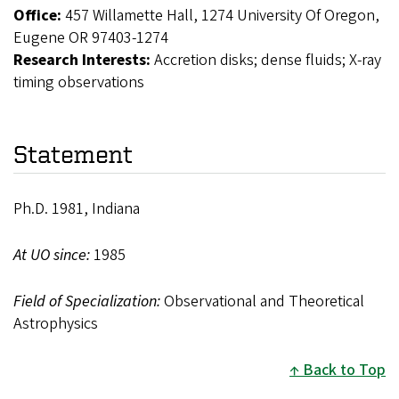
Office:
457 Willamette Hall, 1274 University Of Oregon,
Eugene OR 97403-1274
Research Interests:
Accretion disks; dense fluids; X-ray
timing observations
Statement
Ph.D. 1981, Indiana
At UO since:
1985
Field of Specialization:
Observational and Theoretical
Astrophysics
Back to Top