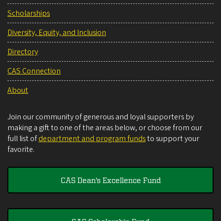
Scholarships
Diversity, Equity, and Inclusion
Directory
CAS Connection
About
Join our community of generous and loyal supporters by
making a gift to one of the areas below, or choose from our
full list of
department and program funds
to support your
favorite.
CAS Dean's Excellence Fund