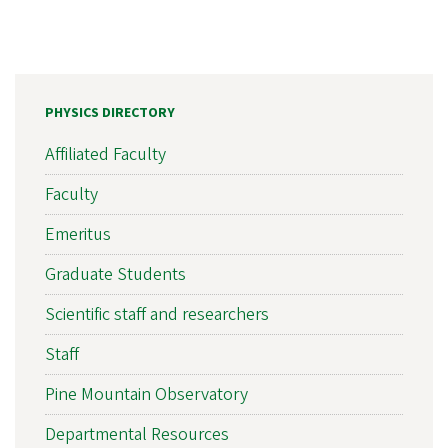
PHYSICS DIRECTORY
Affiliated Faculty
Faculty
Emeritus
Graduate Students
Scientific staff and researchers
Staff
Pine Mountain Observatory
Departmental Resources