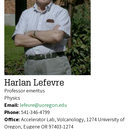
Harlan Lefevre
Professor emeritus
Physics
Email:
lefevre@uoregon.edu
Phone:
541-346-4799
Office:
Accelerator Lab, Volcanology, 1274 University of
Oregon, Eugene OR 97403-1274