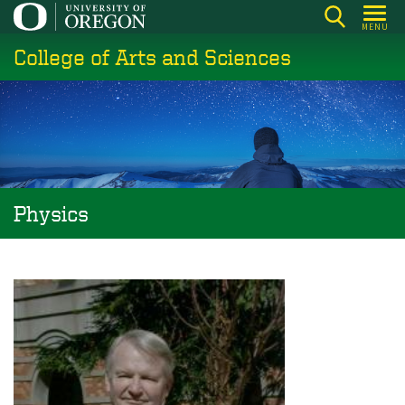
Skip
MENU
to
College of Arts and Sciences
main
content
Physics