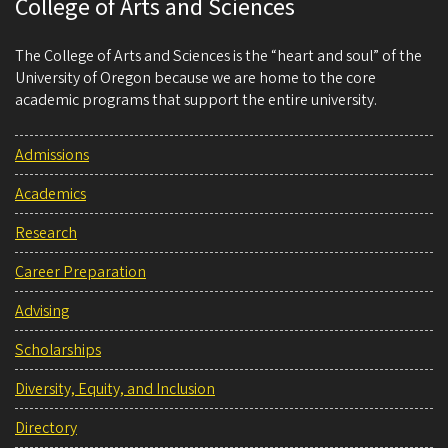
College of Arts and Sciences
The College of Arts and Sciences is the “heart and soul” of the
University of Oregon because we are home to the core
academic programs that support the entire university.
Admissions
Academics
Research
Career Preparation
Advising
Scholarships
Diversity, Equity, and Inclusion
Directory