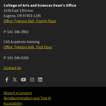
College of Arts and Sciences Dean's Office
1030 East 13th Ave
Eugene
,
OR
97403-1245
Office: Tykeson Hall , Fourth Floor
P:
541-346-3902
CAS Academic Advising
Office: Tykeson Hall , First Floor
P:
541-346-9200
Contact Us
Report a Concern
Nondiscrimination and Title IX
Accessibility