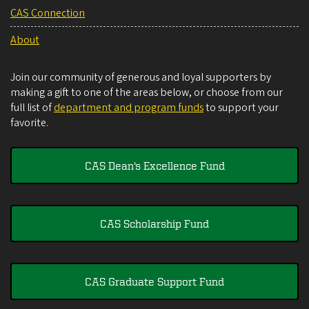
CAS Connection
About
Join our community of generous and loyal supporters by
making a gift to one of the areas below, or choose from our
full list of
department and program funds
to support your
favorite.
CAS Dean's Excellence Fund
CAS Scholarship Fund
CAS Graduate Support Fund