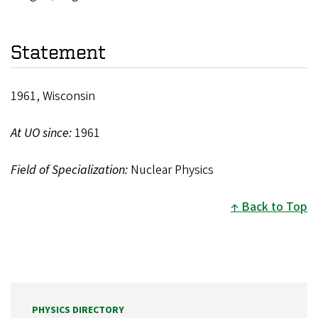
Statement
1961, Wisconsin
At UO since:
1961
Field of Specialization:
Nuclear Physics
Back to Top
PHYSICS DIRECTORY