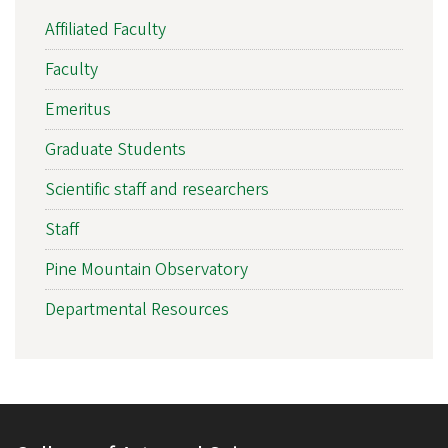
Affiliated Faculty
Faculty
Emeritus
Graduate Students
Scientific staff and researchers
Staff
Pine Mountain Observatory
Departmental Resources