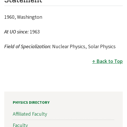
1960, Washington
At UO since:
1963
Field of Specialization:
Nuclear Physics, Solar Physics
Back to Top
PHYSICS DIRECTORY
Affiliated Faculty
Faculty