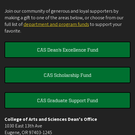
Join our community of generous and loyal supporters by
making a gift to one of the areas below, or choose from our
full list of
department and program funds
to support your
favorite.
CAS Dean's Excellence Fund
CAS Scholarship Fund
CAS Graduate Support Fund
College of Arts and Sciences Dean's Office
1030 East 13th Ave
Eugene
,
OR
97403-1245