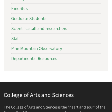
Emeritus
Graduate Students
Scientific staff and researchers
Staff
Pine Mountain Observatory
Departmental Resources
College of Arts and Sciences
The College of Arts and Sciences is the “heart and soul” of the