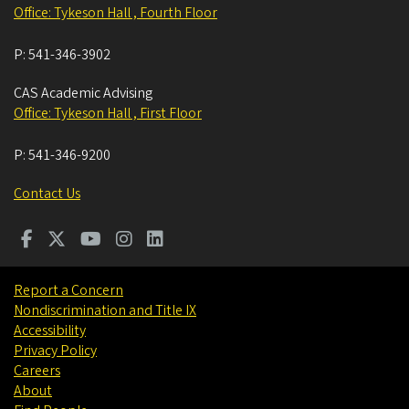
Office: Tykeson Hall , Fourth Floor
P:
541-346-3902
CAS Academic Advising
Office: Tykeson Hall , First Floor
P:
541-346-9200
Contact Us
Report a Concern
Nondiscrimination and Title IX
Accessibility
Privacy Policy
Careers
About