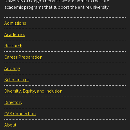
University of Oregon because we are home to the core
academic programs that support the entire university.
Admissions
Academics
Research
Career Preparation
Advising
Scholarships
Diversity, Equity, and Inclusion
Directory
CAS Connection
About