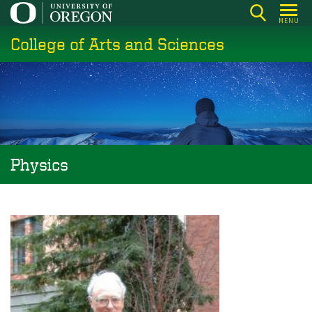
Skip
MENU
to
College of Arts and Sciences
main
content
Physics