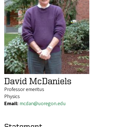
David McDaniels
Professor emeritus
Physics
Email:
mcdan@uoregon.edu
Statement