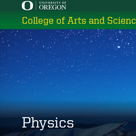
Skip
to
College of Arts and Scien
main
content
Physics