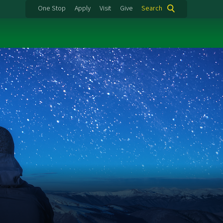
One Stop
Apply
Visit
Give
Search