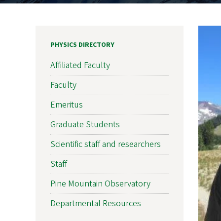
PHYSICS DIRECTORY
Affiliated Faculty
Faculty
Emeritus
Graduate Students
Scientific staff and researchers
Staff
Pine Mountain Observatory
Departmental Resources