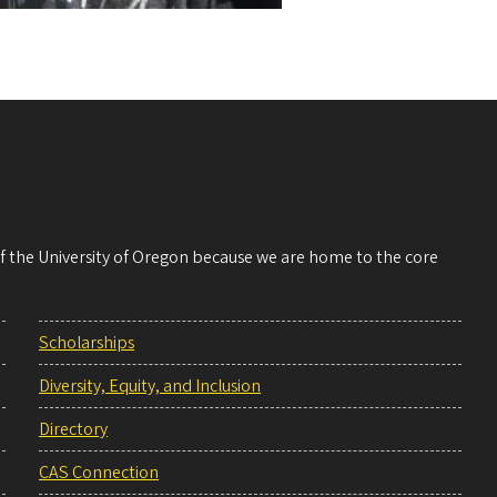
 of the University of Oregon because we are home to the core
Scholarships
Diversity, Equity, and Inclusion
Directory
CAS Connection