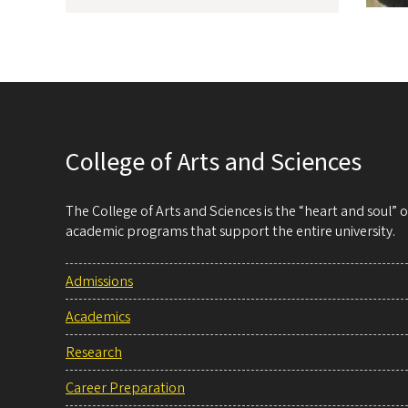
College of Arts and Sciences
The College of Arts and Sciences is the “heart and soul”
academic programs that support the entire university.
Admissions
Academics
Research
Career Preparation