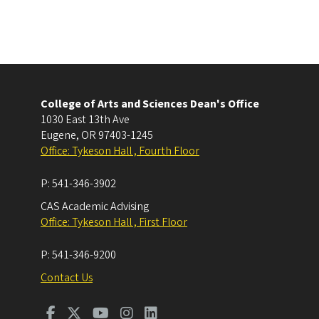
College of Arts and Sciences Dean's Office
1030 East 13th Ave
Eugene
,
OR
97403-1245
Office: Tykeson Hall , Fourth Floor
P:
541-346-3902
CAS Academic Advising
Office: Tykeson Hall , First Floor
P:
541-346-9200
Contact Us