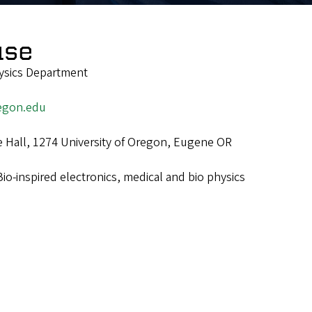
use
ysics Department
egon.edu
e Hall, 1274 University of Oregon, Eugene OR
Bio-inspired electronics, medical and bio physics