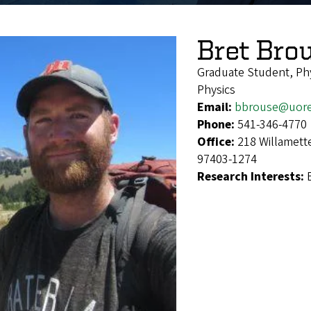
Bret Bro
Graduate Student, Ph
Physics
Email:
bbrouse@uor
Phone:
541-346-4770
Office:
218 Willamett
97403-1274
Research Interests: