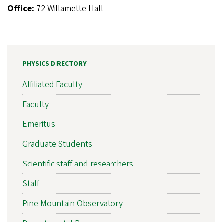
Office:
72 Willamette Hall
PHYSICS DIRECTORY
Affiliated Faculty
Faculty
Emeritus
Graduate Students
Scientific staff and researchers
Staff
Pine Mountain Observatory