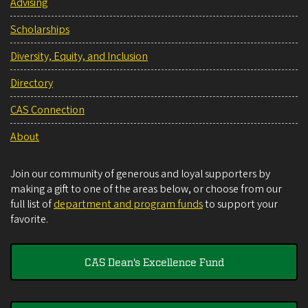
Advising
Scholarships
Diversity, Equity, and Inclusion
Directory
CAS Connection
About
Join our community of generous and loyal supporters by
making a gift to one of the areas below, or choose from our
full list of
department and program funds
to support your
favorite.
CAS Dean's Excellence Fund