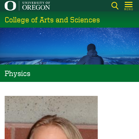
Skip
MENU
to
College of Arts and Sciences
main
content
Physics