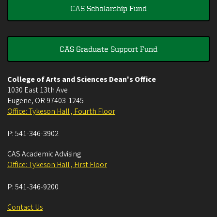
CAS Scholarship Fund
CAS Graduate Support Fund
College of Arts and Sciences Dean's Office
1030 East 13th Ave
Eugene
,
OR
97403-1245
Office: Tykeson Hall , Fourth Floor
P:
541-346-3902
CAS Academic Advising
Office: Tykeson Hall , First Floor
P:
541-346-9200
Contact Us