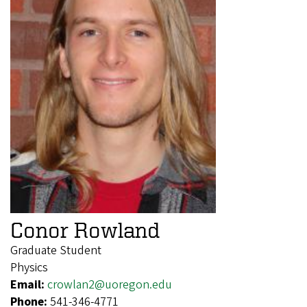
Conor Rowland
Graduate Student
Physics
Email:
crowlan2@uoregon.edu
Phone:
541-346-4771