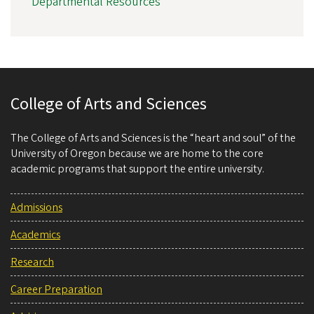
Departmental Resources
College of Arts and Sciences
The College of Arts and Sciences is the “heart and soul” of the
University of Oregon because we are home to the core
academic programs that support the entire university.
Admissions
Academics
Research
Career Preparation