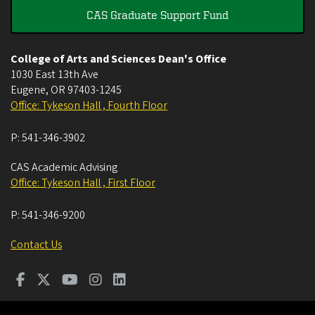
CAS Graduate Support Fund
College of Arts and Sciences Dean's Office
1030 East 13th Ave
Eugene
,
OR
97403-1245
Office: Tykeson Hall , Fourth Floor
P:
541-346-3902
CAS Academic Advising
Office: Tykeson Hall , First Floor
P:
541-346-9200
Contact Us