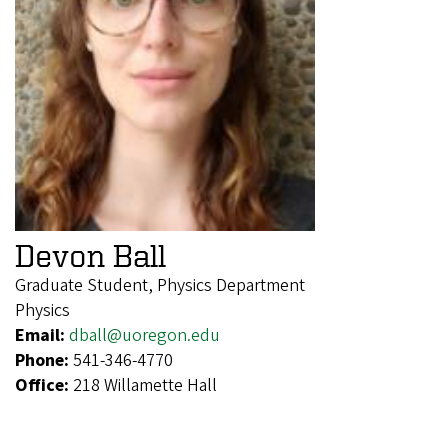
Devon Ball
Graduate Student, Physics Department
Physics
Email:
dball@uoregon.edu
Phone:
541-346-4770
Office:
218 Willamette Hall