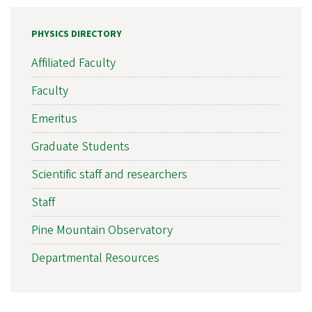
PHYSICS DIRECTORY
Affiliated Faculty
Faculty
Emeritus
Graduate Students
Scientific staff and researchers
Staff
Pine Mountain Observatory
Departmental Resources