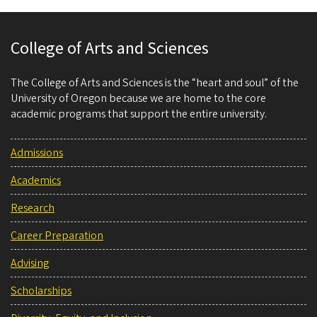
College of Arts and Sciences
The College of Arts and Sciences is the “heart and soul” of the
University of Oregon because we are home to the core
academic programs that support the entire university.
Admissions
Academics
Research
Career Preparation
Advising
Scholarships