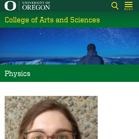
Skip
MENU
to
College of Arts and Sciences
main
content
Physics