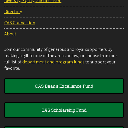
Diversity, Equity, and Inclusion
Directory
CAS Connection
About
Join our community of generous and loyal supporters by
making a gift to one of the areas below, or choose from our
full list of
department and program funds
to support your
favorite.
CAS Dean's Excellence Fund
CAS Scholarship Fund