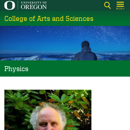
Skip
MENU
to
College of Arts and Sciences
main
content
Physics