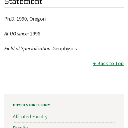
Statement
Ph.D. 1990, Oregon
At UO since:
1996
Field of Specialization:
Geophysics
Back to Top
PHYSICS DIRECTORY
Affiliated Faculty