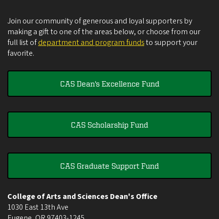
Join our community of generous and loyal supporters by
making a gift to one of the areas below, or choose from our
full list of
department and program funds
to support your
favorite.
CAS Dean's Excellence Fund
CAS Scholarship Fund
CAS Graduate Support Fund
College of Arts and Sciences Dean's Office
1030 East 13th Ave
Eugene
,
OR
97403-1245