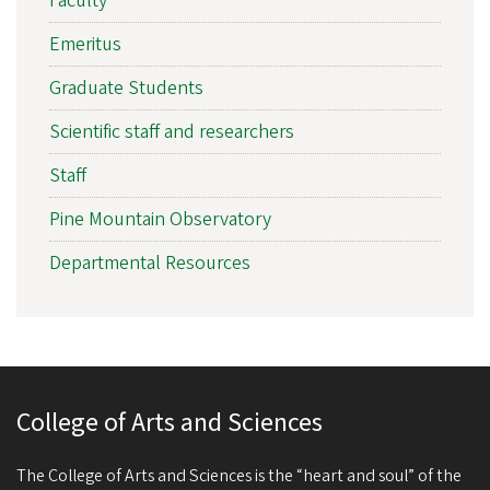
Faculty
Emeritus
Graduate Students
Scientific staff and researchers
Staff
Pine Mountain Observatory
Departmental Resources
College of Arts and Sciences
The College of Arts and Sciences is the “heart and soul” of the