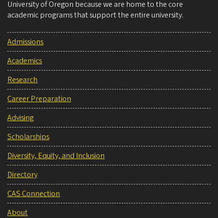
University of Oregon because we are home to the core
academic programs that support the entire university.
Admissions
Academics
Research
Career Preparation
Advising
Scholarships
Diversity, Equity, and Inclusion
Directory
CAS Connection
About