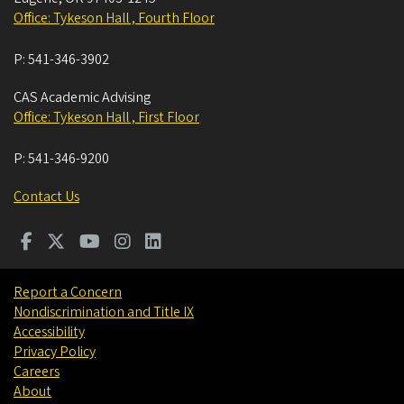
Office: Tykeson Hall , Fourth Floor
P:
541-346-3902
CAS Academic Advising
Office: Tykeson Hall , First Floor
P:
541-346-9200
Contact Us
Report a Concern
Nondiscrimination and Title IX
Accessibility
Privacy Policy
Careers
About