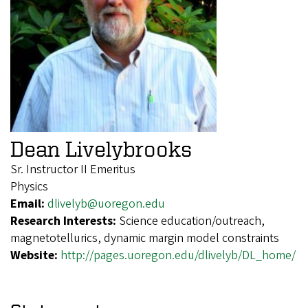
Dean Livelybrooks
Sr. Instructor II Emeritus
Physics
Email:
dlivelyb@uoregon.edu
Research Interests:
Science education/outreach,
magnetotellurics, dynamic margin model constraints
Website:
http://pages.uoregon.edu/dlivelyb/DL_home/