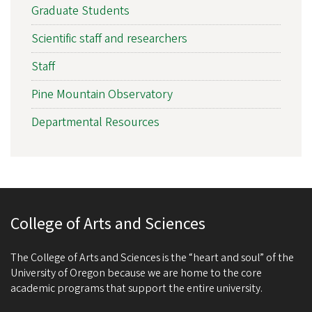
Graduate Students
Scientific staff and researchers
Staff
Pine Mountain Observatory
Departmental Resources
College of Arts and Sciences
The College of Arts and Sciences is the “heart and soul” of the
University of Oregon because we are home to the core
academic programs that support the entire university.