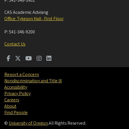
P:
541-346-3902
CAS Academic Advising
Office: Tykeson Hall , First Floor
P:
541-346-9200
Contact Us
Report a Concern
Nondiscrimination and Title IX
Accessibility
Privacy Policy
Careers
About
Find People
©
University of Oregon
.
All Rights Reserved.