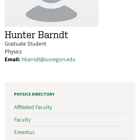
Hunter Barndt
Graduate Student
Physics
Email:
hbarndt@uoregon.edu
PHYSICS DIRECTORY
Affiliated Faculty
Faculty
Emeritus