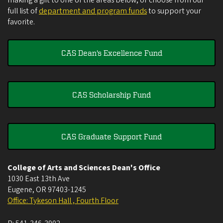
full list of
department and program funds
to support your
favorite.
CAS Dean's Excellence Fund
CAS Scholarship Fund
CAS Graduate Support Fund
College of Arts and Sciences Dean's Office
1030 East 13th Ave
Eugene
,
OR
97403-1245
Office: Tykeson Hall , Fourth Floor