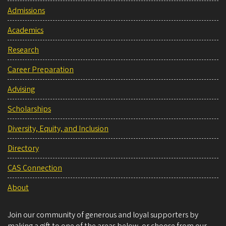
Admissions
Academics
Research
Career Preparation
Advising
Scholarships
Diversity, Equity, and Inclusion
Directory
CAS Connection
About
Join our community of generous and loyal supporters by
making a gift to one of the areas below, or choose from our