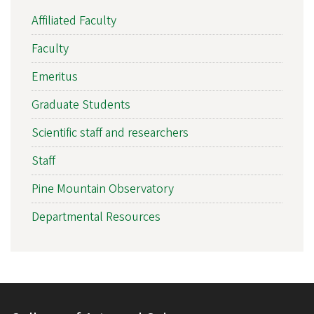
Affiliated Faculty
Faculty
Emeritus
Graduate Students
Scientific staff and researchers
Staff
Pine Mountain Observatory
Departmental Resources