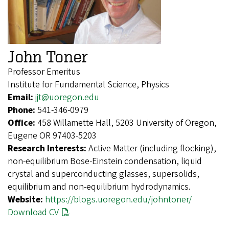
John Toner
Professor Emeritus
Institute for Fundamental Science, Physics
Email:
jjt@uoregon.edu
Phone:
541-346-0979
Office:
458 Willamette Hall, 5203 University of Oregon,
Eugene OR 97403-5203
Research Interests:
Active Matter (including flocking),
non-equilibrium Bose-Einstein condensation, liquid
crystal and superconducting glasses, supersolids,
equilibrium and non-equilibrium hydrodynamics.
Website:
https://blogs.uoregon.edu/johntoner/
Download CV