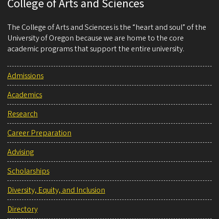
College of Arts and Sciences
The College of Arts and Sciences is the “heart and soul” of the
University of Oregon because we are home to the core
academic programs that support the entire university.
Admissions
Academics
Research
Career Preparation
Advising
Scholarships
Diversity, Equity, and Inclusion
Directory