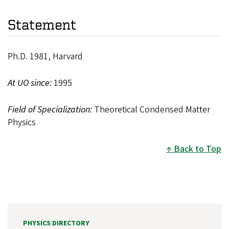
Statement
Ph.D. 1981, Harvard
At UO since:
1995
Field of Specialization:
Theoretical Condensed Matter
Physics
Back to Top
PHYSICS DIRECTORY