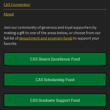
CAS Connection
About
Join our community of generous and loyal supporters by
making a gift to one of the areas below, or choose from our
full list of
department and program funds
to support your
favorite.
CAS Dean's Excellence Fund
CAS Scholarship Fund
CAS Graduate Support Fund