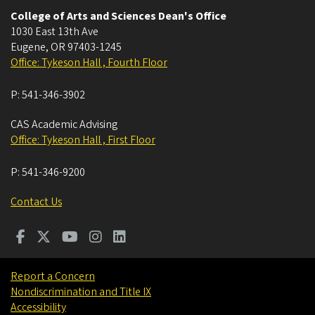
College of Arts and Sciences Dean's Office
1030 East 13th Ave
Eugene
,
OR
97403-1245
Office: Tykeson Hall , Fourth Floor
P:
541-346-3902
CAS Academic Advising
Office: Tykeson Hall , First Floor
P:
541-346-9200
Contact Us
Report a Concern
Nondiscrimination and Title IX
Accessibility