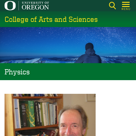
Skip
MENU
to
College of Arts and Sciences
main
content
Physics