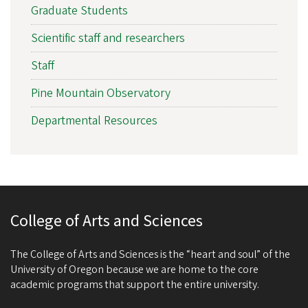
Graduate Students
Scientific staff and researchers
Staff
Pine Mountain Observatory
Departmental Resources
College of Arts and Sciences
The College of Arts and Sciences is the “heart and soul” of the
University of Oregon because we are home to the core
academic programs that support the entire university.