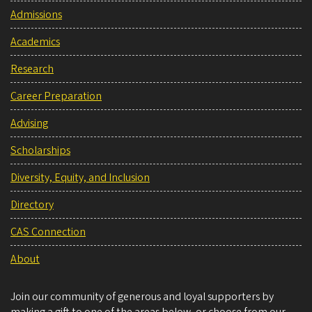
Admissions
Academics
Research
Career Preparation
Advising
Scholarships
Diversity, Equity, and Inclusion
Directory
CAS Connection
About
Join our community of generous and loyal supporters by
making a gift to one of the areas below, or choose from our