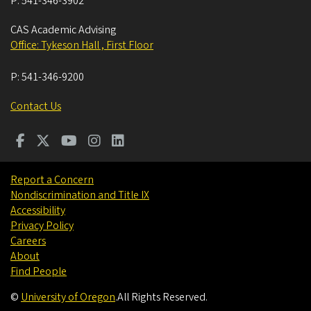
P:
541-346-3902
CAS Academic Advising
Office: Tykeson Hall , First Floor
P:
541-346-9200
Contact Us
Report a Concern
Nondiscrimination and Title IX
Accessibility
Privacy Policy
Careers
About
Find People
©
University of Oregon
.
All Rights Reserved.