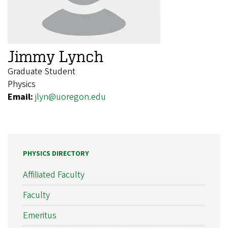
Jimmy Lynch
Graduate Student
Physics
Email:
jlyn@uoregon.edu
PHYSICS DIRECTORY
Affiliated Faculty
Faculty
Emeritus