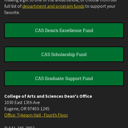
full list of
department and program funds
to support your
favorite.
CAS Dean's Excellence Fund
CAS Scholarship Fund
CAS Graduate Support Fund
College of Arts and Sciences Dean's Office
1030 East 13th Ave
Eugene
,
OR
97403-1245
Office: Tykeson Hall , Fourth Floor