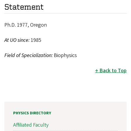
Statement
Ph.D. 1977, Oregon
At UO since:
1985
Field of Specialization:
Biophysics
Back to Top
PHYSICS DIRECTORY
Affiliated Faculty