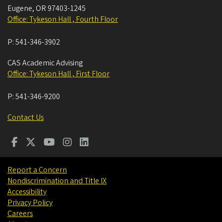
Eugene
,
OR
97403-1245
Office: Tykeson Hall , Fourth Floor
P:
541-346-3902
CAS Academic Advising
Office: Tykeson Hall , First Floor
P:
541-346-9200
Contact Us
Report a Concern
Nondiscrimination and Title IX
Accessibility
Privacy Policy
Careers