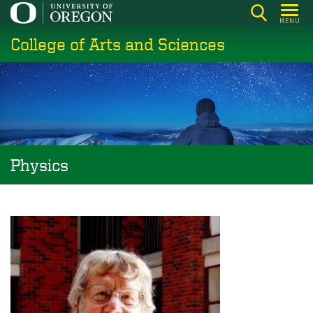
Skip
MENU
to
College of Arts and Sciences
main
content
Physics