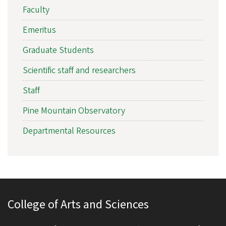
Faculty
Emeritus
Graduate Students
Scientific staff and researchers
Staff
Pine Mountain Observatory
Departmental Resources
College of Arts and Sciences