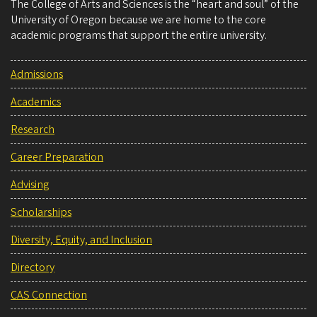
The College of Arts and Sciences is the “heart and soul” of the
University of Oregon because we are home to the core
academic programs that support the entire university.
Admissions
Academics
Research
Career Preparation
Advising
Scholarships
Diversity, Equity, and Inclusion
Directory
CAS Connection