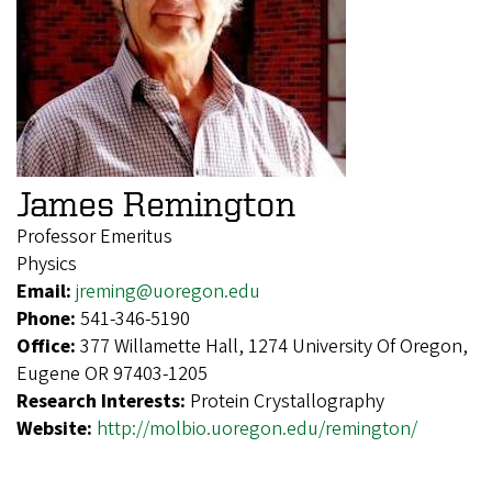
James Remington
Professor Emeritus
Physics
Email:
jreming@uoregon.edu
Phone:
541-346-5190
Office:
377 Willamette Hall, 1274 University Of Oregon,
Eugene OR 97403-1205
Research Interests:
Protein Crystallography
Website:
http://molbio.uoregon.edu/remington/