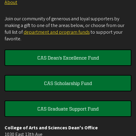
About
Join our community of generous and loyal supporters by
making a gift to one of the areas below, or choose from our
full list of
department and program funds
to support your
favorite.
CAS Dean's Excellence Fund
CAS Scholarship Fund
CAS Graduate Support Fund
College of Arts and Sciences Dean's Office
1030 East 13th Ave