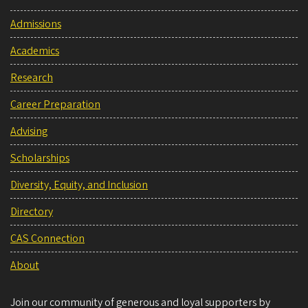
Admissions
Academics
Research
Career Preparation
Advising
Scholarships
Diversity, Equity, and Inclusion
Directory
CAS Connection
About
Join our community of generous and loyal supporters by