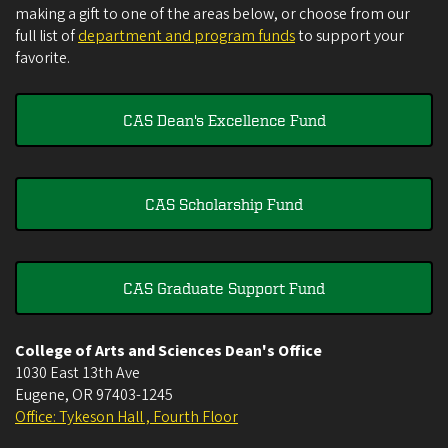
making a gift to one of the areas below, or choose from our
full list of
department and program funds
to support your
favorite.
CAS Dean's Excellence Fund
CAS Scholarship Fund
CAS Graduate Support Fund
College of Arts and Sciences Dean's Office
1030 East 13th Ave
Eugene
,
OR
97403-1245
Office: Tykeson Hall , Fourth Floor