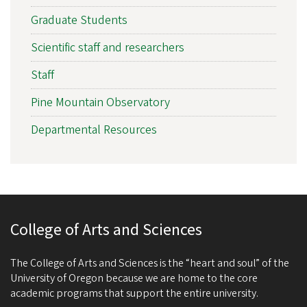
Graduate Students
Scientific staff and researchers
Staff
Pine Mountain Observatory
Departmental Resources
College of Arts and Sciences
The College of Arts and Sciences is the “heart and soul” of the
University of Oregon because we are home to the core
academic programs that support the entire university.