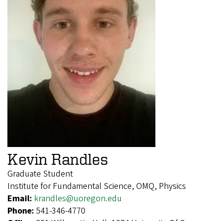
Kevin Randles
Graduate Student
Institute for Fundamental Science, OMQ, Physics
Email:
krandles@uoregon.edu
Phone:
541-346-4770