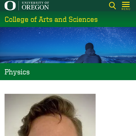
Skip
MENU
to
College of Arts and Sciences
main
content
Physics