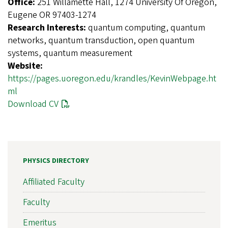
Office:
251 Willamette Hall, 1274 University Of Oregon,
Eugene OR 97403-1274
Research Interests:
quantum computing, quantum
networks, quantum transduction, open quantum
systems, quantum measurement
Website:
https://pages.uoregon.edu/krandles/KevinWebpage.ht
ml
Download CV
PHYSICS DIRECTORY
Affiliated Faculty
Faculty
Emeritus