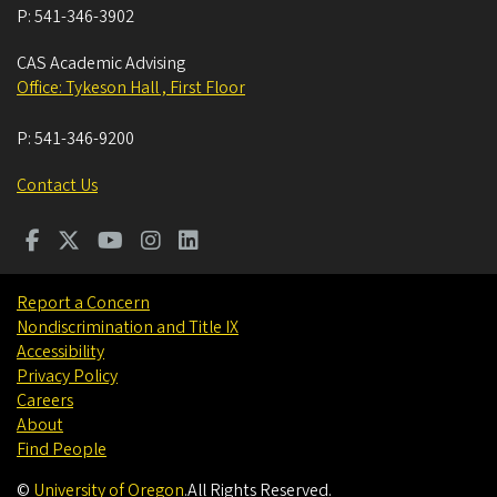
P:
541-346-3902
CAS Academic Advising
Office: Tykeson Hall , First Floor
P:
541-346-9200
Contact Us
Report a Concern
Nondiscrimination and Title IX
Accessibility
Privacy Policy
Careers
About
Find People
©
University of Oregon
.
All Rights Reserved.