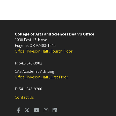
College of Arts and Sciences Dean's Office
1030 East 13th Ave
Eugene
,
OR
97403-1245
Office: Tykeson Hall , Fourth Floor
P:
541-346-3902
CAS Academic Advising
Office: Tykeson Hall , First Floor
P:
541-346-9200
Contact Us