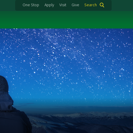
One Stop
Apply
Visit
Give
Search