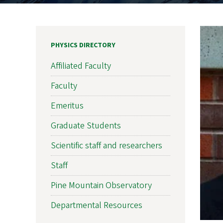
PHYSICS DIRECTORY
Affiliated Faculty
Faculty
Emeritus
Graduate Students
Scientific staff and researchers
Staff
Pine Mountain Observatory
Departmental Resources