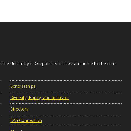
 of the University of Oregon because we are home to the core
Scholarships
Diversity, Equity, and Inclusion
Directory
CAS Connection