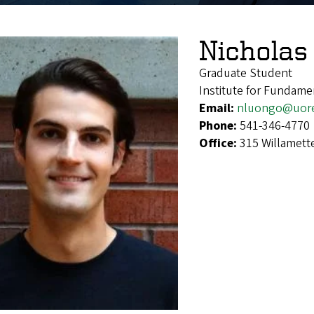
Nicholas
Graduate Student
Institute for Fundame
Email:
nluongo@uor
Phone:
541-346-4770
Office:
315 Willamett