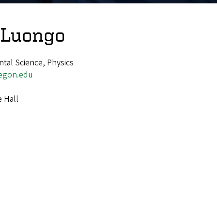
 Luongo
ntal Science, Physics
egon.edu
e Hall