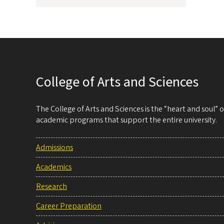
College of Arts and Sciences
The College of Arts and Sciences is the “heart and soul”
academic programs that support the entire university.
Admissions
Academics
Research
Career Preparation