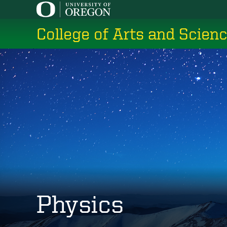
Skip
to
College of Arts and Scien
main
content
Physics