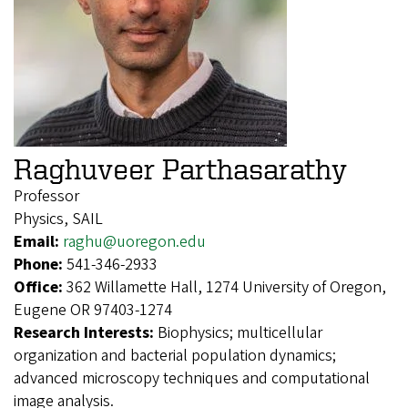
Raghuveer Parthasarathy
Professor
Physics, SAIL
Email:
raghu@uoregon.edu
Phone:
541-346-2933
Office:
362 Willamette Hall, 1274 University of Oregon,
Eugene OR 97403-1274
Research Interests:
Biophysics; multicellular
organization and bacterial population dynamics;
advanced microscopy techniques and computational
image analysis.