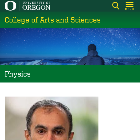
Skip
MENU
to
College of Arts and Sciences
main
content
Physics