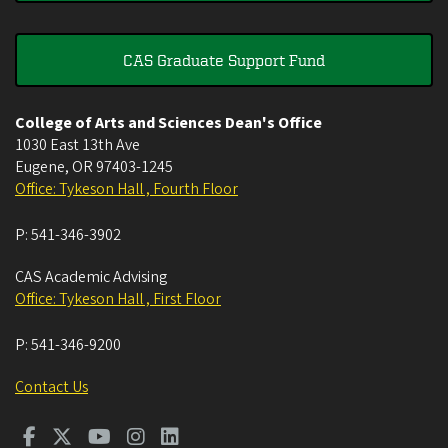
CAS Graduate Support Fund
College of Arts and Sciences Dean's Office
1030 East 13th Ave
Eugene
,
OR
97403-1245
Office: Tykeson Hall , Fourth Floor
P:
541-346-3902
CAS Academic Advising
Office: Tykeson Hall , First Floor
P:
541-346-9200
Contact Us