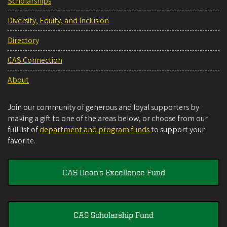
Scholarships
Diversity, Equity, and Inclusion
Directory
CAS Connection
About
Join our community of generous and loyal supporters by
making a gift to one of the areas below, or choose from our
full list of
department and program funds
to support your
favorite.
CAS Dean's Excellence Fund
CAS Scholarship Fund