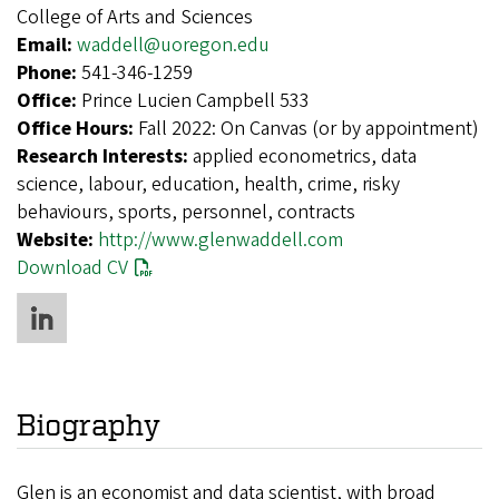
College of Arts and Sciences
Email:
waddell@uoregon.edu
Phone:
541-346-1259
Office:
Prince Lucien Campbell 533
Office Hours:
Fall 2022: On Canvas (or by appointment)
Research Interests:
applied econometrics, data
science, labour, education, health, crime, risky
behaviours, sports, personnel, contracts
Website:
http://www.glenwaddell.com
Download CV
Biography
Glen is an economist and data scientist, with broad