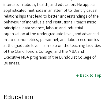
interests in labour, health, and education. He applies
sophisticated methods in an attempt to identify causal
relationships that lead to better understandings of the
behaviour of individuals and institutions. I teach micro
principles, data science, labour, and industrial
organization at the undergraduate level, and advanced
micro-econometrics, personnel, and labour economics
at the graduate level. I am also on the teaching faculties
of the Clark Honors College, and the MBA and
Executive MBA programs of the Lundquist College of
Business.
Back to Top
Education