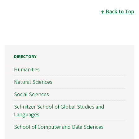
Back to Top
DIRECTORY
Humanities
Natural Sciences
Social Sciences
Schnitzer School of Global Studies and
Languages
School of Computer and Data Sciences