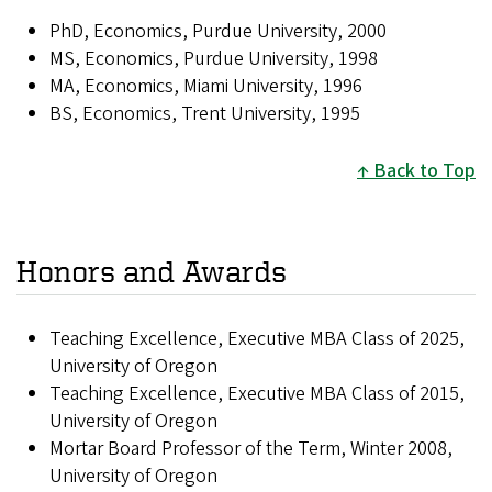
PhD, Economics, Purdue University, 2000
MS, Economics, Purdue University, 1998
MA, Economics, Miami University, 1996
BS, Economics, Trent University, 1995
Back to Top
Honors and Awards
Teaching Excellence, Executive MBA Class of 2025,
University of Oregon
Teaching Excellence, Executive MBA Class of 2015,
University of Oregon
Mortar Board Professor of the Term, Winter 2008,
University of Oregon