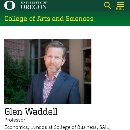
Skip
MENU
to
College of Arts and Sciences
main
content
Glen Waddell
Professor
Economics, Lundquist College of Business, SAIL,