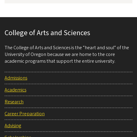
College of Arts and Sciences
The College of Arts and Sciences is the “heart and soul” of the
University of Oregon because we are home to the core
academic programs that support the entire university.
Admissions
Academics
Research
Career Preparation
Advising