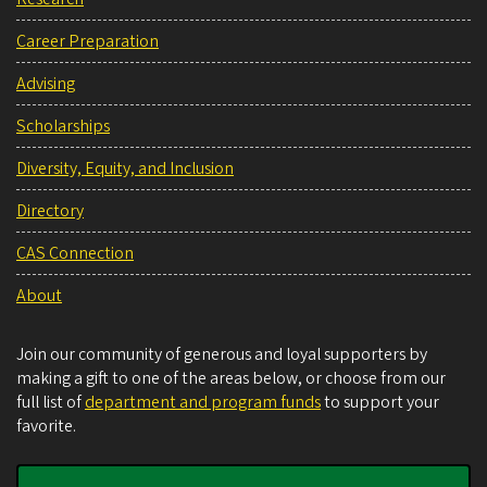
Career Preparation
Advising
Scholarships
Diversity, Equity, and Inclusion
Directory
CAS Connection
About
Join our community of generous and loyal supporters by
making a gift to one of the areas below, or choose from our
full list of
department and program funds
to support your
favorite.