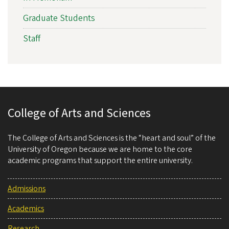
Graduate Students
Staff
College of Arts and Sciences
The College of Arts and Sciences is the “heart and soul” of the
University of Oregon because we are home to the core
academic programs that support the entire university.
Admissions
Academics
Research