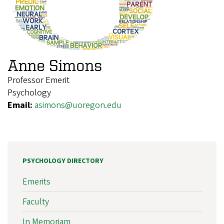
Anne Simons
Professor Emerit
Psychology
Email:
asimons@uoregon.edu
PSYCHOLOGY DIRECTORY
Emerits
Faculty
In Memoriam