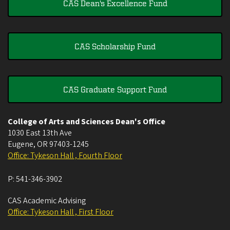
CAS Dean's Excellence Fund
CAS Scholarship Fund
CAS Graduate Support Fund
College of Arts and Sciences Dean's Office
1030 East 13th Ave
Eugene
,
OR
97403-1245
Office: Tykeson Hall , Fourth Floor
P:
541-346-3902
CAS Academic Advising
Office: Tykeson Hall , First Floor