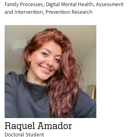
Family Processes, Digital Mental Health, Assessment
and Intervention, Prevention Research
Raquel Amador
Doctoral Student