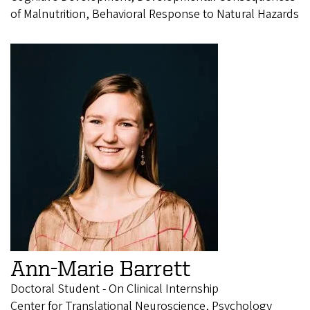
of Malnutrition, Behavioral Response to Natural Hazards
Ann-Marie Barrett
Doctoral Student - On Clinical Internship
Center for Translational Neuroscience, Psychology