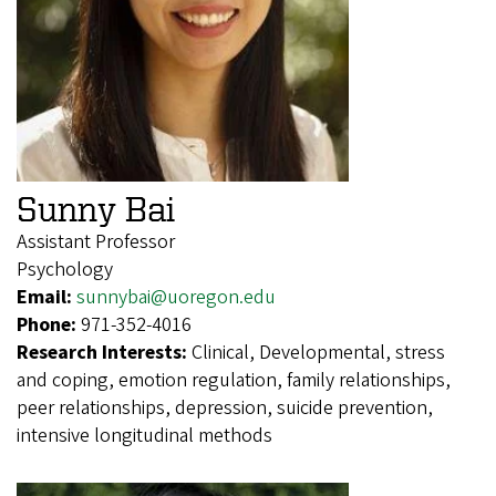
Sunny Bai
Assistant Professor
Psychology
Email:
sunnybai@uoregon.edu
Phone:
971-352-4016
Research Interests:
Clinical, Developmental, stress
and coping, emotion regulation, family relationships,
peer relationships, depression, suicide prevention,
intensive longitudinal methods