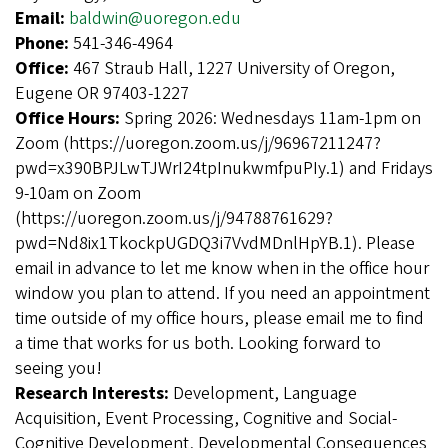
Email:
baldwin@uoregon.edu
Phone:
541-346-4964
Office:
467 Straub Hall, 1227 University of Oregon,
Eugene OR 97403-1227
Office Hours:
Spring 2026: Wednesdays 11am-1pm on
Zoom (https://uoregon.zoom.us/j/96967211247?
pwd=x390BPJLwTJWrI24tpInukwmfpuPIy.1) and Fridays
9-10am on Zoom
(https://uoregon.zoom.us/j/94788761629?
pwd=Nd8ix1TkockpUGDQ3i7VvdMDnlHpYB.1). Please
email in advance to let me know when in the office hour
window you plan to attend. If you need an appointment
time outside of my office hours, please email me to find
a time that works for us both. Looking forward to
seeing you!
Research Interests:
Development, Language
Acquisition, Event Processing, Cognitive and Social-
Cognitive Development, Developmental Consequences