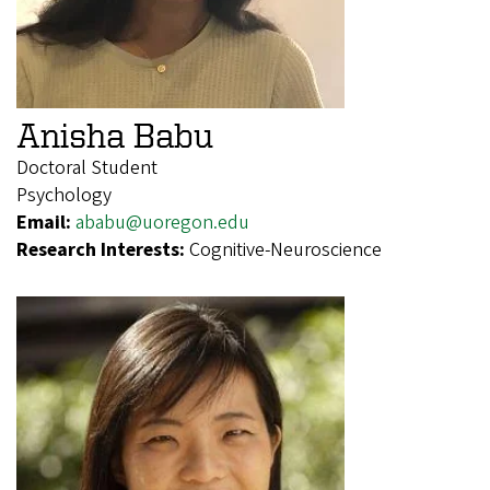
Anisha Babu
Doctoral Student
Psychology
Email:
ababu@uoregon.edu
Research Interests:
Cognitive-Neuroscience