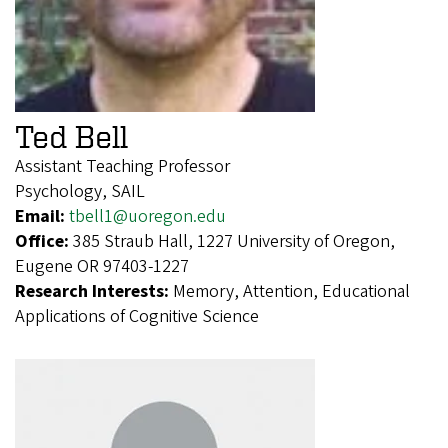
Ted Bell
Assistant Teaching Professor
Psychology, SAIL
Email:
tbell1@uoregon.edu
Office:
385 Straub Hall, 1227 University of Oregon,
Eugene OR 97403-1227
Research Interests:
Memory, Attention, Educational
Applications of Cognitive Science