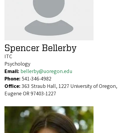
Spencer Bellerby
ITC
Psychology
Email:
bellerby@uoregon.edu
Phone:
541-346-4982
Office:
363 Straub Hall, 1227 University of Oregon,
Eugene OR 97403-1227