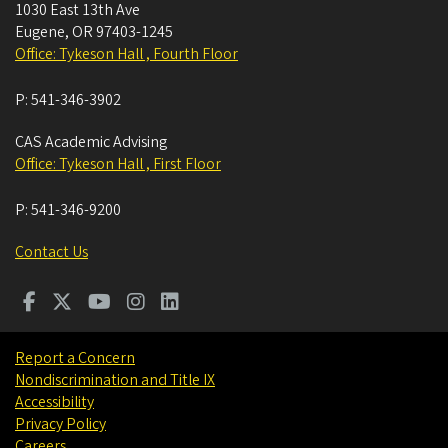
1030 East 13th Ave
Eugene
,
OR
97403-1245
Office: Tykeson Hall , Fourth Floor
P:
541-346-3902
CAS Academic Advising
Office: Tykeson Hall , First Floor
P:
541-346-9200
Contact Us
Report a Concern
Nondiscrimination and Title IX
Accessibility
Privacy Policy
Careers