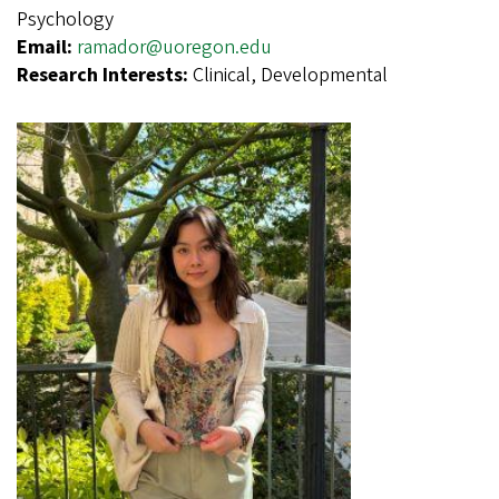
Psychology
Email:
ramador@uoregon.edu
Research Interests:
Clinical, Developmental