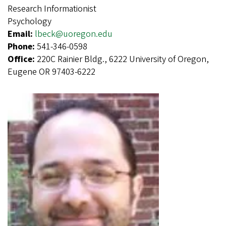
Research Informationist
Psychology
Email:
lbeck@uoregon.edu
Phone:
541-346-0598
Office:
220C Rainier Bldg., 6222 University of Oregon,
Eugene OR 97403-6222