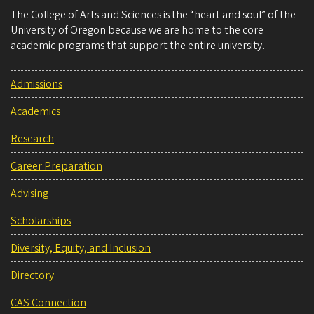
The College of Arts and Sciences is the “heart and soul” of the
University of Oregon because we are home to the core
academic programs that support the entire university.
Admissions
Academics
Research
Career Preparation
Advising
Scholarships
Diversity, Equity, and Inclusion
Directory
CAS Connection