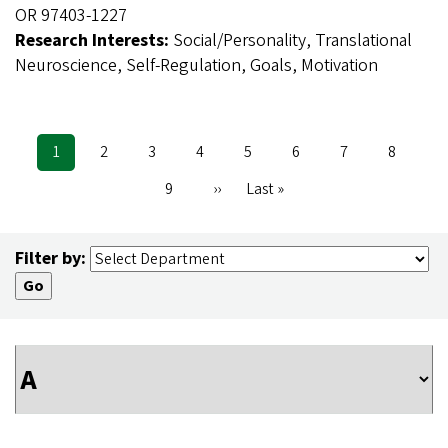
OR 97403-1227
Research Interests:
Social/Personality, Translational
Neuroscience, Self-Regulation, Goals, Motivation
Current
1
Page
2
Page
3
Page
4
Page
5
Page
6
Page
7
Page
8
Pagination
page
Page
9
Next
››
Last
Last »
page
page
Filter by: