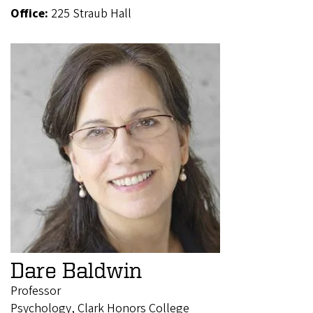
Office:
225 Straub Hall
Dare Baldwin
Professor
Psychology, Clark Honors College