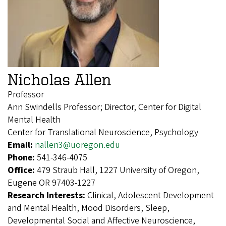
Nicholas Allen
Professor
Ann Swindells Professor; Director, Center for Digital
Mental Health
Center for Translational Neuroscience, Psychology
Email:
nallen3@uoregon.edu
Phone:
541-346-4075
Office:
479 Straub Hall, 1227 University of Oregon,
Eugene OR 97403-1227
Research Interests:
Clinical, Adolescent Development
and Mental Health, Mood Disorders, Sleep,
Developmental Social and Affective Neuroscience,