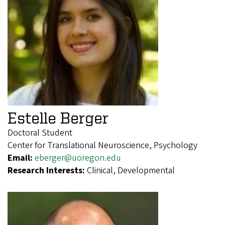
Estelle Berger
Doctoral Student
Center for Translational Neuroscience, Psychology
Email:
eberger@uoregon.edu
Research Interests:
Clinical, Developmental