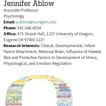
Jennifer Ablow
Associate Professor
Psychology
Email:
jcablow@uoregon.edu
Phone:
541-346-4554
Office:
475 Straub Hall, 1227 University of Oregon,
Eugene OR 97403-1227
Research Interests:
Clinical, Developmental, Infant-
Parent Attachment, Maternal Brain, Influence of Familial
Risk and Protective Factors to Development of Stress,
Physiological, and Emotion Regulation