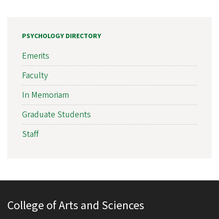
PSYCHOLOGY DIRECTORY
Emerits
Faculty
In Memoriam
Graduate Students
Staff
College of Arts and Sciences