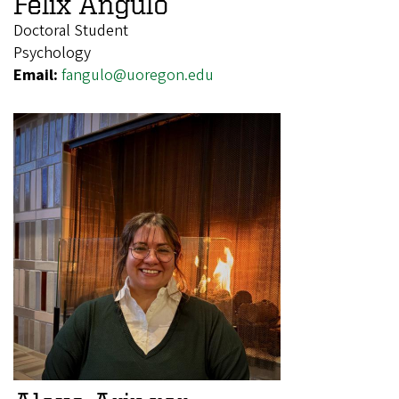
Felix Angulo
Doctoral Student
Psychology
Email:
fangulo@uoregon.edu