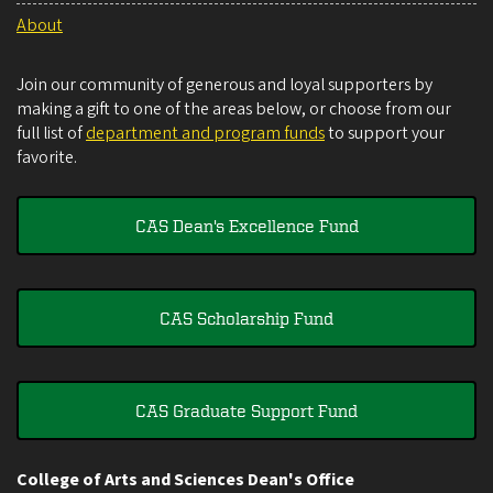
About
Join our community of generous and loyal supporters by
making a gift to one of the areas below, or choose from our
full list of
department and program funds
to support your
favorite.
CAS Dean's Excellence Fund
CAS Scholarship Fund
CAS Graduate Support Fund
College of Arts and Sciences Dean's Office