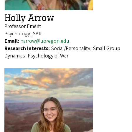
Holly Arrow
Professor Emerit
Psychology, SAIL
Email:
harrow@uoregon.edu
Research Interests:
Social/Personality, Small Group
Dynamics, Psychology of War