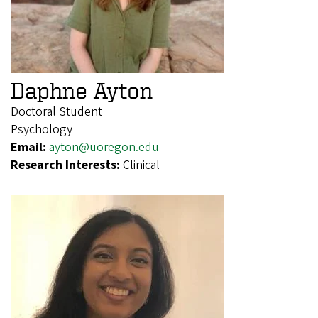
Daphne Ayton
Doctoral Student
Psychology
Email:
ayton@uoregon.edu
Research Interests:
Clinical