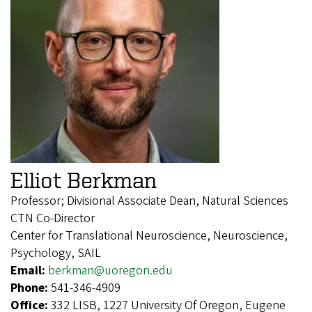
Elliot Berkman
Professor; Divisional Associate Dean, Natural Sciences
CTN Co-Director
Center for Translational Neuroscience, Neuroscience,
Psychology, SAIL
Email:
berkman@uoregon.edu
Phone:
541-346-4909
Office:
332 LISB, 1227 University Of Oregon, Eugene