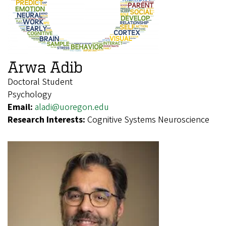
Arwa Adib
Doctoral Student
Psychology
Email:
aladi@uoregon.edu
Research Interests:
Cognitive Systems Neuroscience