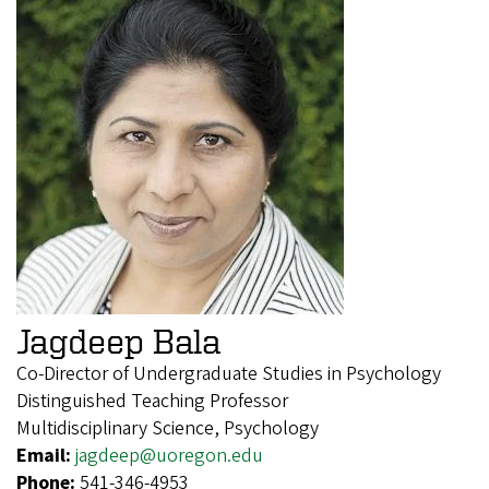
Jagdeep Bala
Co-Director of Undergraduate Studies in Psychology
Distinguished Teaching Professor
Multidisciplinary Science, Psychology
Email:
jagdeep@uoregon.edu
Phone:
541-346-4953