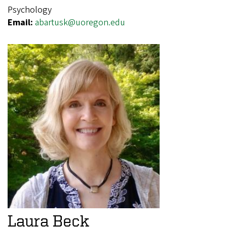
Psychology
Email:
abartusk@uoregon.edu
Laura Beck