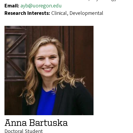
Email:
ayb@uoregon.edu
Research Interests:
Clinical, Developmental
Anna Bartuska
Doctoral Student