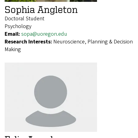
Sophia Angleton
Doctoral Student
Psychology
Email:
sopa@uoregon.edu
Research Interests:
Neuroscience, Planning & Decision
Making