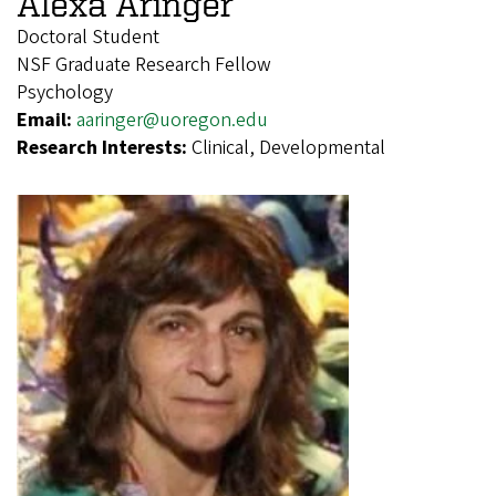
Alexa Aringer
Doctoral Student
NSF Graduate Research Fellow
Psychology
Email:
aaringer@uoregon.edu
Research Interests:
Clinical, Developmental