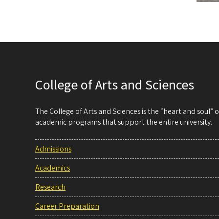
College of Arts and Sciences
The College of Arts and Sciences is the “heart and soul”
academic programs that support the entire university.
Admissions
Academics
Research
Career Preparation