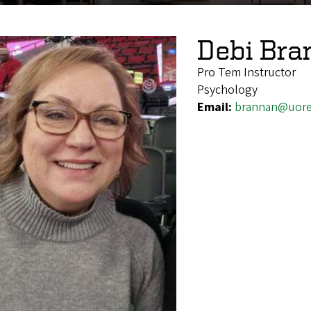
Debi Bra
Pro Tem Instructor
Psychology
Email:
brannan@uor