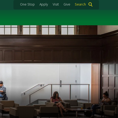
One Stop
Apply
Visit
Give
Search