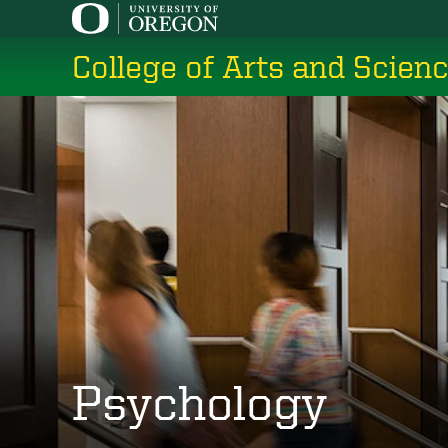
Skip
to
College of Arts and Scien
main
content
Psychology