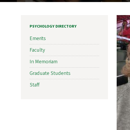
PSYCHOLOGY DIRECTORY
Emerits
Faculty
In Memoriam
Graduate Students
Staff