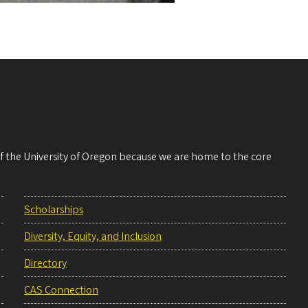
 of the University of Oregon because we are home to the core
Scholarships
Diversity, Equity, and Inclusion
Directory
CAS Connection