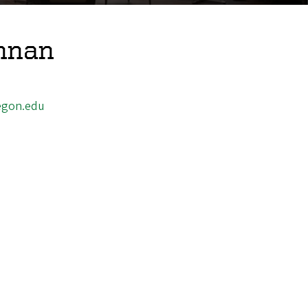
nnan
egon.edu