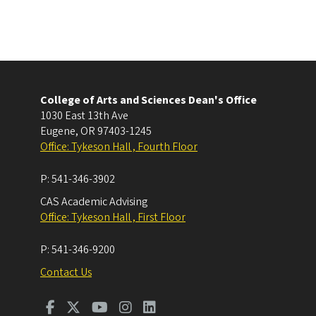
College of Arts and Sciences Dean's Office
1030 East 13th Ave
Eugene
,
OR
97403-1245
Office: Tykeson Hall , Fourth Floor
P:
541-346-3902
CAS Academic Advising
Office: Tykeson Hall , First Floor
P:
541-346-9200
Contact Us