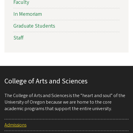
Faculty
In Memoriam
Graduate Students
Staff
College of Arts and Sciences
The College of Arts and Sciences is the “heart and soul” of the
University of Oregon because we are home to the core
academic programs that support the entire university.
Admissions