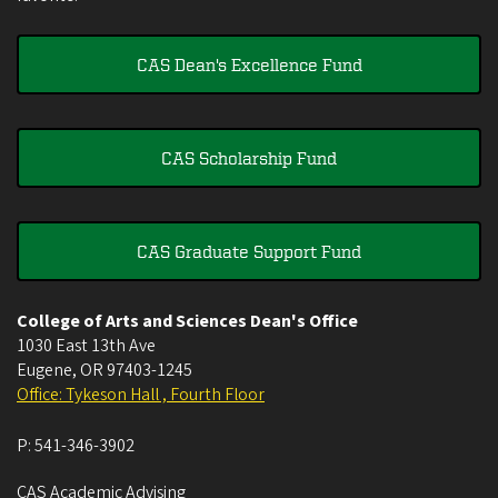
CAS Dean's Excellence Fund
CAS Scholarship Fund
CAS Graduate Support Fund
College of Arts and Sciences Dean's Office
1030 East 13th Ave
Eugene
,
OR
97403-1245
Office: Tykeson Hall , Fourth Floor
P:
541-346-3902
CAS Academic Advising