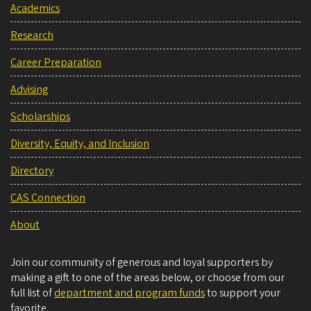
Academics
Research
Career Preparation
Advising
Scholarships
Diversity, Equity, and Inclusion
Directory
CAS Connection
About
Join our community of generous and loyal supporters by
making a gift to one of the areas below, or choose from our
full list of
department and program funds
to support your
favorite.