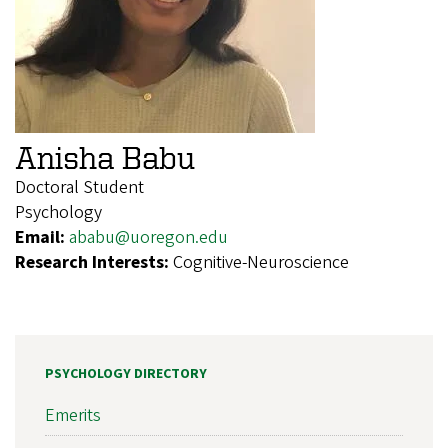
Anisha Babu
Doctoral Student
Psychology
Email:
ababu@uoregon.edu
Research Interests:
Cognitive-Neuroscience
PSYCHOLOGY DIRECTORY
Emerits