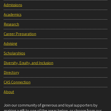
Admissions
Academics
Research
Career Preparation
Advising
Scholarships
Diversity, Equity, and Inclusion
Directory
CAS Connection
About
Join our community of generous and loyal supporters by
making a gift to one of the areas below, or choose from our