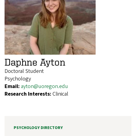
Daphne Ayton
Doctoral Student
Psychology
Email:
ayton@uoregon.edu
Research Interests:
Clinical
PSYCHOLOGY DIRECTORY