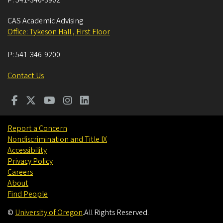
CAS Academic Advising
Office: Tykeson Hall , First Floor
P:
541-346-9200
Contact Us
Report a Concern
Nondiscrimination and Title IX
Accessibility
Privacy Policy
Careers
About
Find People
©
University of Oregon
.
All Rights Reserved.