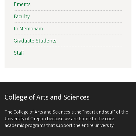
Emerits
Faculty
In Memoriam
Graduate Students
Staff
College of Arts and Sciences
The College of Arts and Sciences is the “heart and soul” of the
University of Oregon because we are home to the core
academic programs that support the entire university.