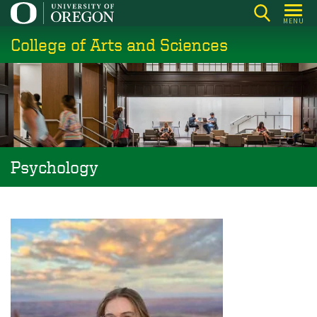
Skip
MENU
to
College of Arts and Sciences
main
content
Psychology