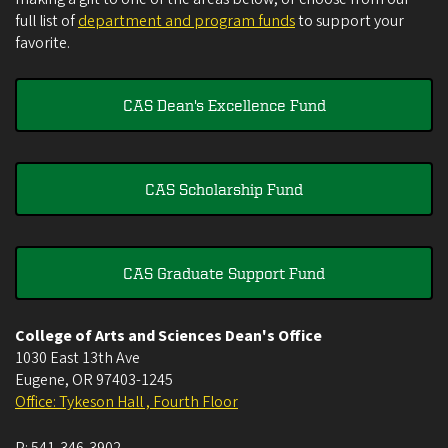
full list of
department and program funds
to support your
favorite.
CAS Dean's Excellence Fund
CAS Scholarship Fund
CAS Graduate Support Fund
College of Arts and Sciences Dean's Office
1030 East 13th Ave
Eugene
,
OR
97403-1245
Office: Tykeson Hall , Fourth Floor
P:
541-346-3902