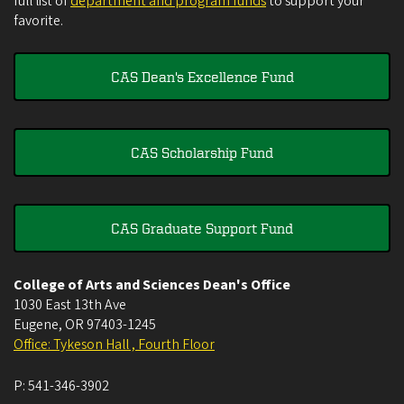
full list of
department and program funds
to support your
favorite.
CAS Dean's Excellence Fund
CAS Scholarship Fund
CAS Graduate Support Fund
College of Arts and Sciences Dean's Office
1030 East 13th Ave
Eugene
,
OR
97403-1245
Office: Tykeson Hall , Fourth Floor
P:
541-346-3902