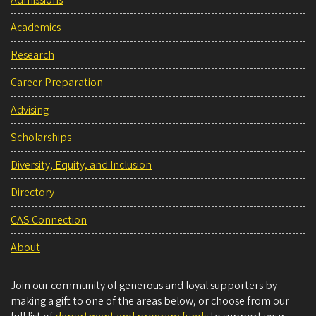
Academics
Research
Career Preparation
Advising
Scholarships
Diversity, Equity, and Inclusion
Directory
CAS Connection
About
Join our community of generous and loyal supporters by
making a gift to one of the areas below, or choose from our