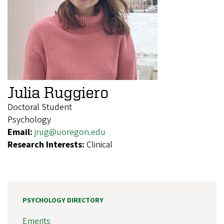
Julia Ruggiero
Doctoral Student
Psychology
Email:
jrug@uoregon.edu
Research Interests:
Clinical
PSYCHOLOGY DIRECTORY
Emerits