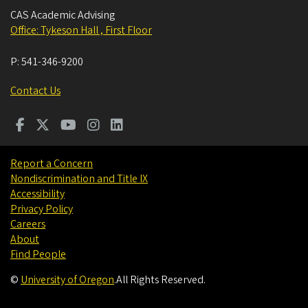
CAS Academic Advising
Office: Tykeson Hall , First Floor
P:
541-346-9200
Contact Us
Report a Concern
Nondiscrimination and Title IX
Accessibility
Privacy Policy
Careers
About
Find People
©
University of Oregon
.
All Rights Reserved.