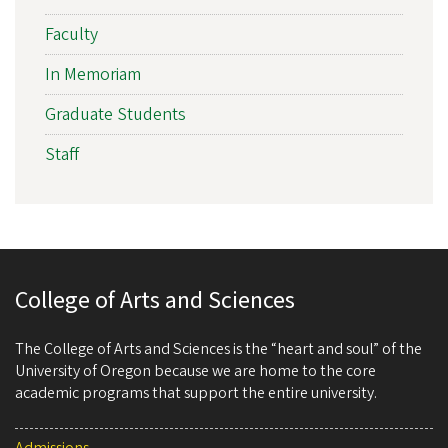
Faculty
In Memoriam
Graduate Students
Staff
College of Arts and Sciences
The College of Arts and Sciences is the “heart and soul” of the
University of Oregon because we are home to the core
academic programs that support the entire university.
Admissions