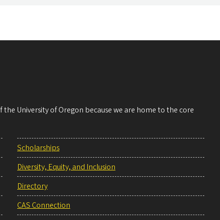
 of the University of Oregon because we are home to the core
Scholarships
Diversity, Equity, and Inclusion
Directory
CAS Connection