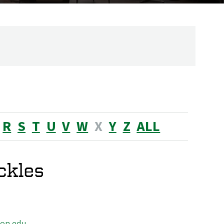
R
S
T
U
V
W
X
Y
Z
ALL
ckles
on.edu