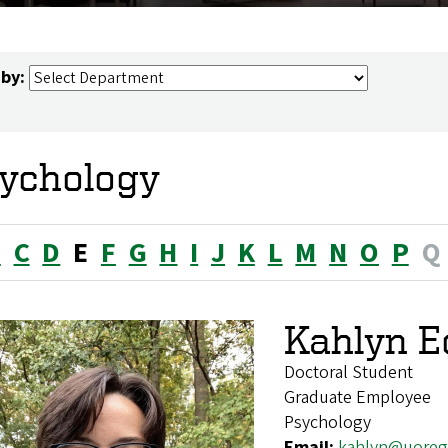
 by:
ychology
B
C
D
E
F
G
H
I
J
K
L
M
N
O
P
Q
Kahlyn E
Doctoral Student
Graduate Employee
Psychology
Email:
kahlyn@uoreg