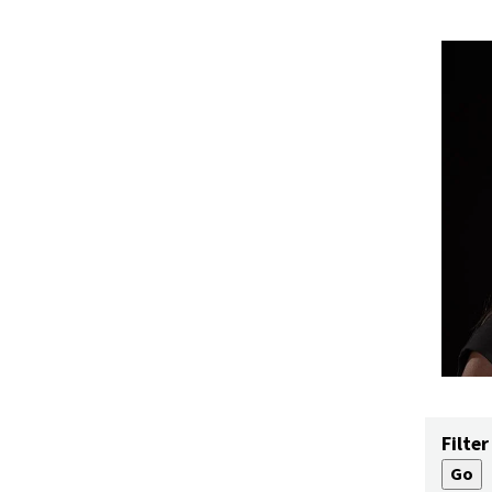
Filter