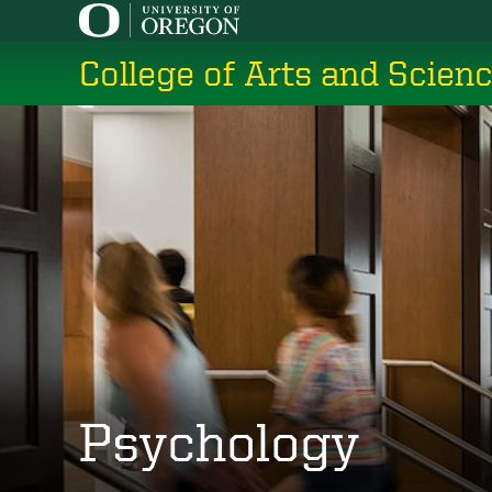
Skip
to
College of Arts and Scien
main
content
Psychology