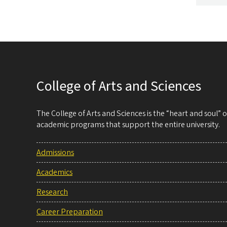
College of Arts and Sciences
The College of Arts and Sciences is the “heart and soul”
academic programs that support the entire university.
Admissions
Academics
Research
Career Preparation