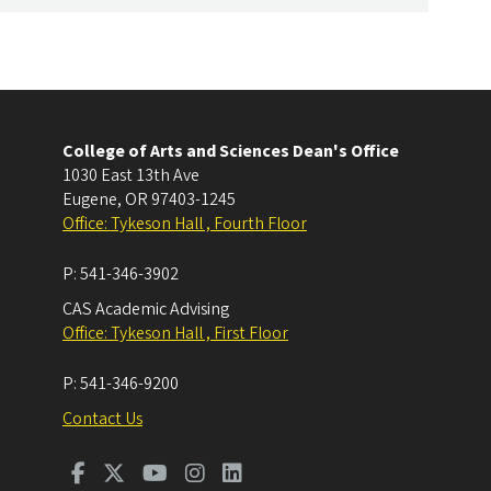
College of Arts and Sciences Dean's Office
1030 East 13th Ave
Eugene
,
OR
97403-1245
Office: Tykeson Hall , Fourth Floor
P:
541-346-3902
CAS Academic Advising
Office: Tykeson Hall , First Floor
P:
541-346-9200
Contact Us