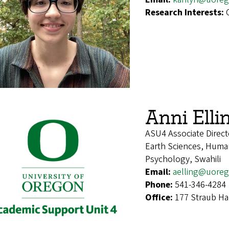
Research Interests:
Anni Elli
ASU4 Associate Direct
Earth Sciences, Human
Psychology, Swahili
Email:
aelling@uore
Phone:
541-346-4284
Office:
177 Straub Ha