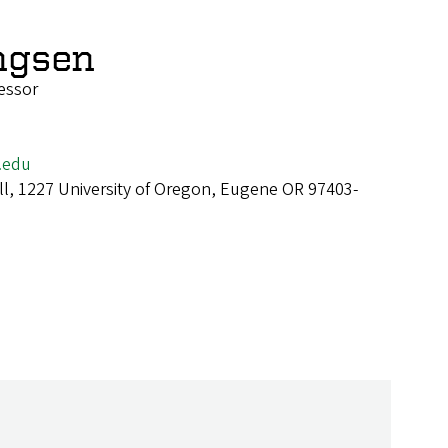
ingsen
fessor
.edu
ll, 1227 University of Oregon, Eugene OR 97403-