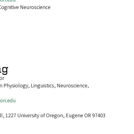
Cognitive Neuroscience
ng
or
 Physiology, Linguistics, Neuroscience,
gon.edu
ll, 1227 University of Oregon, Eugene OR 97403