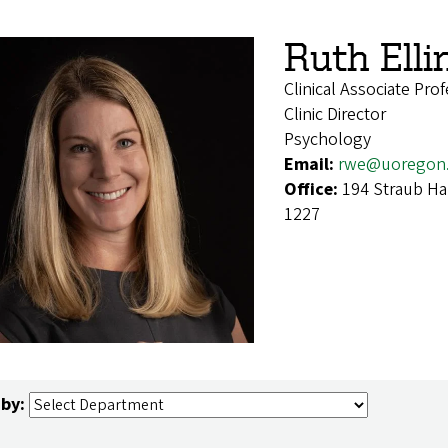
Ruth Ell
Clinical Associate Pro
Clinic Director
Psychology
Email:
rwe@uoregon
Office:
194 Straub Ha
1227
 by: