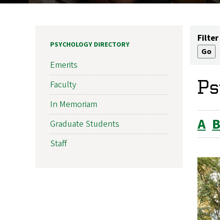
Filter
PSYCHOLOGY DIRECTORY
Emerits
Ps
Faculty
In Memoriam
A
Graduate Students
Staff