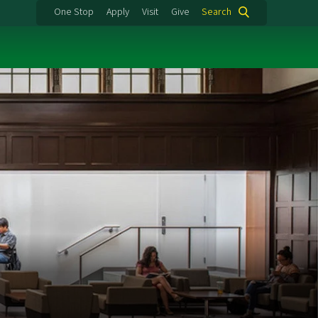
One Stop
Apply
Visit
Give
Search