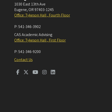
1030 East 13th Ave
Eugene
,
OR
97403-1245
Office: Tykeson Hall , Fourth Floor
P:
541-346-3902
CAS Academic Advising
Office: Tykeson Hall , First Floor
P:
541-346-9200
Contact Us