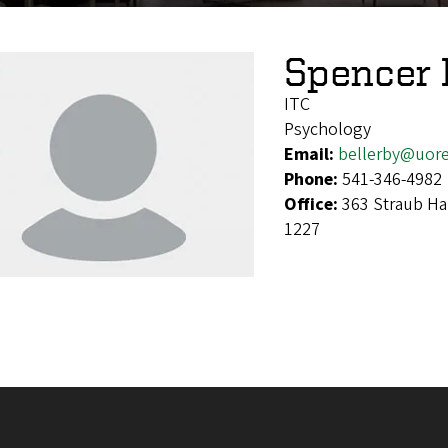
Spencer 
ITC
Psychology
Email:
bellerby@uor
Phone:
541-346-4982
Office:
363 Straub Ha
1227