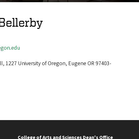
Bellerby
egon.edu
ll, 1227 University of Oregon, Eugene OR 97403-
College of Arts and Sciences Dean's Office