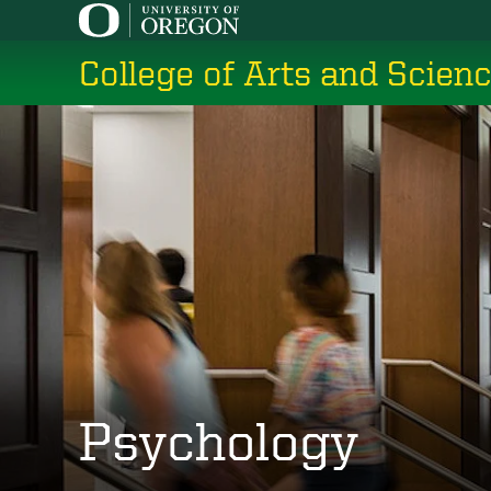
Skip
to
College of Arts and Scien
main
content
Psychology