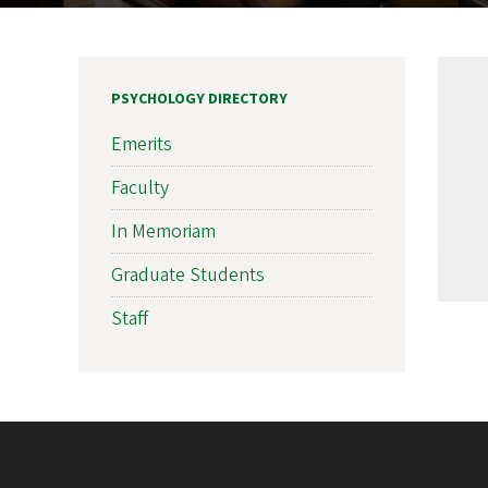
PSYCHOLOGY DIRECTORY
Emerits
Faculty
In Memoriam
Graduate Students
Staff