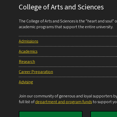
College of Arts and Sciences
The College of Arts and Sciences is the “heart and soul”
academic programs that support the entire university.
Admissions
Academics
Research
Career Preparation
Advising
Join our community of generous and loyal supporters by 
full list of
department and program funds
to support you