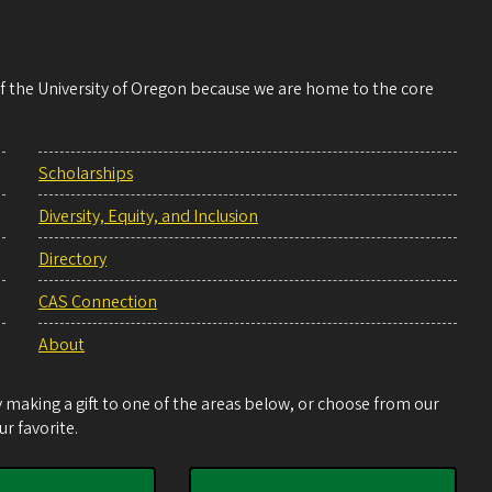
 of the University of Oregon because we are home to the core
Scholarships
Diversity, Equity, and Inclusion
Directory
CAS Connection
About
making a gift to one of the areas below, or choose from our
r favorite.