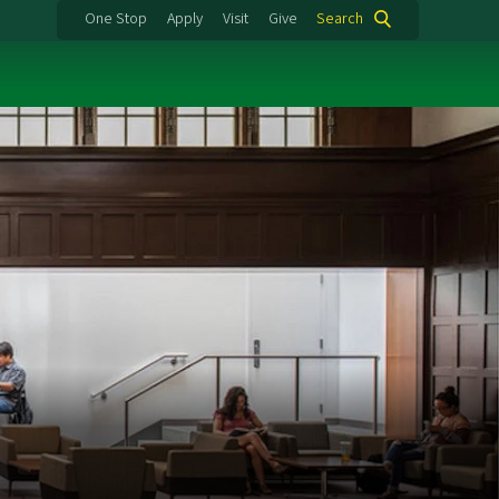
One Stop
Apply
Visit
Give
Search