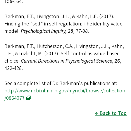
158-164.
Berkman, E.T., Livingston, J.L., & Kahn, L.E. (2017).
Finding the "self" in self-regulation: The identity-value
model.
Psychological Inquiry, 28
, 77-98.
Berkman, E.T., Hutcherson, C.A., Livingston, J.L., Kahn,
L.E., & Inzlicht, M. (2017). Self-control as value-based
choice.
Current Directions in Psychological Science, 26
,
422-428.
See a complete list of Dr. Berkman's publications at:
http://www.ncbi.nlm.nih.gov/myncbi/browse/collection
/0864077
Back to Top