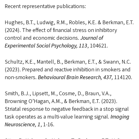
Recent representative publications:
Hughes, B.T., Ludwig, R.M., Robles, K.E. & Berkman, E.T.
(2024). The effect of financial stress on inhibitory
control and economic decisions.
Journal of
Experimental Social Psychology, 113
, 104621.
Schultz, K.E., Mantell, B., Berkman, E.T., & Swann, N.C.
(2023). Prepared and reactive inhibition in smokers and
non-smokers.
Behavioural Brain Research, 437,
114120.
Smith, B.J., Lipsett, M., Cosme, D., Braun, V.A.,
Browning O’Hagan, A.M., & Berkman, E.T. (2023).
Striatal response to negative feedback in a stop signal
task operates as a multi-value learning signal.
Imaging
Neuroscience, 1
, 1-16.