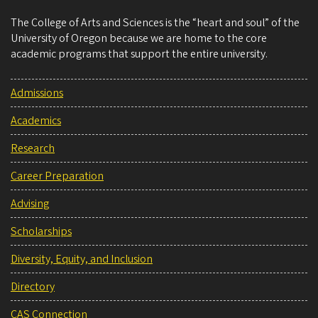
The College of Arts and Sciences is the “heart and soul” of the
University of Oregon because we are home to the core
academic programs that support the entire university.
Admissions
Academics
Research
Career Preparation
Advising
Scholarships
Diversity, Equity, and Inclusion
Directory
CAS Connection