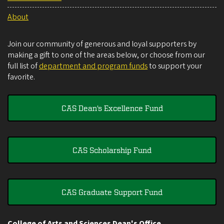
About
Join our community of generous and loyal supporters by
making a gift to one of the areas below, or choose from our
full list of
department and program funds
to support your
favorite.
CAS Dean's Excellence Fund
CAS Scholarship Fund
CAS Graduate Support Fund
College of Arts and Sciences Dean's Office