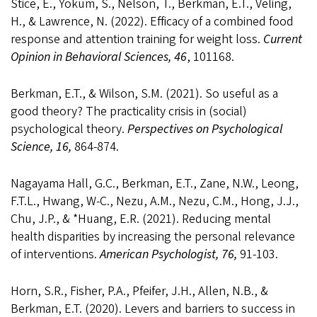
Stice, E., Yokum, S., Nelson, T., Berkman, E.T., Veling,
H., & Lawrence, N. (2022). Efficacy of a combined food
response and attention training for weight loss.
Current
Opinion in Behavioral Sciences, 46
, 101168.
Berkman, E.T., & Wilson, S.M. (2021). So useful as a
good theory? The practicality crisis in (social)
psychological theory.
Perspectives on Psychological
Science, 16,
864-874.
Nagayama Hall, G.C., Berkman, E.T., Zane, N.W., Leong,
F.T.L., Hwang, W-C., Nezu, A.M., Nezu, C.M., Hong, J.J.,
Chu, J.P., & *Huang, E.R. (2021). Reducing mental
health disparities by increasing the personal relevance
of interventions.
American Psychologist, 76,
91-103.
Horn, S.R., Fisher, P.A., Pfeifer, J.H., Allen, N.B., &
Berkman, E.T. (2020). Levers and barriers to success in