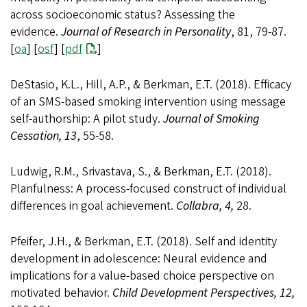
across socioeconomic status? Assessing the
evidence.
Journal of Research in Personality
, 81, 79-87.
[
oa
] [
osf
] [
pdf
]
DeStasio, K.L., Hill, A.P., & Berkman, E.T. (2018). Efficacy
of an SMS-based smoking intervention using message
self-authorship: A pilot study.
Journal of Smoking
Cessation, 13
, 55-58.
Ludwig, R.M., Srivastava, S., & Berkman, E.T. (2018).
Planfulness: A process-focused construct of individual
differences in goal achievement.
Collabra, 4,
28.
Pfeifer, J.H., & Berkman, E.T. (2018). Self and identity
development in adolescence: Neural evidence and
implications for a value-based choice perspective on
motivated behavior.
Child Development Perspectives, 12,