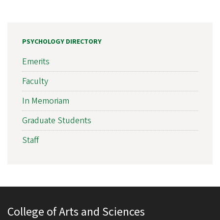
PSYCHOLOGY DIRECTORY
Emerits
Faculty
In Memoriam
Graduate Students
Staff
College of Arts and Sciences