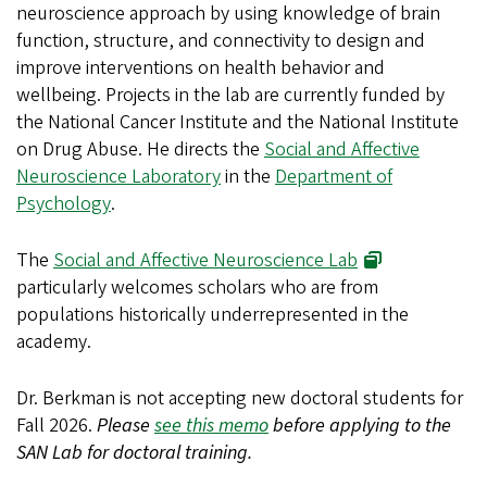
neuroscience approach by using knowledge of brain
function, structure, and connectivity to design and
improve interventions on health behavior and
wellbeing. Projects in the lab are currently funded by
the National Cancer Institute and the National Institute
on Drug Abuse. He directs the
Social and Affective
Neuroscience Laboratory
in the
Department of
Psychology
.
The
Social and Affective Neuroscience Lab
particularly welcomes scholars who are from
populations historically underrepresented in the
academy.
Dr. Berkman is not accepting new doctoral students for
Fall 2026
.
Please
see this memo
before applying to the
SAN Lab for doctoral training.