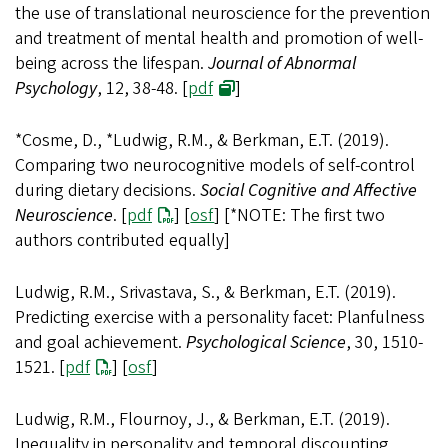
the use of translational neuroscience for the prevention
and treatment of mental health and promotion of well-
being across the lifespan.
Journal of Abnormal
Psychology
, 12, 38-48. [
pdf
]
*Cosme, D., *Ludwig, R.M., & Berkman, E.T. (2019).
Comparing two neurocognitive models of self-control
during dietary decisions.
Social Cognitive and Affective
Neuroscience
. [
pdf
] [
osf
] [*NOTE: The first two
authors contributed equally]
Ludwig, R.M., Srivastava, S., & Berkman, E.T. (2019).
Predicting exercise with a personality facet: Planfulness
and goal achievement.
Psychological Science
, 30, 1510-
1521. [
pdf
] [
osf
]
Ludwig, R.M., Flournoy, J., & Berkman, E.T. (2019).
Inequality in personality and temporal discounting