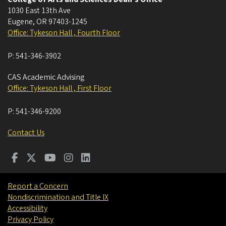
1030 East 13th Ave
Eugene
,
OR
97403-1245
Office: Tykeson Hall , Fourth Floor
P:
541-346-3902
CAS Academic Advising
Office: Tykeson Hall , First Floor
P:
541-346-9200
Contact Us
Report a Concern
Nondiscrimination and Title IX
Accessibility
Privacy Policy