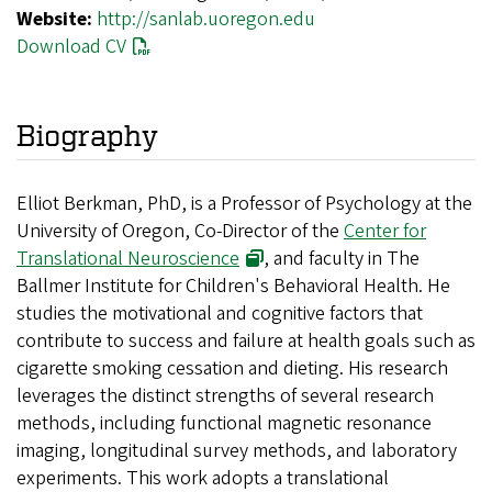
Website:
http://sanlab.uoregon.edu
Download CV
Biography
Elliot Berkman, PhD, is a Professor of Psychology at the
University of Oregon, Co-Director of the
Center for
Translational Neuroscience
, and faculty in The
Ballmer Institute for Children's Behavioral Health. He
studies the motivational and cognitive factors that
contribute to success and failure at health goals such as
cigarette smoking cessation and dieting. His research
leverages the distinct strengths of several research
methods, including functional magnetic resonance
imaging, longitudinal survey methods, and laboratory
experiments. This work adopts a translational