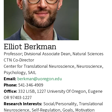
Elliot Berkman
Professor; Divisional Associate Dean, Natural Sciences
CTN Co-Director
Center for Translational Neuroscience, Neuroscience,
Psychology, SAIL
Email:
berkman@uoregon.edu
Phone:
541-346-4909
Office:
332 LISB, 1227 University Of Oregon, Eugene
OR 97403-1227
Research Interests:
Social/Personality, Translational
Neuroscience, Self-Regulation, Goals, Motivation