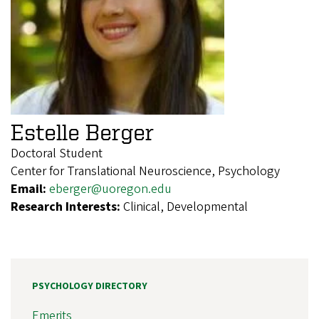
Estelle Berger
Doctoral Student
Center for Translational Neuroscience, Psychology
Email:
eberger@uoregon.edu
Research Interests:
Clinical, Developmental
PSYCHOLOGY DIRECTORY
Emerits