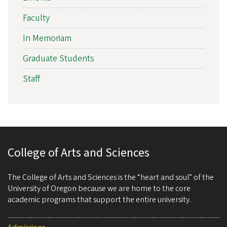
Faculty
In Memoriam
Graduate Students
Staff
College of Arts and Sciences
The College of Arts and Sciences is the “heart and soul” of the
University of Oregon because we are home to the core
academic programs that support the entire university.