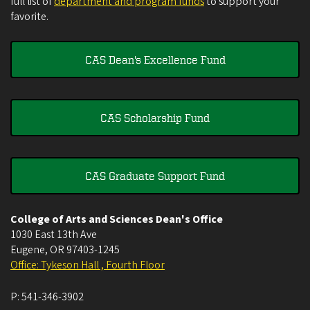
full list of
department and program funds
to support your
favorite.
CAS Dean's Excellence Fund
CAS Scholarship Fund
CAS Graduate Support Fund
College of Arts and Sciences Dean's Office
1030 East 13th Ave
Eugene
,
OR
97403-1245
Office: Tykeson Hall , Fourth Floor
P:
541-346-3902