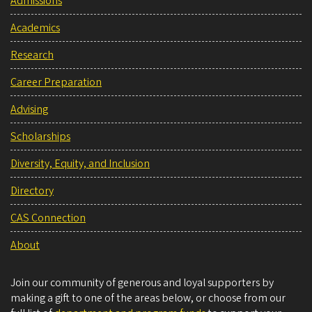
Admissions
Academics
Research
Career Preparation
Advising
Scholarships
Diversity, Equity, and Inclusion
Directory
CAS Connection
About
Join our community of generous and loyal supporters by
making a gift to one of the areas below, or choose from our