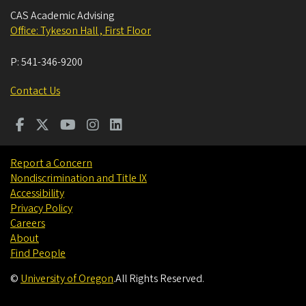
CAS Academic Advising
Office: Tykeson Hall , First Floor
P:
541-346-9200
Contact Us
Report a Concern
Nondiscrimination and Title IX
Accessibility
Privacy Policy
Careers
About
Find People
©
University of Oregon
.
All Rights Reserved.