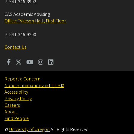
P:
541-346-3902
CAS Academic Advising
Office: Tykeson Hall , First Floor
P:
541-346-9200
Contact Us
Report a Concern
Nondiscrimination and Title IX
Accessibility
Privacy Policy
Careers
About
Find People
©
University of Oregon
.
All Rights Reserved.