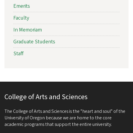
Emerits
Faculty
In Memoriam
Graduate Students
Staff
College of Arts and Sciences
The College of Arts and Sciences is the “heart and soul” of the
University of Oregon because we are home to the core
academic programs that support the entire university.