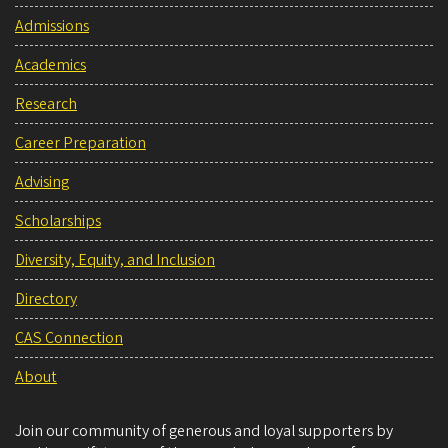
Admissions
Academics
Research
Career Preparation
Advising
Scholarships
Diversity, Equity, and Inclusion
Directory
CAS Connection
About
Join our community of generous and loyal supporters by