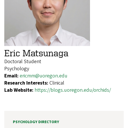
Eric Matsunaga
Doctoral Student
Psychology
Email:
ericmm@uoregon.edu
Research Interests:
Clinical
Lab Website:
https://blogs.uoregon.edu/orchids/
PSYCHOLOGY DIRECTORY