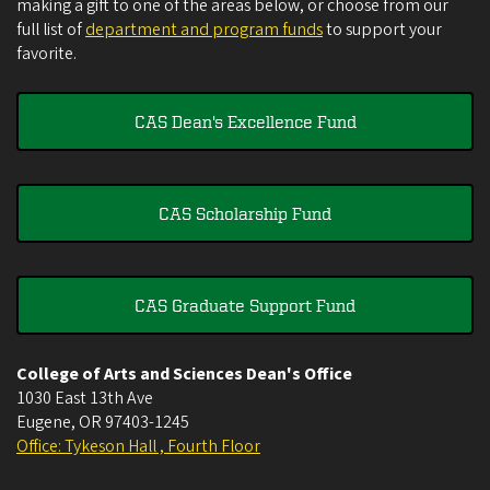
making a gift to one of the areas below, or choose from our
full list of
department and program funds
to support your
favorite.
CAS Dean's Excellence Fund
CAS Scholarship Fund
CAS Graduate Support Fund
College of Arts and Sciences Dean's Office
1030 East 13th Ave
Eugene
,
OR
97403-1245
Office: Tykeson Hall , Fourth Floor