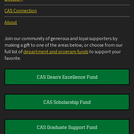
CAS Connection
About
Join our community of generous and loyal supporters by
making a gift to one of the areas below, or choose from our
full list of
department and program funds
to support your
favorite.
CAS Dean's Excellence Fund
CAS Scholarship Fund
CAS Graduate Support Fund