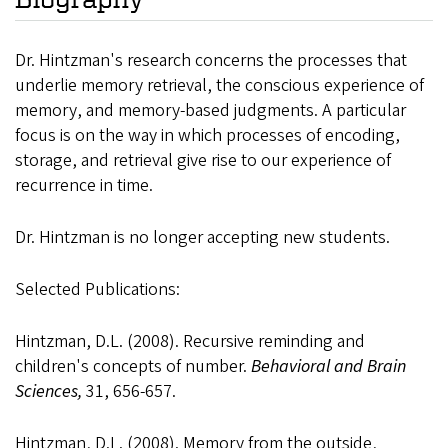
Dr. Hintzman's research concerns the processes that
underlie memory retrieval, the conscious experience of
memory, and memory-based judgments. A particular
focus is on the way in which processes of encoding,
storage, and retrieval give rise to our experience of
recurrence in time.
Dr. Hintzman is no longer accepting new students.
Selected Publications:
Hintzman, D.L. (2008). Recursive reminding and
children's concepts of number.
Behavioral and Brain
Sciences,
31, 656-657.
Hintzman, D.L. (2008). Memory from the outside,