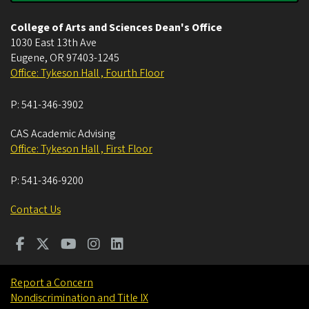
College of Arts and Sciences Dean's Office
1030 East 13th Ave
Eugene
,
OR
97403-1245
Office: Tykeson Hall , Fourth Floor
P:
541-346-3902
CAS Academic Advising
Office: Tykeson Hall , First Floor
P:
541-346-9200
Contact Us
Report a Concern
Nondiscrimination and Title IX