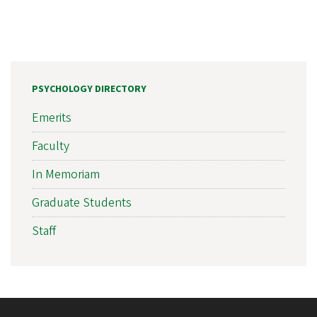
PSYCHOLOGY DIRECTORY
Emerits
Faculty
In Memoriam
Graduate Students
Staff