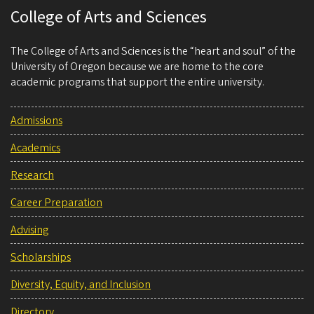
College of Arts and Sciences
The College of Arts and Sciences is the “heart and soul” of the
University of Oregon because we are home to the core
academic programs that support the entire university.
Admissions
Academics
Research
Career Preparation
Advising
Scholarships
Diversity, Equity, and Inclusion
Directory