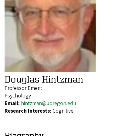
Douglas Hintzman
Professor Emerit
Psychology
Email:
hintzman@uoregon.edu
Research Interests:
Cognitive
Biography