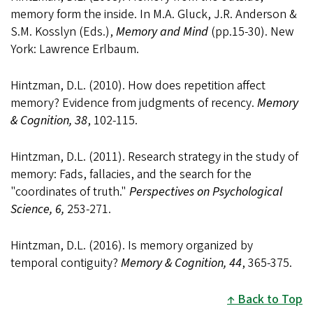
memory form the inside. In M.A. Gluck, J.R. Anderson &
S.M. Kosslyn (Eds.),
Memory and Mind
(pp.15-30). New
York: Lawrence Erlbaum.
Hintzman, D.L. (2010). How does repetition affect
memory? Evidence from judgments of recency.
Memory
& Cognition, 38
, 102-115.
Hintzman, D.L. (2011). Research strategy in the study of
memory: Fads, fallacies, and the search for the
"coordinates of truth."
Perspectives on Psychological
Science, 6,
253-271.
Hintzman, D.L. (2016). Is memory organized by
temporal contiguity?
Memory & Cognition, 44
, 365-375.
Back to Top