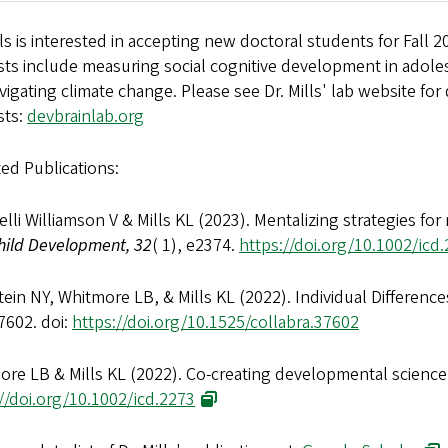
lls is interested in accepting new doctoral students for Fall 2
ests include measuring social cognitive development in adol
vigating climate change. Please see Dr. Mills' lab website for
sts:
devbrainlab.org
ed Publications:
lli Williamson V & Mills KL (2023). Mentalizing strategies for
hild Development, 32
( 1), e2374.
https://doi.org/10.1002/icd
ein NY, Whitmore LB, & Mills KL (2022). Individual Differenc
7602. doi:
https://doi.org/10.1525/collabra.37602
ore LB & Mills KL (2022). Co-creating developmental science
//doi.org/10.1002/icd.2273