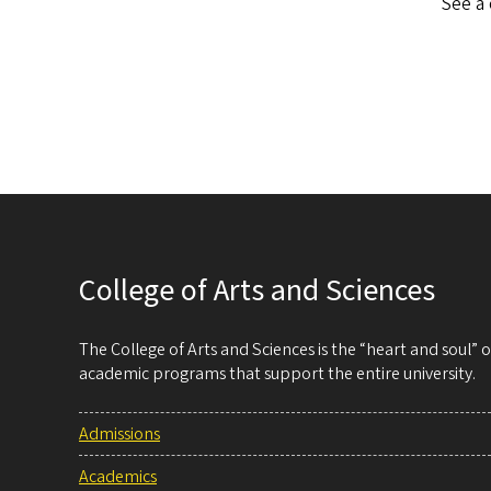
See a 
College of Arts and Sciences
The College of Arts and Sciences is the “heart and soul”
academic programs that support the entire university.
Admissions
Academics