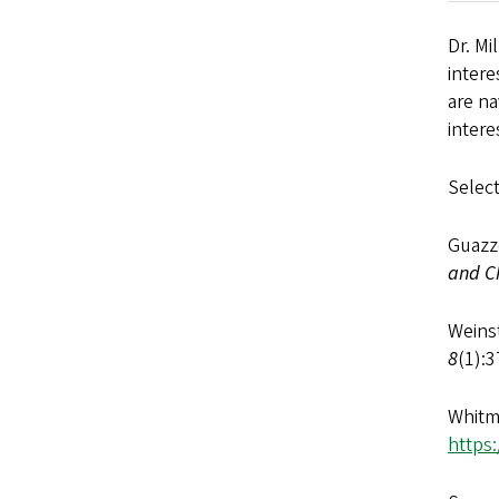
Dr. Mi
inter
are na
intere
Select
Guazze
and C
Weinst
8
(1):3
Whitm
https: