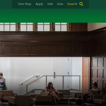
One Stop
Apply
Visit
Give
Search