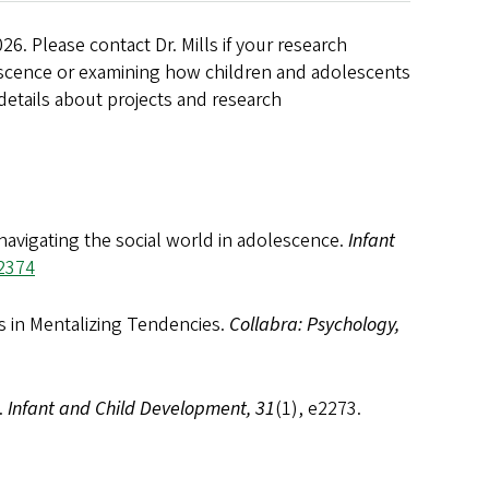
026
. Please contact Dr. Mills if your research
escence or examining how children and adolescents
 details about projects and research
 navigating the social world in adolescence.
Infant
.2374
es in Mentalizing Tendencies.
Collabra: Psychology,
.
Infant and Child Development, 31
(1), e2273.