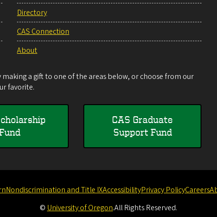
Directory
CAS Connection
About
making a gift to one of the areas below, or choose from our
r favorite.
cholarship
CAS Graduate
Fund
Support Fund
rn
Nondiscrimination and Title IX
Accessibility
Privacy Policy
Careers
A
©
University of Oregon
.
All Rights Reserved.