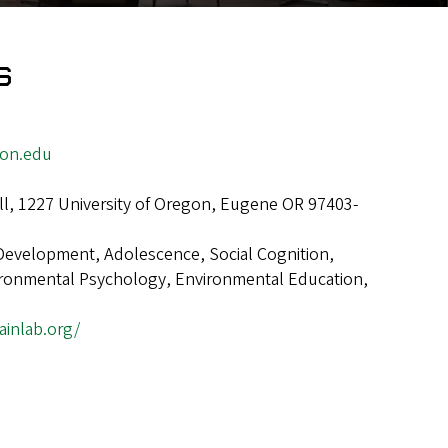
s
gon.edu
ll, 1227 University of Oregon, Eugene OR 97403-
Development, Adolescence, Social Cognition,
ironmental Psychology, Environmental Education,
ainlab.org/