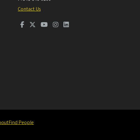
Contact Us
bout
Find People