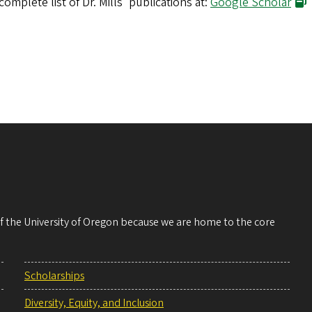
complete list of Dr. Mills' publications at:
Google Scholar
 of the University of Oregon because we are home to the core
Scholarships
Diversity, Equity, and Inclusion