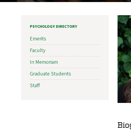
PSYCHOLOGY DIRECTORY
Emerits
Faculty
In Memoriam
Graduate Students
Staff
Bio