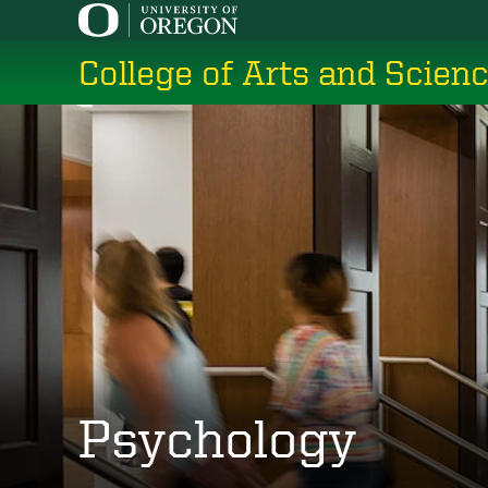
Skip
to
College of Arts and Scien
main
content
Psychology