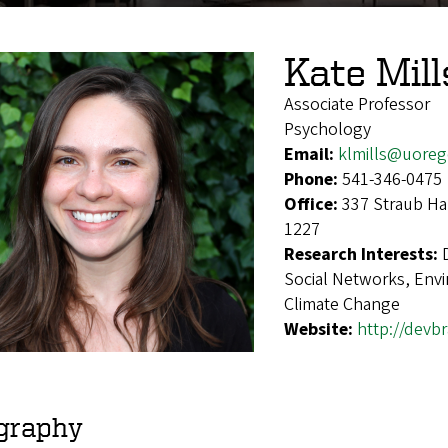
Kate Mill
Associate Professor
Psychology
Email:
klmills@uore
Phone:
541-346-0475
Office:
337 Straub Ha
1227
Research Interests:
Social Networks, Env
Climate Change
Website:
http://devbr
graphy