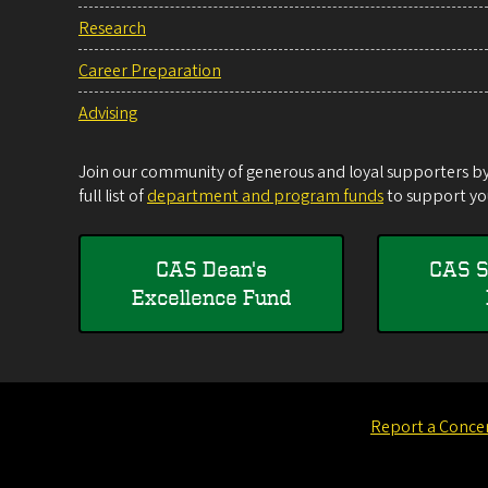
Research
Career Preparation
Advising
Join our community of generous and loyal supporters by 
full list of
department and program funds
to support you
CAS Dean's
CAS S
Excellence Fund
Report a Conce