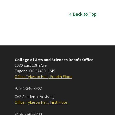
Back to Top
College of Arts and Sciences Dean's Office
1030 East 13th Ave
Eugene
,
OR
97403-1245
Office: Tykeson Hall , Fourth Floor
P:
541-346-3902
CAS Academic Advising
Office: Tykeson Hall , First Floor
P:
541-346-9200