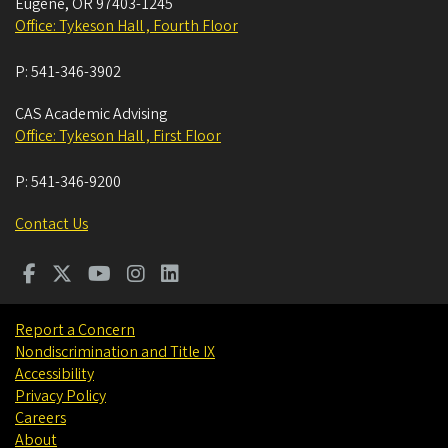
Eugene
,
OR
97403-1245
Office: Tykeson Hall , Fourth Floor
P:
541-346-3902
CAS Academic Advising
Office: Tykeson Hall , First Floor
P:
541-346-9200
Contact Us
Report a Concern
Nondiscrimination and Title IX
Accessibility
Privacy Policy
Careers
About