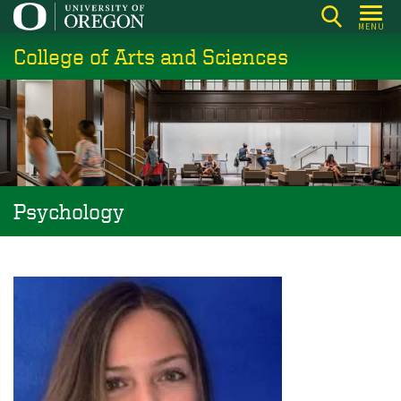
Skip
MENU
to
College of Arts and Sciences
main
content
Psychology