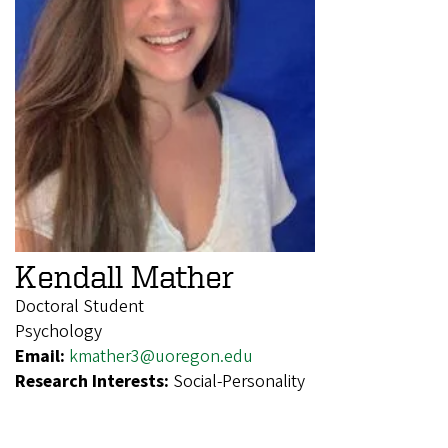
Kendall Mather
Doctoral Student
Psychology
Email:
kmather3@uoregon.edu
Research Interests:
Social-Personality