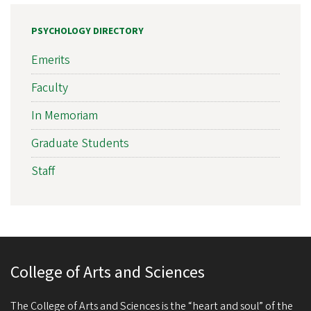
PSYCHOLOGY DIRECTORY
Emerits
Faculty
In Memoriam
Graduate Students
Staff
College of Arts and Sciences
The College of Arts and Sciences is the “heart and soul” of the