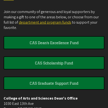
Join our community of generous and loyal supporters by
making a gift to one of the areas below, or choose from our
full list of
department and program funds
to support your
favorite.
CAS Dean's Excellence Fund
CAS Scholarship Fund
CAS Graduate Support Fund
College of Arts and Sciences Dean's Office
1030 East 13th Ave