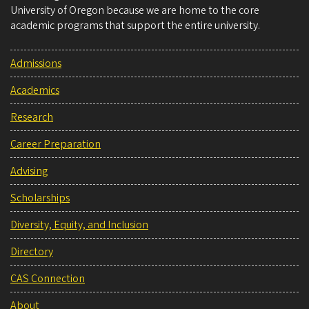
University of Oregon because we are home to the core
academic programs that support the entire university.
Admissions
Academics
Research
Career Preparation
Advising
Scholarships
Diversity, Equity, and Inclusion
Directory
CAS Connection
About