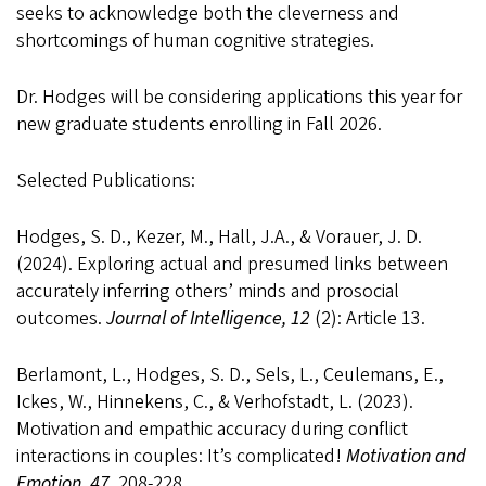
seeks to acknowledge both the cleverness and
shortcomings of human cognitive strategies.
Dr. Hodges will be considering applications this year for
new graduate students enrolling in Fall 2026
.
Selected Publications:
Hodges, S. D., Kezer, M., Hall, J.A., & Vorauer, J. D.
(2024). Exploring actual and presumed links between
accurately inferring others’ minds and prosocial
outcomes.
Journal of Intelligence, 12
(2): Article 13.
Berlamont, L., Hodges, S. D., Sels, L., Ceulemans, E.,
Ickes, W., Hinnekens, C., & Verhofstadt, L. (2023).
Motivation and empathic accuracy during conflict
interactions in couples: It’s complicated!
Motivation and
Emotion, 47,
208-228.