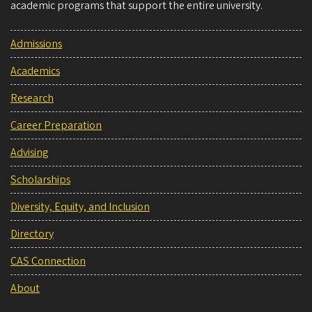
academic programs that support the entire university.
Admissions
Academics
Research
Career Preparation
Advising
Scholarships
Diversity, Equity, and Inclusion
Directory
CAS Connection
About