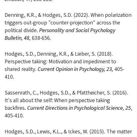
Denning, K.R., & Hodges, S.D. (2022). When polarization
triggers out-group "counter-projection" across the
political divide.
Personality and Social Psychology
Bulletin, 48,
638-656.
Hodges, S.D., Denning, K.R., & Lieber, S. (2018).
Perspective taking: Motivation and impediment to
shared reality.
Current Opinion in Psychology, 23,
405-
410.
Sassenrath, C., Hodges, S.D., & Pfattheicher, S. (2016).
It's all about the self: When perspective taking
backfires.
Current Directions in Psychological Science, 25
,
405-410.
Hodges, S.D., Lewis, K.L., & Ickes, W. (2015). The matter