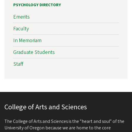
PSYCHOLOGY DIRECTORY
Emerits
Faculty
In Memoriam
Graduate Students
Staff
College of Arts and Sciences
The College of Arts and Sciences is the “heart and soul” of the
University of Oregon because we are home to the core