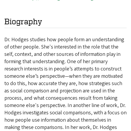
Biography
Dr. Hodges studies how people form an understanding
of other people. She's interested in the role that the
self, context, and other sources of information play in
forming that understanding. One of her primary
research interests is in people’s attempts to construct
someone else’s perspective—when they are motivated
to do this, how accurate they are, how strategies such
as social comparison and projection are used in the
process, and what consequences result from taking
someone else's perspective. In another line of work, Dr.
Hodges investigates social comparisons, with a focus on
how people use information about themselves in
making these comparisons. In her work, Dr. Hodges