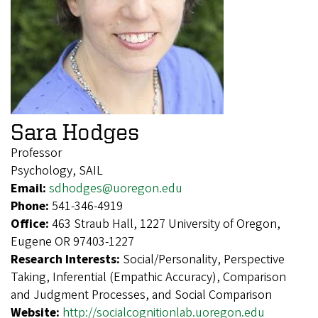
Sara Hodges
Professor
Psychology, SAIL
Email:
sdhodges@uoregon.edu
Phone:
541-346-4919
Office:
463 Straub Hall, 1227 University of Oregon,
Eugene OR 97403-1227
Research Interests:
Social/Personality, Perspective
Taking, Inferential (Empathic Accuracy), Comparison
and Judgment Processes, and Social Comparison
Website:
http://socialcognitionlab.uoregon.edu