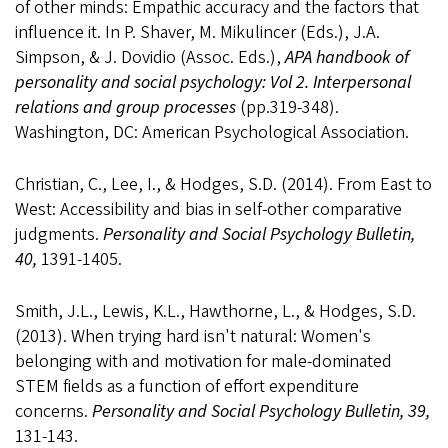
of other minds: Empathic accuracy and the factors that
influence it. In P. Shaver, M. Mikulincer (Eds.), J.A.
Simpson, & J. Dovidio (Assoc. Eds.),
APA handbook of
personality and social psychology: Vol 2. Interpersonal
relations and group processes
(pp.319-348).
Washington, DC: American Psychological Association.
Christian, C., Lee, I., & Hodges, S.D. (2014). From East to
West: Accessibility and bias in self-other comparative
judgments.
Personality and Social Psychology Bulletin,
40,
1391-1405.
Smith, J.L., Lewis, K.L., Hawthorne, L., & Hodges, S.D.
(2013). When trying hard isn't natural: Women's
belonging with and motivation for male-dominated
STEM fields as a function of effort expenditure
concerns.
Personality and Social Psychology Bulletin, 39,
131-143.