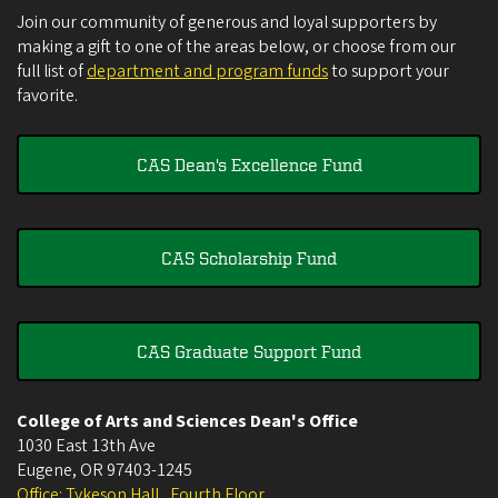
Join our community of generous and loyal supporters by
making a gift to one of the areas below, or choose from our
full list of
department and program funds
to support your
favorite.
CAS Dean's Excellence Fund
CAS Scholarship Fund
CAS Graduate Support Fund
College of Arts and Sciences Dean's Office
1030 East 13th Ave
Eugene
,
OR
97403-1245
Office: Tykeson Hall , Fourth Floor