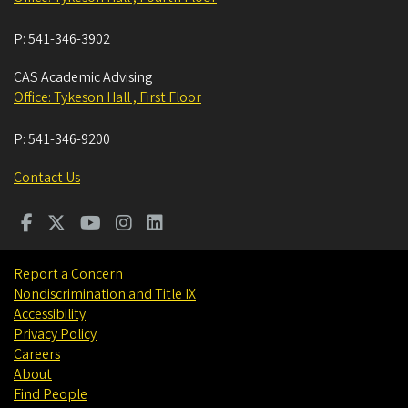
P:
541-346-3902
CAS Academic Advising
Office: Tykeson Hall , First Floor
P:
541-346-9200
Contact Us
Report a Concern
Nondiscrimination and Title IX
Accessibility
Privacy Policy
Careers
About
Find People