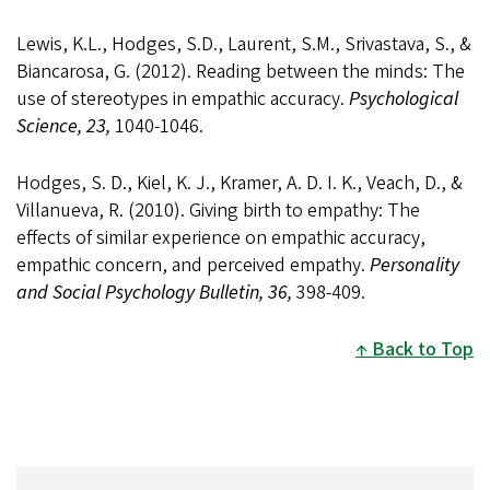
Lewis, K.L., Hodges, S.D., Laurent, S.M., Srivastava, S., &
Biancarosa, G. (2012). Reading between the minds: The
use of stereotypes in empathic accuracy.
Psychological
Science, 23,
1040-1046.
Hodges, S. D., Kiel, K. J., Kramer, A. D. I. K., Veach, D., &
Villanueva, R. (2010). Giving birth to empathy: The
effects of similar experience on empathic accuracy,
empathic concern, and perceived empathy.
Personality
and Social Psychology Bulletin, 36,
398-409.
Back to Top