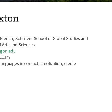
xton
rench, Schnitzer School of Global Studies and
 Arts and Sciences
gon.edu
-11am
Languages in contact, creolization, creole