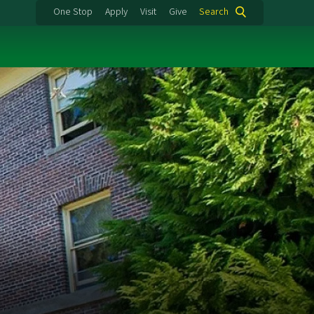
One Stop
Apply
Visit
Give
Search