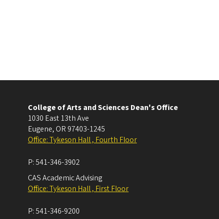
College of Arts and Sciences Dean's Office
1030 East 13th Ave
Eugene
,
OR
97403-1245
Office: Tykeson Hall , Fourth Floor
P:
541-346-3902
CAS Academic Advising
Office: Tykeson Hall , First Floor
P:
541-346-9200