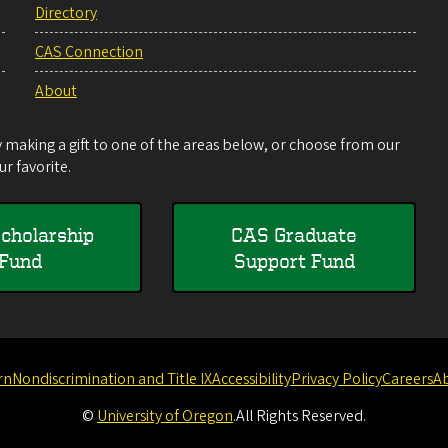
Directory
CAS Connection
About
making a gift to one of the areas below, or choose from our
r favorite.
cholarship
CAS Graduate
Fund
Support Fund
rn
Nondiscrimination and Title IX
Accessibility
Privacy Policy
Careers
A
©
University of Oregon
.
All Rights Reserved.