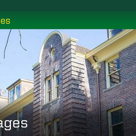
ces
ages