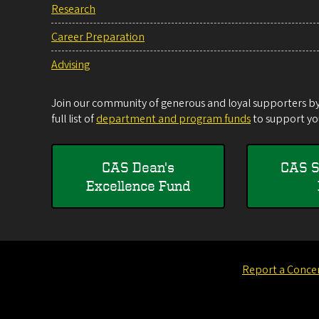
Research
Career Preparation
Advising
Join our community of generous and loyal supporters by 
full list of
department and program funds
to support you
CAS Dean's
CAS S
Excellence Fund
Report a Conce