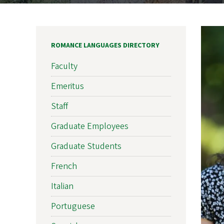
ROMANCE LANGUAGES DIRECTORY
Faculty
Emeritus
Staff
Graduate Employees
Graduate Students
French
Italian
Portuguese