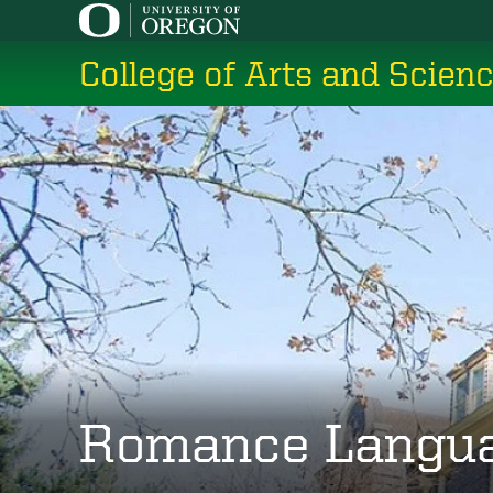
Skip
to
College of Arts and Scien
main
content
Romance Langu