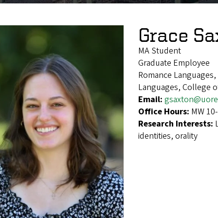
Grace Sa
MA Student
Graduate Employee
Romance Languages, F
Languages, College of
Email:
gsaxton@uore
Office Hours:
MW 10
Research Interests:
identities, orality