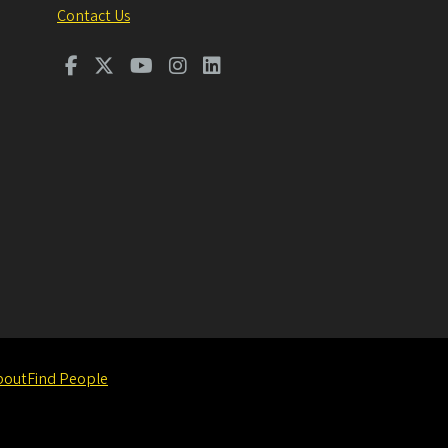
Contact Us
bout
Find People