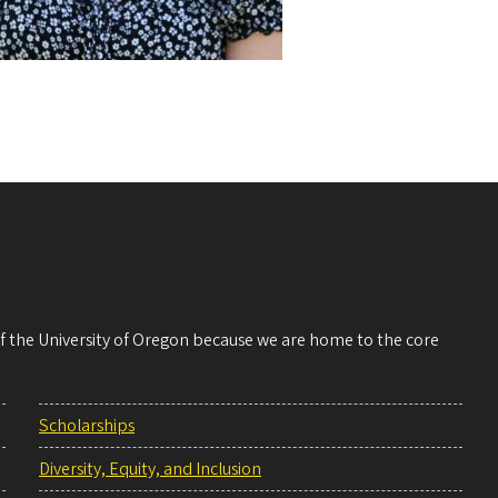
 of the University of Oregon because we are home to the core
Scholarships
Diversity, Equity, and Inclusion