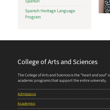
Spanish
Spanish Heritage Language
Program
College of Arts and Sciences
The College of Arts and Sciences is the “heart and soul”
academic programs that support the entire university.
Admissions
Academics