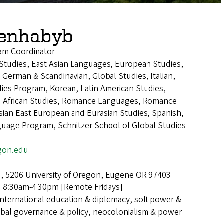
Benhabyb
am Coordinator
n Studies, East Asian Languages, European Studies,
 German & Scandinavian, Global Studies, Italian,
ies Program, Korean, Latin American Studies,
h African Studies, Romance Languages, Romance
ian East European and Eurasian Studies, Spanish,
guage Program, Schnitzer School of Global Studies
gon.edu
l, 5206 University of Oregon, Eugene OR 97403
8:30am-4:30pm [Remote Fridays]
International education & diplomacy, soft power &
lobal governance & policy, neocolonialism & power