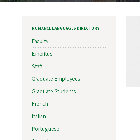
ROMANCE LANGUAGES DIRECTORY
Faculty
Emeritus
Staff
Graduate Employees
Graduate Students
French
Italian
Portuguese