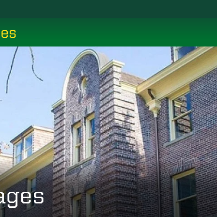
ces
ages