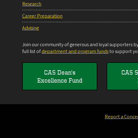
Research
Career Preparation
Advising
Join our community of generous and loyal supporters by 
full list of
department and program funds
to support you
CAS Dean's
CAS S
Excellence Fund
Report a Conce