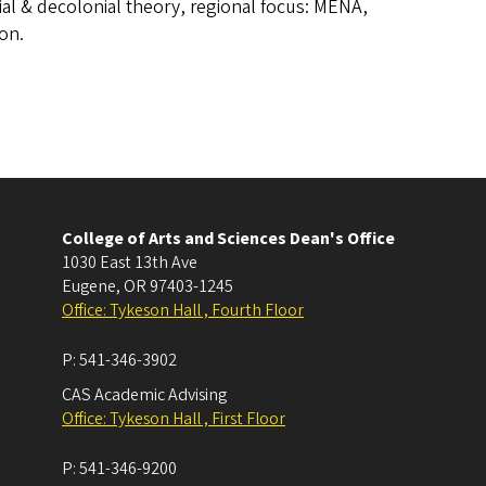
ial & decolonial theory, regional focus: MENA,
ion.
College of Arts and Sciences Dean's Office
1030 East 13th Ave
Eugene
,
OR
97403-1245
Office: Tykeson Hall , Fourth Floor
P:
541-346-3902
CAS Academic Advising
Office: Tykeson Hall , First Floor
P:
541-346-9200