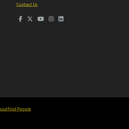
Contact Us
bout
Find People