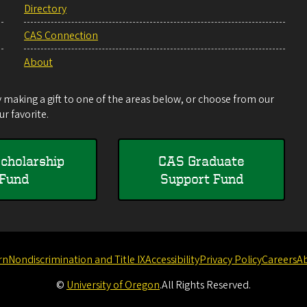
Directory
CAS Connection
About
making a gift to one of the areas below, or choose from our
r favorite.
cholarship
CAS Graduate
Fund
Support Fund
rn
Nondiscrimination and Title IX
Accessibility
Privacy Policy
Careers
A
©
University of Oregon
.
All Rights Reserved.