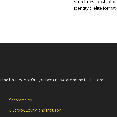
structures, postcolon
identity & elite format
 of the University of Oregon because we are home to the core
Scholarships
Diversity, Equity, and Inclusion