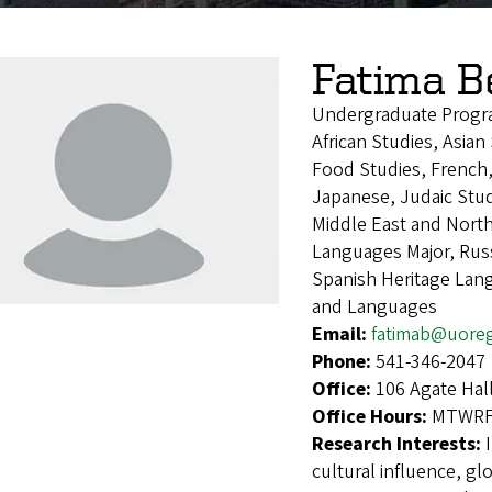
Fatima 
Undergraduate Progr
African Studies, Asia
Food Studies, French,
Japanese, Judaic Stud
Middle East and Nort
Languages Major, Russ
Spanish Heritage Lan
and Languages
Email:
fatimab@uore
Phone:
541-346-2047
Office:
106 Agate Hal
Office Hours:
MTWRF 
Research Interests:
cultural influence, g