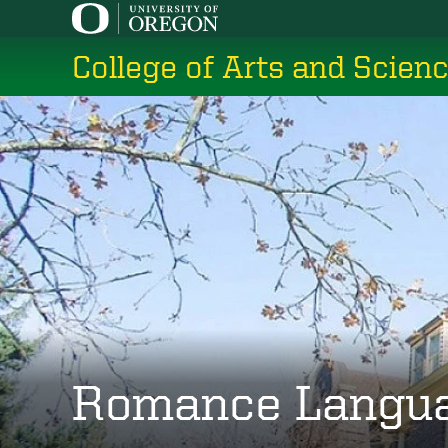
Skip
to
College of Arts and Scien
main
content
Romance Langu