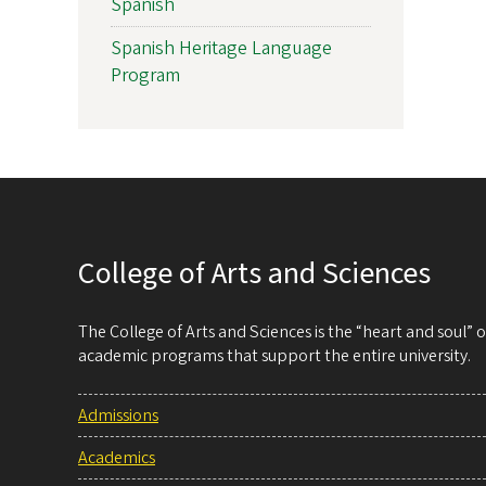
Spanish
Spanish Heritage Language
Program
College of Arts and Sciences
The College of Arts and Sciences is the “heart and soul”
academic programs that support the entire university.
Admissions
Academics