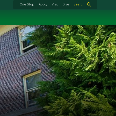
One Stop
Apply
Visit
Give
Search