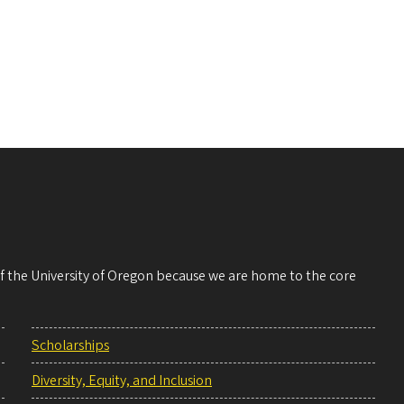
 of the University of Oregon because we are home to the core
Scholarships
Diversity, Equity, and Inclusion