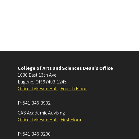
College of Arts and Sciences Dean's Office
1030 East 13th Ave
Eugene
,
OR
97403-1245
Office: Tykeson Hall , Fourth Floor
P:
541-346-3902
CAS Academic Advising
Office: Tykeson Hall , First Floor
P:
541-346-9200