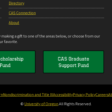
Directory
CAS Connection
About
making a gift to one of the areas below, or choose from our
r favorite.
cholarship
CAS Graduate
Fund
Support Fund
rn
Nondiscrimination and Title IX
Accessibility
Privacy Policy
Careers
A
©
University of Oregon
.
All Rights Reserved.