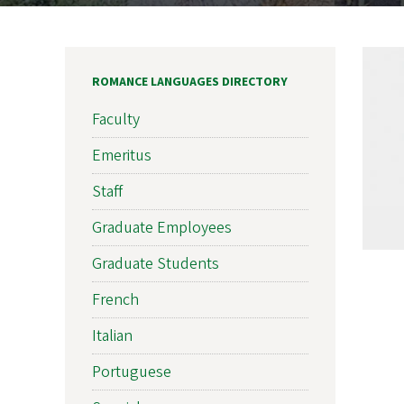
ROMANCE LANGUAGES DIRECTORY
Faculty
Emeritus
Staff
Graduate Employees
Graduate Students
French
Italian
Portuguese