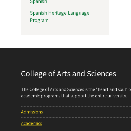
Spanish
Spanish Heritage Language
Program
College of Arts and Sciences
The College of Arts and Sciences is the “heart and soul”
academic programs that support the entire university.
Admissions
Academics