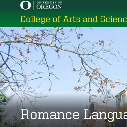
Skip
to
College of Arts and Scien
main
content
Romance Langu