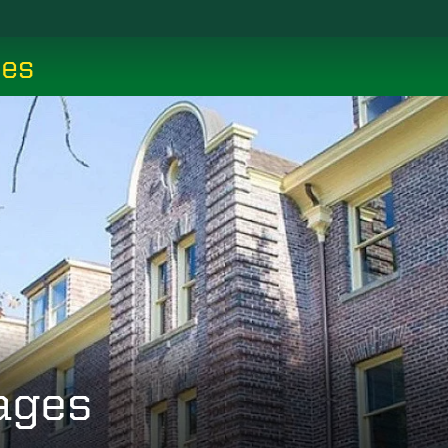
ces
ages