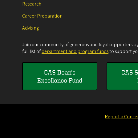
Research
Career Preparation
Advising
Join our community of generous and loyal supporters by 
full list of
department and program funds
to support you
CAS Dean's
CAS S
Excellence Fund
Report a Conce