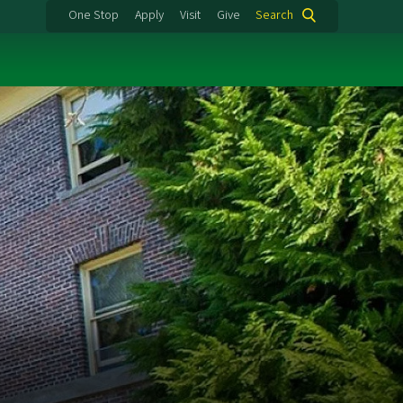
One Stop
Apply
Visit
Give
Search