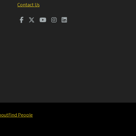
Contact Us
bout
Find People