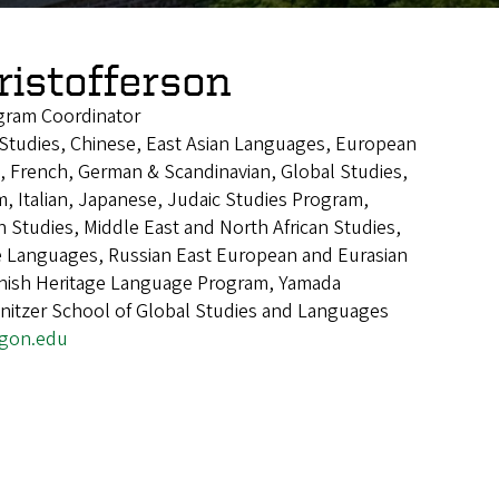
ristofferson
gram Coordinator
n Studies, Chinese, East Asian Languages, European
, French, German & Scandinavian, Global Studies,
, Italian, Japanese, Judaic Studies Program,
n Studies, Middle East and North African Studies,
Languages, Russian East European and Eurasian
anish Heritage Language Program, Yamada
nitzer School of Global Studies and Languages
egon.edu