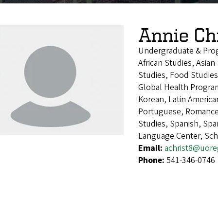
Annie Ch
Undergraduate & Pro
African Studies, Asia
Studies, Food Studies
Global Health Program
Korean, Latin America
Portuguese, Romance 
Studies, Spanish, Sp
Language Center, Sch
Email:
achrist8@uor
Phone:
541-346-0746