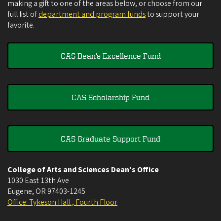
making a gift to one of the areas below, or choose from our
full list of
department and program funds
to support your
favorite.
CAS Dean's Excellence Fund
CAS Scholarship Fund
CAS Graduate Support Fund
College of Arts and Sciences Dean's Office
1030 East 13th Ave
Eugene
,
OR
97403-1245
Office: Tykeson Hall , Fourth Floor