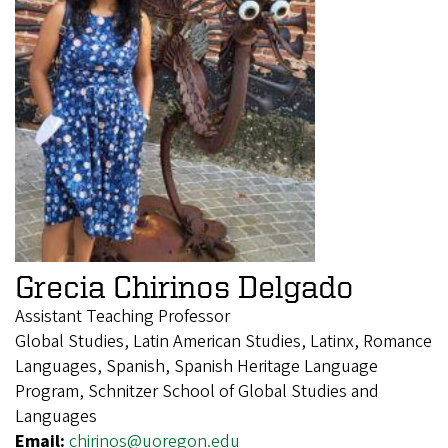
Grecia Chirinos Delgado
Assistant Teaching Professor
Global Studies, Latin American Studies, Latinx, Romance
Languages, Spanish, Spanish Heritage Language
Program, Schnitzer School of Global Studies and
Languages
Email:
chirinos@uoregon.edu