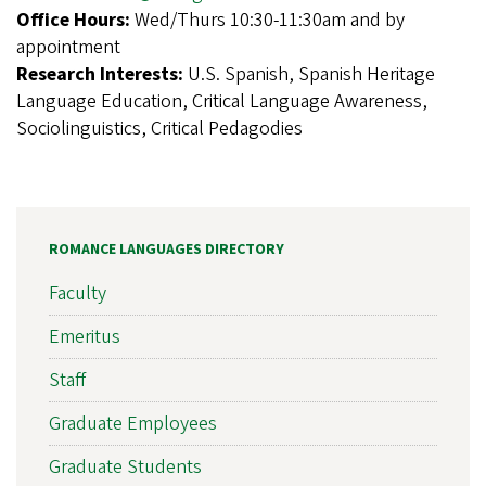
Office Hours:
Wed/Thurs 10:30-11:30am and by
appointment
Research Interests:
U.S. Spanish, Spanish Heritage
Language Education, Critical Language Awareness,
Sociolinguistics, Critical Pedagodies
ROMANCE LANGUAGES DIRECTORY
Faculty
Emeritus
Staff
Graduate Employees
Graduate Students