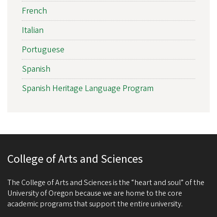
French
Italian
Portuguese
Spanish
Spanish Heritage Language Program
College of Arts and Sciences
The College of Arts and Sciences is the “heart and soul” of the
University of Oregon because we are home to the core
academic programs that support the entire university.