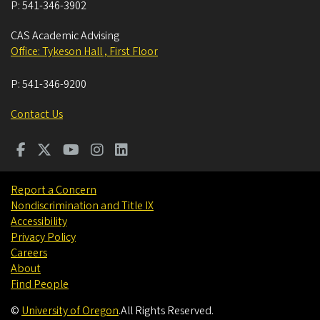
P:
541-346-3902
CAS Academic Advising
Office: Tykeson Hall , First Floor
P:
541-346-9200
Contact Us
Report a Concern
Nondiscrimination and Title IX
Accessibility
Privacy Policy
Careers
About
Find People
©
University of Oregon
.
All Rights Reserved.