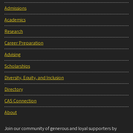
Admissions
Academics
Research
Career Preparation
Advising
Scholarships
Diversity, Equity, and Inclusion
Directory
CAS Connection
About
Join our community of generous and loyal supporters by