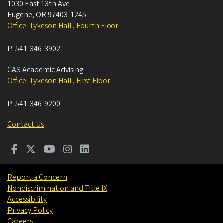
1030 East 13th Ave
Eugene
,
OR
97403-1245
Office: Tykeson Hall , Fourth Floor
P:
541-346-3902
CAS Academic Advising
Office: Tykeson Hall , First Floor
P:
541-346-9200
Contact Us
Report a Concern
Nondiscrimination and Title IX
Accessibility
Privacy Policy
Careers