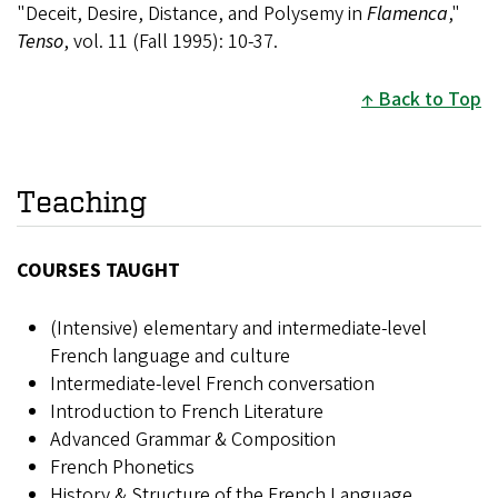
"Deceit, Desire, Distance, and Polysemy in
Flamenca
,"
Tenso
, vol. 11 (Fall 1995): 10-37.
Back to Top
Teaching
COURSES TAUGHT
(Intensive) elementary and intermediate-level
French language and culture
Intermediate-level French conversation
Introduction to French Literature
Advanced Grammar & Composition
French Phonetics
History & Structure of the French Language