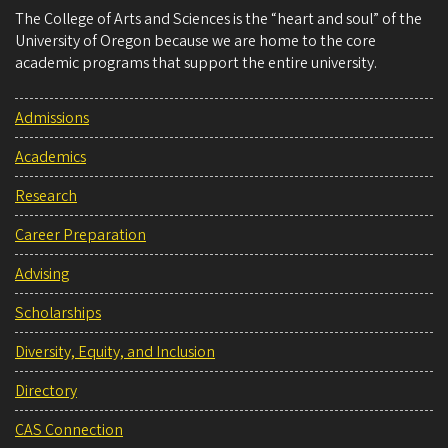
The College of Arts and Sciences is the “heart and soul” of the
University of Oregon because we are home to the core
academic programs that support the entire university.
Admissions
Academics
Research
Career Preparation
Advising
Scholarships
Diversity, Equity, and Inclusion
Directory
CAS Connection