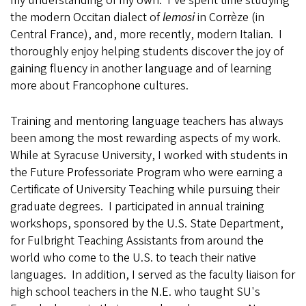
my understanding of my own. I've spent time studying
the modern Occitan dialect of
lemosi
in Corrèze (in
Central France), and, more recently, modern Italian. I
thoroughly enjoy helping students discover the joy of
gaining fluency in another language and of learning
more about Francophone cultures.
Training and mentoring language teachers has always
been among the most rewarding aspects of my work.
While at Syracuse University, I worked with students in
the Future Professoriate Program who were earning a
Certificate of University Teaching while pursuing their
graduate degrees. I participated in annual training
workshops, sponsored by the U.S. State Department,
for Fulbright Teaching Assistants from around the
world who come to the U.S. to teach their native
languages. In addition, I served as the faculty liaison for
high school teachers in the N.E. who taught SU's