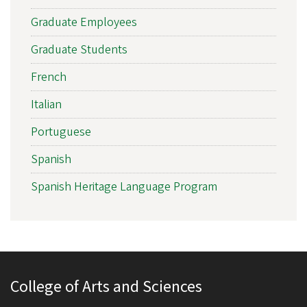
Graduate Employees
Graduate Students
French
Italian
Portuguese
Spanish
Spanish Heritage Language Program
College of Arts and Sciences