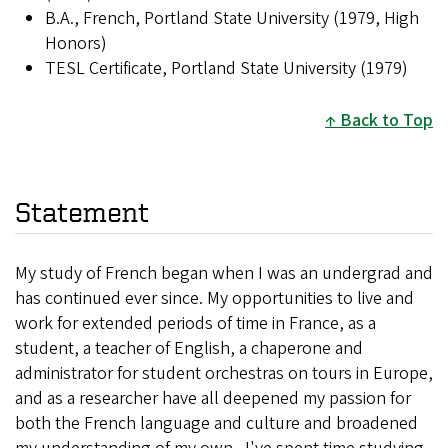
B.A., French, Portland State University (1979, High
Honors)
TESL Certificate, Portland State University (1979)
Back to Top
Statement
My study of French began when I was an undergrad and
has continued ever since. My opportunities to live and
work for extended periods of time in France, as a
student, a teacher of English, a chaperone and
administrator for student orchestras on tours in Europe,
and as a researcher have all deepened my passion for
both the French language and culture and broadened