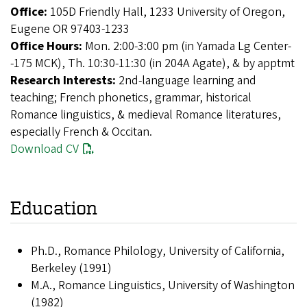
Office:
105D Friendly Hall, 1233 University of Oregon,
Eugene OR 97403-1233
Office Hours:
Mon. 2:00-3:00 pm (in Yamada Lg Center-
-175 MCK), Th. 10:30-11:30 (in 204A Agate), & by apptmt
Research Interests:
2nd-language learning and
teaching; French phonetics, grammar, historical
Romance linguistics, & medieval Romance literatures,
especially French & Occitan.
Download CV
Education
Ph.D., Romance Philology, University of California,
Berkeley (1991)
M.A., Romance Linguistics, University of Washington
(1982)