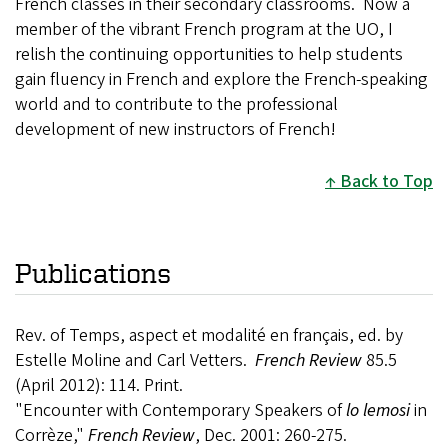
French classes in their secondary classrooms. Now a
member of the vibrant French program at the UO, I
relish the continuing opportunities to help students
gain fluency in French and explore the French-speaking
world and to contribute to the professional
development of new instructors of French!
Back to Top
Publications
Rev. of Temps, aspect et modalité en français, ed. by
Estelle Moline and Carl Vetters.
French Review
85.5
(April 2012): 114. Print.
"Encounter with Contemporary Speakers of
lo lemosi
in
Corrèze,"
French Review
, Dec. 2001: 260-275.