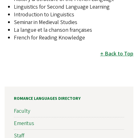
Linguistics for Second Language Learning
Introduction to Linguistics
Seminar in Medieval Studies
La langue et la chanson françaises
French for Reading Knowledge
Back to Top
ROMANCE LANGUAGES DIRECTORY
Faculty
Emeritus
Staff