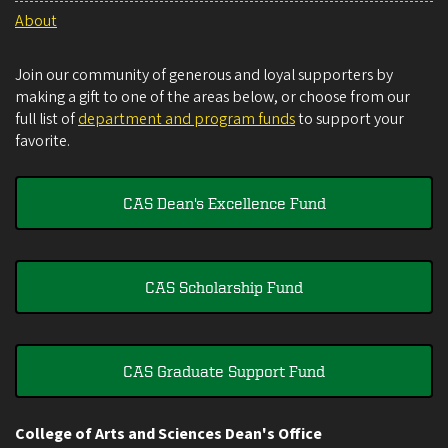
About
Join our community of generous and loyal supporters by
making a gift to one of the areas below, or choose from our
full list of
department and program funds
to support your
favorite.
CAS Dean's Excellence Fund
CAS Scholarship Fund
CAS Graduate Support Fund
College of Arts and Sciences Dean's Office