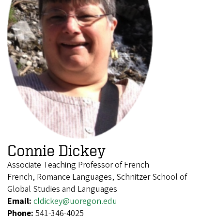
Connie Dickey
Associate Teaching Professor of French
French, Romance Languages, Schnitzer School of
Global Studies and Languages
Email:
cldickey@uoregon.edu
Phone:
541-346-4025