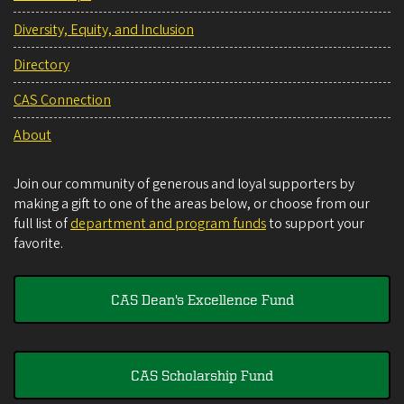
Diversity, Equity, and Inclusion
Directory
CAS Connection
About
Join our community of generous and loyal supporters by
making a gift to one of the areas below, or choose from our
full list of
department and program funds
to support your
favorite.
CAS Dean's Excellence Fund
CAS Scholarship Fund