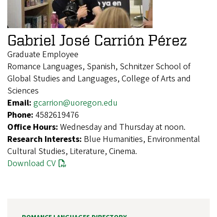
Gabriel José Carrión Pérez
Graduate Employee
Romance Languages, Spanish, Schnitzer School of
Global Studies and Languages, College of Arts and
Sciences
Email:
gcarrion@uoregon.edu
Phone:
4582619476
Office Hours:
Wednesday and Thursday at noon.
Research Interests:
Blue Humanities, Environmental
Cultural Studies, Literature, Cinema.
Download CV