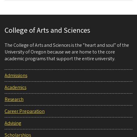
College of Arts and Sciences
The College of Arts and Sciences is the “heart and soul” of the
University of Oregon because we are home to the core
academic programs that support the entire university.
Admissions
Academics
Research
Career Preparation
Advising
Scholarships