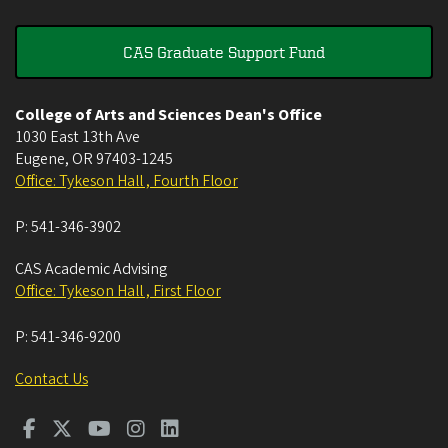
CAS Graduate Support Fund
College of Arts and Sciences Dean's Office
1030 East 13th Ave
Eugene
,
OR
97403-1245
Office: Tykeson Hall , Fourth Floor
P:
541-346-3902
CAS Academic Advising
Office: Tykeson Hall , First Floor
P:
541-346-9200
Contact Us