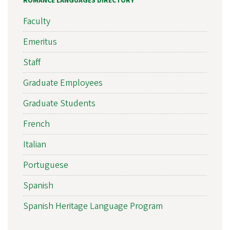
ROMANCE LANGUAGES DIRECTORY
Faculty
Emeritus
Staff
Graduate Employees
Graduate Students
French
Italian
Portuguese
Spanish
Spanish Heritage Language Program